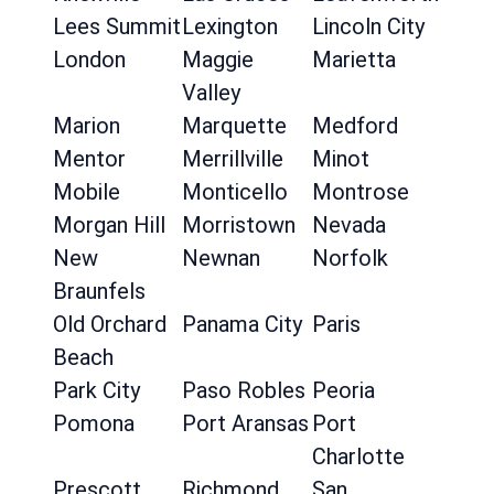
Lees Summit
Lexington
Lincoln City
London
Maggie
Marietta
Valley
Marion
Marquette
Medford
Mentor
Merrillville
Minot
Mobile
Monticello
Montrose
Morgan Hill
Morristown
Nevada
New
Newnan
Norfolk
Braunfels
Old Orchard
Panama City
Paris
Beach
Park City
Paso Robles
Peoria
Pomona
Port Aransas
Port
Charlotte
Prescott
Richmond
San