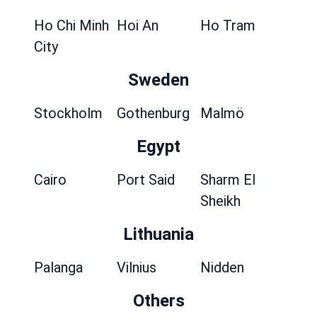
Ho Chi Minh
Hoi An
Ho Tram
City
Sweden
Stockholm
Gothenburg
Malmö
Egypt
Cairo
Port Said
Sharm El
Sheikh
Lithuania
Palanga
Vilnius
Nidden
Others