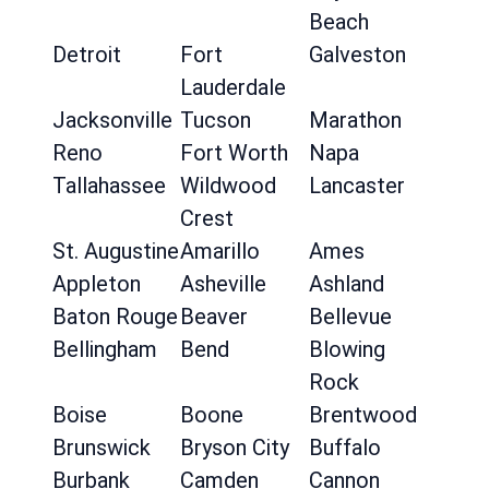
Beach
Detroit
Fort
Galveston
Lauderdale
Jacksonville
Tucson
Marathon
Reno
Fort Worth
Napa
Tallahassee
Wildwood
Lancaster
Crest
St. Augustine
Amarillo
Ames
Appleton
Asheville
Ashland
Baton Rouge
Beaver
Bellevue
Bellingham
Bend
Blowing
Rock
Boise
Boone
Brentwood
Brunswick
Bryson City
Buffalo
Burbank
Camden
Cannon