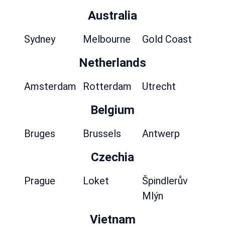
Australia
Sydney
Melbourne
Gold Coast
Netherlands
Amsterdam
Rotterdam
Utrecht
Belgium
Bruges
Brussels
Antwerp
Czechia
Prague
Loket
Špindlerův
Mlýn
Vietnam