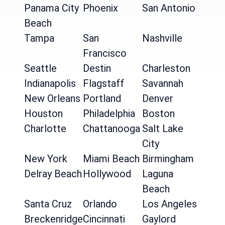
Panama City
Phoenix
San Antonio
Beach
Tampa
San
Nashville
Francisco
Seattle
Destin
Charleston
Indianapolis
Flagstaff
Savannah
New Orleans
Portland
Denver
Houston
Philadelphia
Boston
Charlotte
Chattanooga
Salt Lake
City
New York
Miami Beach
Birmingham
Delray Beach
Hollywood
Laguna
Beach
Santa Cruz
Orlando
Los Angeles
Breckenridge
Cincinnati
Gaylord