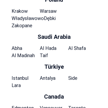
Krakow
Warsaw
Władysławowo
Dębki
Zakopane
Saudi Arabia
Abha
Al Hada
Al Shafa
Al Madinah
Taif
Türkiye
Istanbul
Antalya
Side
Lara
Canada