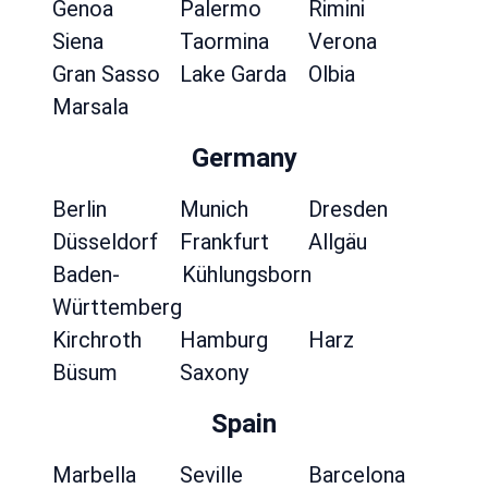
Genoa
Palermo
Rimini
Siena
Taormina
Verona
Gran Sasso
Lake Garda
Olbia
Marsala
Germany
Berlin
Munich
Dresden
Düsseldorf
Frankfurt
Allgäu
Baden-
Kühlungsborn
Württemberg
Kirchroth
Hamburg
Harz
Büsum
Saxony
Spain
Marbella
Seville
Barcelona