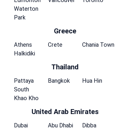
Edmonton
Vancouver
Toronto
Waterton
Park
Greece
Athens
Crete
Chania Town
Halkidiki
Thailand
Pattaya
Bangkok
Hua Hin
South
Khao Kho
United Arab Emirates
Dubai
Abu Dhabi
Dibba