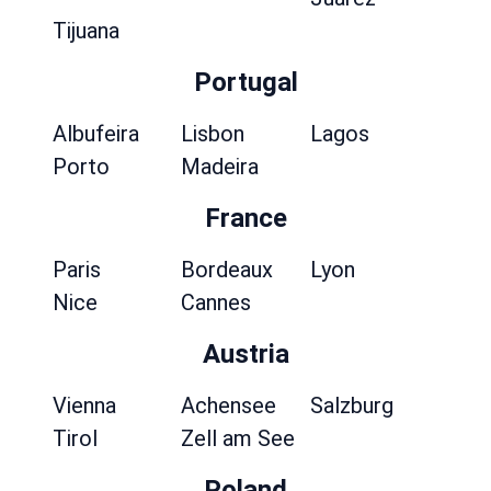
Tijuana
Portugal
Albufeira
Lisbon
Lagos
Porto
Madeira
France
Paris
Bordeaux
Lyon
Nice
Cannes
Austria
Vienna
Achensee
Salzburg
Tirol
Zell am See
Poland