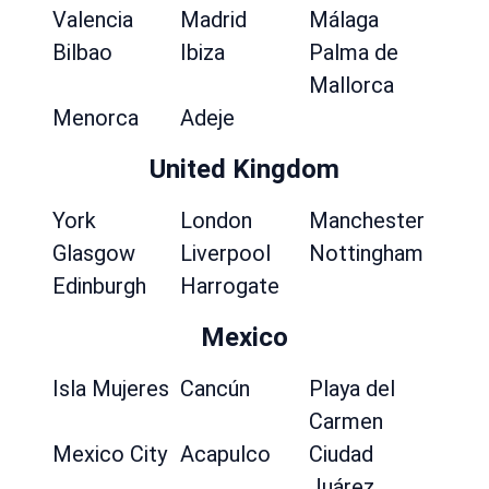
Valencia
Madrid
Málaga
Bilbao
Ibiza
Palma de
Mallorca
Menorca
Adeje
United Kingdom
York
London
Manchester
Glasgow
Liverpool
Nottingham
Edinburgh
Harrogate
Mexico
Isla Mujeres
Cancún
Playa del
Carmen
Mexico City
Acapulco
Ciudad
Juárez