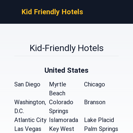
Kid Friendly Hotels
Kid-Friendly Hotels
United States
San Diego
Myrtle
Chicago
Beach
Washington,
Colorado
Branson
D.C.
Springs
Atlantic City
Islamorada
Lake Placid
Las Vegas
Key West
Palm Springs