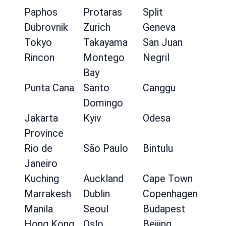
Paphos
Protaras
Split
Dubrovnik
Zurich
Geneva
Tokyo
Takayama
San Juan
Rincon
Montego
Negril
Bay
Punta Cana
Santo
Canggu
Domingo
Jakarta
Kyiv
Odesa
Province
Rio de
São Paulo
Bintulu
Janeiro
Kuching
Auckland
Cape Town
Marrakesh
Dublin
Copenhagen
Manila
Seoul
Budapest
Hong Kong
Oslo
Beijing