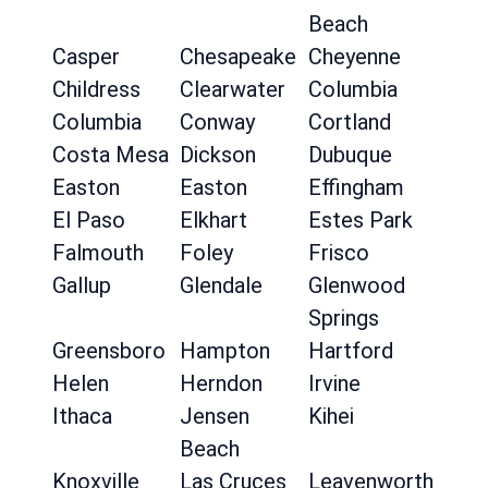
Beach
Casper
Chesapeake
Cheyenne
Childress
Clearwater
Columbia
Columbia
Conway
Cortland
Costa Mesa
Dickson
Dubuque
Easton
Easton
Effingham
El Paso
Elkhart
Estes Park
Falmouth
Foley
Frisco
Gallup
Glendale
Glenwood
Springs
Greensboro
Hampton
Hartford
Helen
Herndon
Irvine
Ithaca
Jensen
Kihei
Beach
Knoxville
Las Cruces
Leavenworth