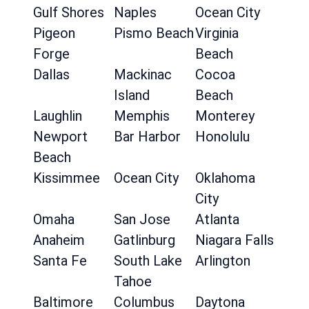
Gulf Shores
Naples
Ocean City
Pigeon
Pismo Beach
Virginia
Forge
Beach
Dallas
Mackinac
Cocoa
Island
Beach
Laughlin
Memphis
Monterey
Newport
Bar Harbor
Honolulu
Beach
Kissimmee
Ocean City
Oklahoma
City
Omaha
San Jose
Atlanta
Anaheim
Gatlinburg
Niagara Falls
Santa Fe
South Lake
Arlington
Tahoe
Baltimore
Columbus
Daytona