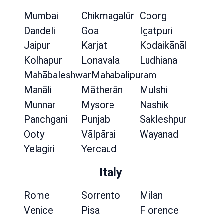
Mumbai
Chikmagalūr
Coorg
Dandeli
Goa
Igatpuri
Jaipur
Karjat
Kodaikānāl
Kolhapur
Lonavala
Ludhiana
Mahābaleshwar
Mahabalipuram
Manāli
Mātherān
Mulshi
Munnar
Mysore
Nashik
Panchgani
Punjab
Sakleshpur
Ooty
Vālpārai
Wayanad
Yelagiri
Yercaud
Italy
Rome
Sorrento
Milan
Venice
Pisa
Florence