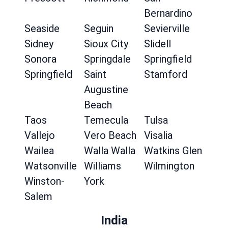
Bernardino
Seaside
Seguin
Sevierville
Sidney
Sioux City
Slidell
Sonora
Springdale
Springfield
Springfield
Saint
Stamford
Augustine
Beach
Taos
Temecula
Tulsa
Vallejo
Vero Beach
Visalia
Wailea
Walla Walla
Watkins Glen
Watsonville
Williams
Wilmington
Winston-
York
Salem
India