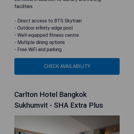
facilities.
- Direct access to BTS Skytrain
- Outdoor infinity-edge pool
- Well-equipped fitness centre
- Multiple dining options
- Free WiFi and parking
CHECK AVAILABILITY
Carlton Hotel Bangkok
Sukhumvit - SHA Extra Plus