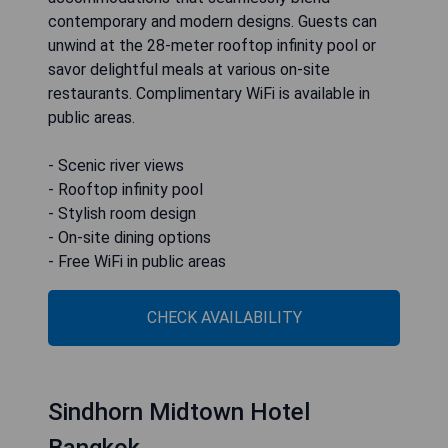
contemporary and modern designs. Guests can
unwind at the 28-meter rooftop infinity pool or
savor delightful meals at various on-site
restaurants. Complimentary WiFi is available in
public areas.
- Scenic river views
- Rooftop infinity pool
- Stylish room design
- On-site dining options
- Free WiFi in public areas
CHECK AVAILABILITY
Sindhorn Midtown Hotel