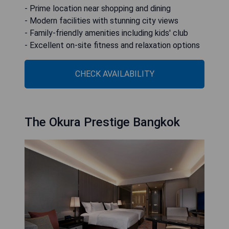
- Prime location near shopping and dining
- Modern facilities with stunning city views
- Family-friendly amenities including kids' club
- Excellent on-site fitness and relaxation options
CHECK AVAILABILITY
The Okura Prestige Bangkok