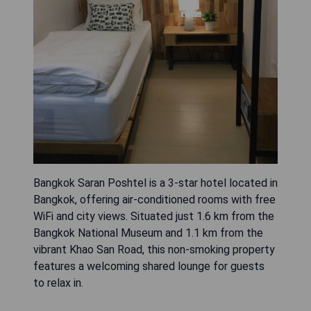
Bangkok Saran Poshtel is a 3-star hotel located in
Bangkok, offering air-conditioned rooms with free
WiFi and city views. Situated just 1.6 km from the
Bangkok National Museum and 1.1 km from the
vibrant Khao San Road, this non-smoking property
features a welcoming shared lounge for guests
to relax in.