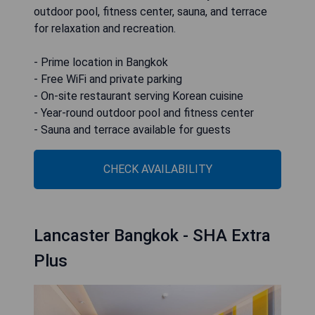
outdoor pool, fitness center, sauna, and terrace
for relaxation and recreation.
- Prime location in Bangkok
- Free WiFi and private parking
- On-site restaurant serving Korean cuisine
- Year-round outdoor pool and fitness center
- Sauna and terrace available for guests
CHECK AVAILABILITY
Lancaster Bangkok - SHA Extra
Plus