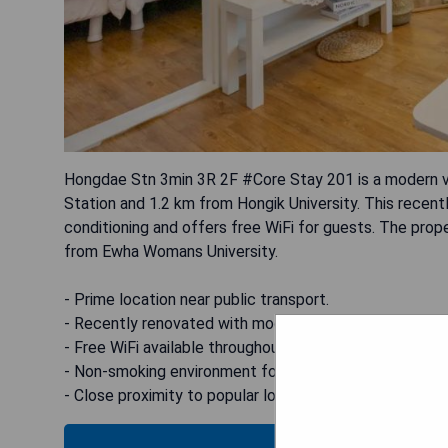
Hongdae Stn 3min 3R 2F #Core Stay 201 is a modern vil
Station and 1.2 km from Hongik University. This recen
conditioning and offers free WiFi for guests. The pro
from Ewha Womans University.
- Prime location near public transport.
- Recently renovated with modern amenities.
- Free WiFi available throughout the property.
- Non-smoking environment for a comfortable stay.
- Close proximity to popular local attractions.