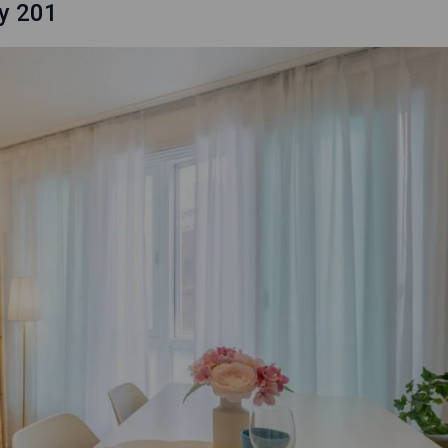
y 201