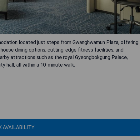
modation located just steps from Gwanghwamun Plaza, offering
-house dining options, cutting-edge fitness facilities, and
nearby attractions such as the royal Gyeongbokgung Palace,
 hall, all within a 10-minute walk.
 AVAILABILITY