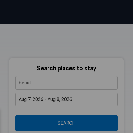
Search places to stay
SEARCH