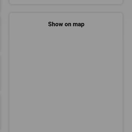
Show on map