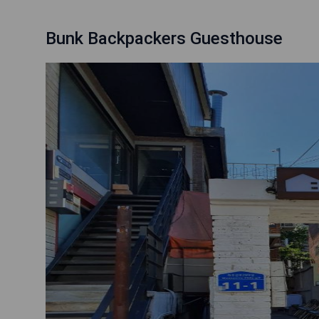
Bunk Backpackers Guesthouse