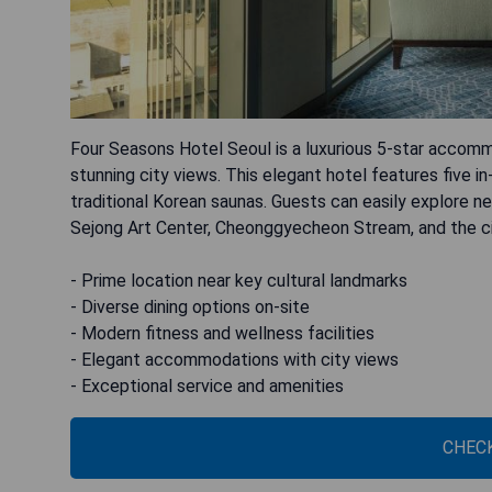
Four Seasons Hotel Seoul is a luxurious 5-star accom
stunning city views. This elegant hotel features five in
traditional Korean saunas. Guests can easily explore 
Sejong Art Center, Cheonggyecheon Stream, and the city
- Prime location near key cultural landmarks
- Diverse dining options on-site
- Modern fitness and wellness facilities
- Elegant accommodations with city views
- Exceptional service and amenities
CHECK