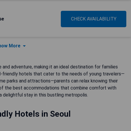
se
CHECK AVAILABILITY
how More
 and adventure, making it an ideal destination for families
id-friendly hotels that cater to the needs of young travelers—
me parks and attractions—parents can relax knowing their
e of the best accommodations that combine comfort with
delightful stay in this bustling metropolis.
ndly Hotels in Seoul