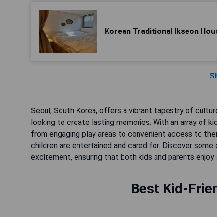
Korean Traditional Ikseon Hou
S
Seoul, South Korea, offers a vibrant tapestry of culture
looking to create lasting memories. With an array of k
from engaging play areas to convenient access to the
children are entertained and cared for. Discover som
excitement, ensuring that both kids and parents enjoy a 
Best Kid-Frie