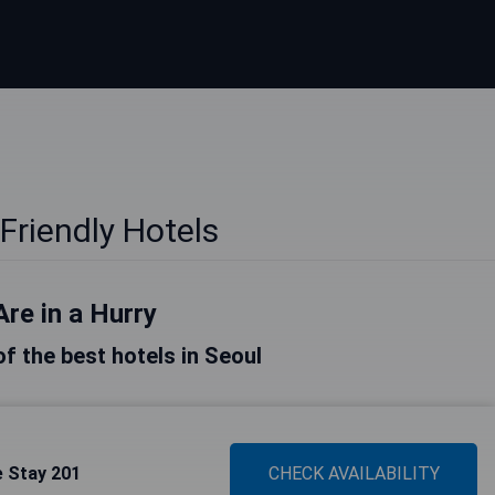
Friendly Hotels
Are in a Hurry
 of the best hotels in Seoul
 Stay 201
CHECK AVAILABILITY