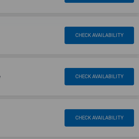
CHECK AVAILABILITY
e
CHECK AVAILABILITY
CHECK AVAILABILITY