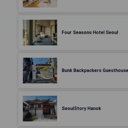
Four Seasons Hotel Seoul
Bunk Backpackers Guesthous
SeoulStory Hanok