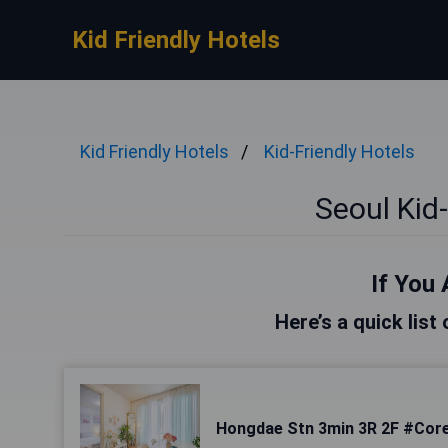
Kid Friendly Hotels
Kid Friendly Hotels
Kid-Friendly Hotels
Seoul Kid-
If You 
Here’s a quick list
Hongdae Stn 3min 3R 2F #Core