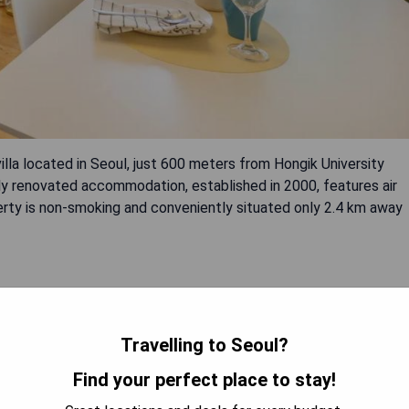
la located in Seoul, just 600 meters from Hongik University
tly renovated accommodation, established in 2000, features air
perty is non-smoking and conveniently situated only 2.4 km away
Travelling to Seoul?
Find your perfect place to stay!