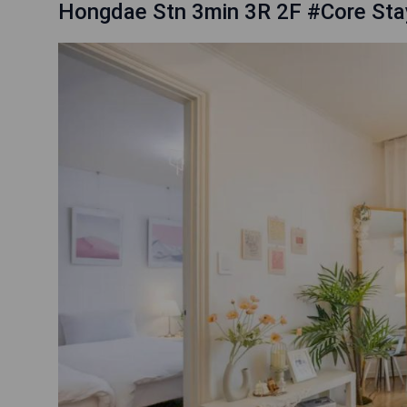
Hongdae Stn 3min 3R 2F #Core Sta