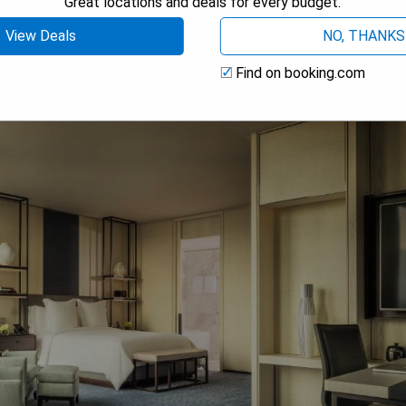
Great locations and deals for every budget.
 AVAILABILITY
View Deals
NO, THANKS
Find on booking.com