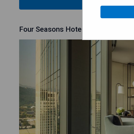
CHECK
Four Seasons Hotel Seoul