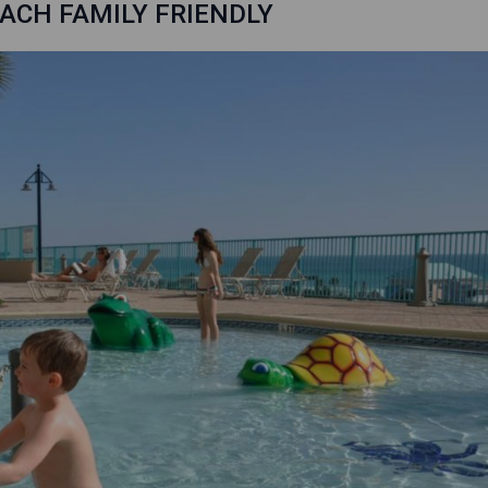
ACH FAMILY FRIENDLY