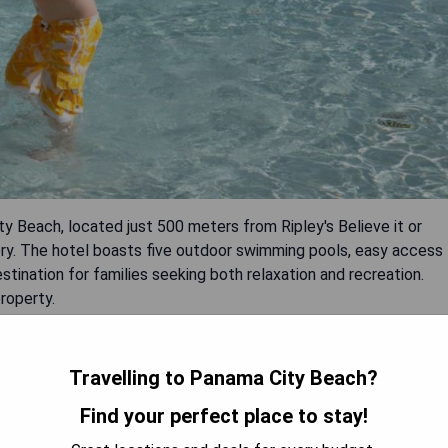
ty Beach, located just 500 meters from Ripley's Believe it or
y. The hotel boasts five outdoor swimming pools, easy access
estination for families seeking both relaxation and recreation.
roperty.
Travelling to Panama City Beach?
Find your perfect place to stay!