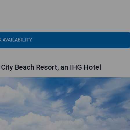
 AVAILABILITY
City Beach Resort, an IHG Hotel