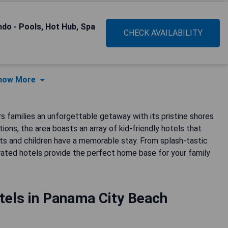
do - Pools, Hot Hub, Spa
CHECK AVAILABILITY
how More
s families an unforgettable getaway with its pristine shores
ns, the area boasts an array of kid-friendly hotels that
s and children have a memorable stay. From splash-tastic
rated hotels provide the perfect home base for your family
tels in Panama City Beach