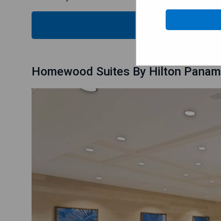
CHECK
Homewood Suites By Hilton Panama