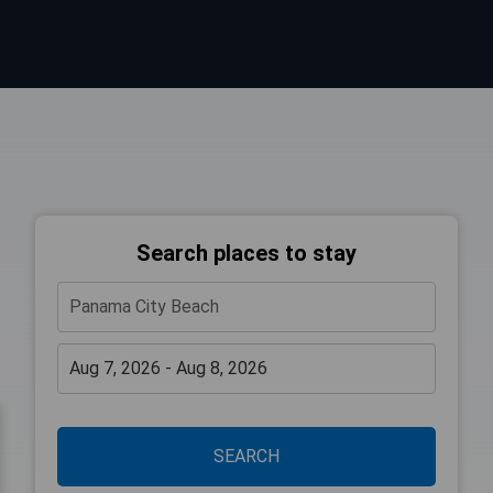
Search places to stay
SEARCH