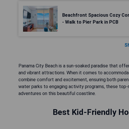
Beachfront Spacious Cozy Con
- Walk to Pier Park in PCB
S
Panama City Beach is a sun-soaked paradise that offer
and vibrant attractions. When it comes to accommodatio
combine comfort and excitement, ensuring both parent
water parks to engaging activity programs, these top-
adventures on this beautiful coastline.
Best Kid-Friendly Ho