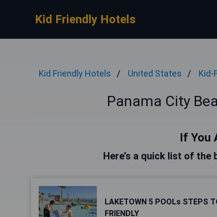
Kid Friendly Hotels
Kid Friendly Hotels
United States
Kid-
Panama City Beac
If You 
Here’s a quick list of th
LAKETOWN 5 POOLs STEPS T
FRIENDLY