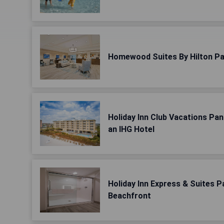
Homewood Suites By Hilton Pa
Holiday Inn Club Vacations Pa
an IHG Hotel
Holiday Inn Express & Suites 
Beachfront