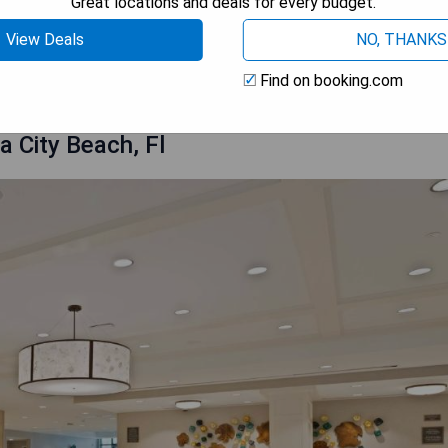
Great locations and deals for every budget.
View Deals
NO, THANKS
 AVAILABILITY
Find on booking.com
 City Beach, Fl