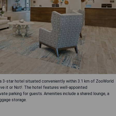
 3-star hotel situated conveniently within 3.1 km of ZooWorld
ve it or Not!. The hotel features well-appointed
te parking for guests. Amenities include a shared lounge, a
uggage storage.