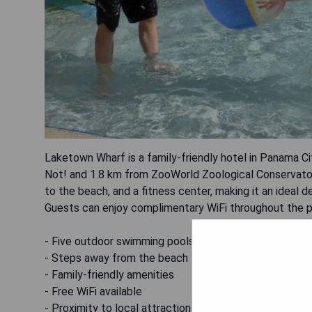
Laketown Wharf is a family-friendly hotel in Panama Ci
Not! and 1.8 km from ZooWorld Zoological Conservator
to the beach, and a fitness center, making it an ideal d
Guests can enjoy complimentary WiFi throughout the p
- Five outdoor swimming pools
- Steps away from the beach
- Family-friendly amenities
- Free WiFi available
- Proximity to local attractions