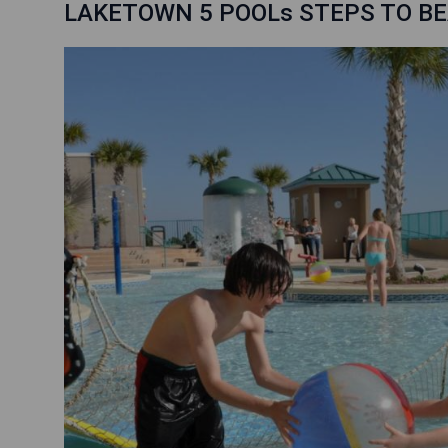
LAKETOWN 5 POOLs STEPS TO BE