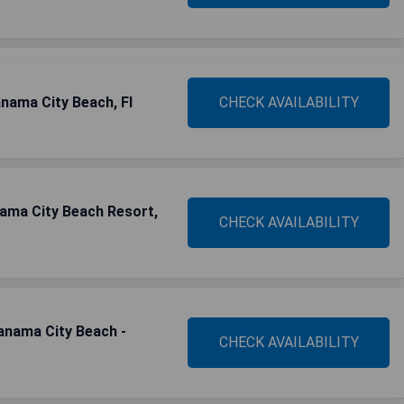
nama City Beach, Fl
CHECK AVAILABILITY
nama City Beach Resort,
CHECK AVAILABILITY
Panama City Beach -
CHECK AVAILABILITY