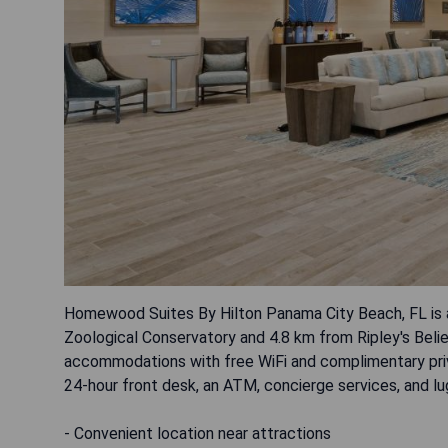
Homewood Suites By Hilton Panama City Beach, FL is a
Zoological Conservatory and 4.8 km from Ripley's Belie
accommodations with free WiFi and complimentary priva
24-hour front desk, an ATM, concierge services, and l
- Convenient location near attractions