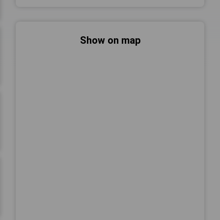
Show on map