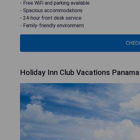
- Free WiFi and parking available
- Spacious accommodations
- 24-hour front desk service
- Family-friendly environment
CHECK
Holiday Inn Club Vacations Panama 