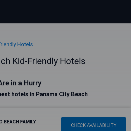
Friendly Hotels
h Kid-Friendly Hotels
Are in a Hurry
e best hotels in Panama City Beach
O BEACH FAMILY
CHECK AVAILABILITY