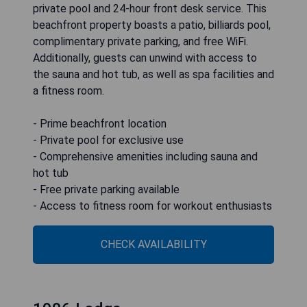
private pool and 24-hour front desk service. This
beachfront property boasts a patio, billiards pool,
complimentary private parking, and free WiFi.
Additionally, guests can unwind with access to
the sauna and hot tub, as well as spa facilities and
a fitness room.
- Prime beachfront location
- Private pool for exclusive use
- Comprehensive amenities including sauna and
hot tub
- Free private parking available
- Access to fitness room for workout enthusiasts
CHECK AVAILABILITY