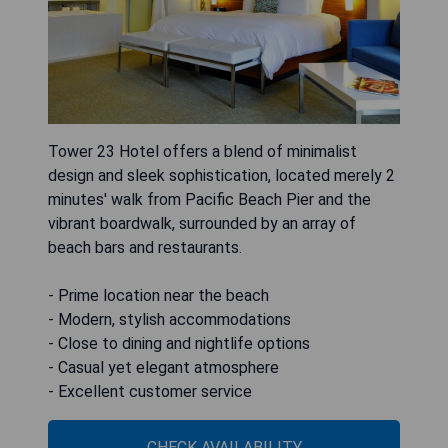
Tower 23 Hotel offers a blend of minimalist
design and sleek sophistication, located merely 2
minutes' walk from Pacific Beach Pier and the
vibrant boardwalk, surrounded by an array of
beach bars and restaurants.
- Prime location near the beach
- Modern, stylish accommodations
- Close to dining and nightlife options
- Casual yet elegant atmosphere
- Excellent customer service
CHECK AVAILABILITY