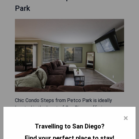
Park
Chic Condo Steps from Petco Park is ideally
located in the heart of San Diego, offering a
comfortable stay with amenities such as a
×
balcony, air conditioning, free WiFi, and a flat-
Travelling to San Diego?
screen TV. The apartment includes free private
Find your perfect place to stay!
parking and an elevator for convenience, as well