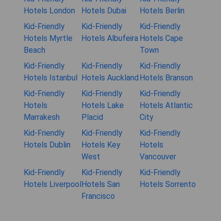
Hotels London
Hotels Dubai
Hotels Berlin
Kid-Friendly
Kid-Friendly
Kid-Friendly
Hotels Myrtle
Hotels Albufeira
Hotels Cape
Beach
Town
Kid-Friendly
Kid-Friendly
Kid-Friendly
Hotels Istanbul
Hotels Auckland
Hotels Branson
Kid-Friendly
Kid-Friendly
Kid-Friendly
Hotels
Hotels Lake
Hotels Atlantic
Marrakesh
Placid
City
Kid-Friendly
Kid-Friendly
Kid-Friendly
Hotels Dublin
Hotels Key
Hotels
West
Vancouver
Kid-Friendly
Kid-Friendly
Kid-Friendly
Hotels Liverpool
Hotels San
Hotels Sorrento
Francisco