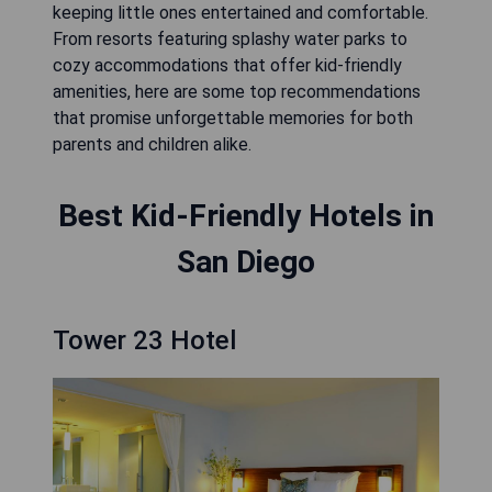
keeping little ones entertained and comfortable.
From resorts featuring splashy water parks to
cozy accommodations that offer kid-friendly
amenities, here are some top recommendations
that promise unforgettable memories for both
parents and children alike.
Best Kid-Friendly Hotels in
San Diego
Tower 23 Hotel