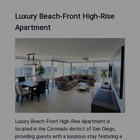
Luxury Beach-Front High-Rise
Apartment
Luxury Beach-Front High-Rise Apartment is
located in the Coronado district of San Diego,
providing guests with a luxurious stay featuring a