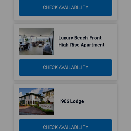
CHECK AVAILABILITY
Luxury Beach-Front
High-Rise Apartment
CHECK AVAILABILITY
1906 Lodge
CHECK AVAILABILITY