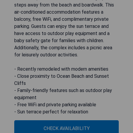
steps away from the beach and boardwalk. This
air-conditioned accommodation features a
balcony, free WiFi, and complimentary private
parking. Guests can enjoy the sun terrace and
have access to outdoor play equipment and a
baby safety gate for families with children.
Additionally, the complex includes a picnic area
for leisurely outdoor activities.
- Recently remodeled with modern amenities
- Close proximity to Ocean Beach and Sunset
Cliffs
- Family-friendly features such as outdoor play
equipment
- Free WiFi and private parking available
- Sun terrace perfect for relaxation
CHECK AVAILABILITY