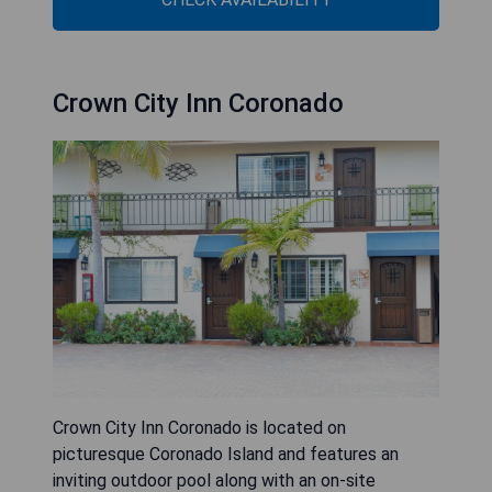
Crown City Inn Coronado
Crown City Inn Coronado is located on
picturesque Coronado Island and features an
inviting outdoor pool along with an on-site