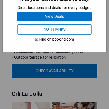
as facilities designed for disabled guests. Guests
Great locations and deals for every budget.
can enjoy various activities nearby, including
View Deals
cycling, while also benefiting from the on-site
children's playground and terrace.
NO, THANKS
- Prime location near Petco Park
Find on booking.com
- Free private parking available
- Family-friendly amenities
- Accessible facilities for disabled guests
- Outdoor terrace for relaxation
CHECK AVAILABILITY
Orli La Jolla