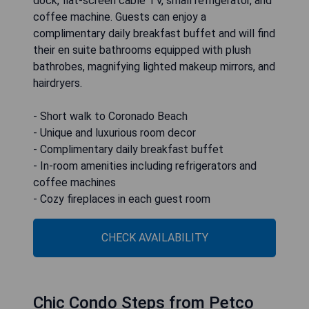
dock, flat-screen cable TV, small refrigerator, and
coffee machine. Guests can enjoy a
complimentary daily breakfast buffet and will find
their en suite bathrooms equipped with plush
bathrobes, magnifying lighted makeup mirrors, and
hairdryers.
- Short walk to Coronado Beach
- Unique and luxurious room decor
- Complimentary daily breakfast buffet
- In-room amenities including refrigerators and
coffee machines
- Cozy fireplaces in each guest room
CHECK AVAILABILITY
Chic Condo Steps from Petco