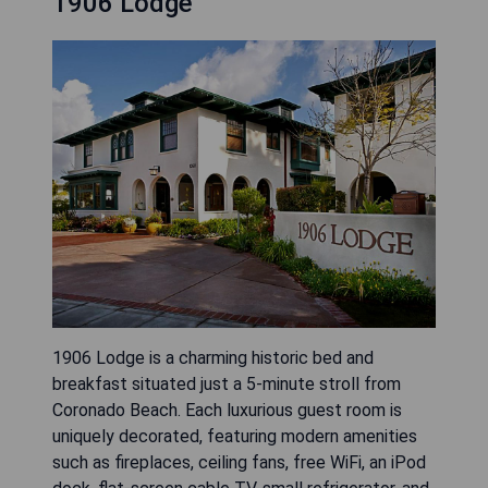
1906 Lodge
1906 Lodge is a charming historic bed and
breakfast situated just a 5-minute stroll from
Coronado Beach. Each luxurious guest room is
uniquely decorated, featuring modern amenities
such as fireplaces, ceiling fans, free WiFi, an iPod