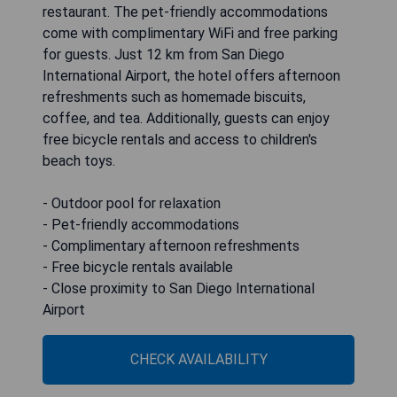
restaurant. The pet-friendly accommodations
come with complimentary WiFi and free parking
for guests. Just 12 km from San Diego
International Airport, the hotel offers afternoon
refreshments such as homemade biscuits,
coffee, and tea. Additionally, guests can enjoy
free bicycle rentals and access to children's
beach toys.
- Outdoor pool for relaxation
- Pet-friendly accommodations
- Complimentary afternoon refreshments
- Free bicycle rentals available
- Close proximity to San Diego International
Airport
CHECK AVAILABILITY