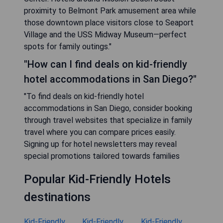
proximity to Belmont Park amusement area while
those downtown place visitors close to Seaport
Village and the USS Midway Museum—perfect
spots for family outings."
"How can I find deals on kid-friendly
hotel accommodations in San Diego?"
"To find deals on kid-friendly hotel
accommodations in San Diego, consider booking
through travel websites that specialize in family
travel where you can compare prices easily.
Signing up for hotel newsletters may reveal
special promotions tailored towards families
Popular Kid-Friendly Hotels
destinations
Kid-Friendly
Kid-Friendly
Kid-Friendly