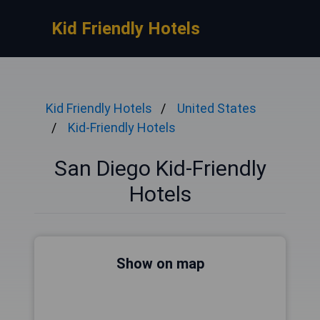
Kid Friendly Hotels
Kid Friendly Hotels
United States
Kid-Friendly Hotels
San Diego Kid-Friendly
Hotels
Show on map