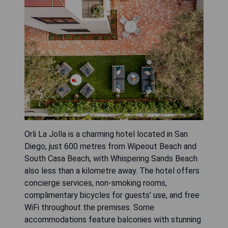
Orli La Jolla is a charming hotel located in San
Diego, just 600 metres from Wipeout Beach and
South Casa Beach, with Whispering Sands Beach
also less than a kilometre away. The hotel offers
concierge services, non-smoking rooms,
complimentary bicycles for guests’ use, and free
WiFi throughout the premises. Some
accommodations feature balconies with stunning