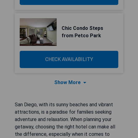
Chic Condo Steps
from Petco Park
CHECK AVAILABILITY
Show More
San Diego, with its sunny beaches and vibrant
attractions, is a paradise for families seeking
adventure and relaxation. When planning your
getaway, choosing the right hotel can make all
the difference, especially when it comes to