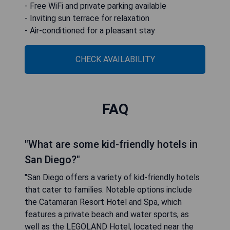
- Free WiFi and private parking available
- Inviting sun terrace for relaxation
- Air-conditioned for a pleasant stay
CHECK AVAILABILITY
FAQ
"What are some kid-friendly hotels in
San Diego?"
"San Diego offers a variety of kid-friendly hotels
that cater to families. Notable options include
the Catamaran Resort Hotel and Spa, which
features a private beach and water sports, as
well as the LEGOLAND Hotel, located near the