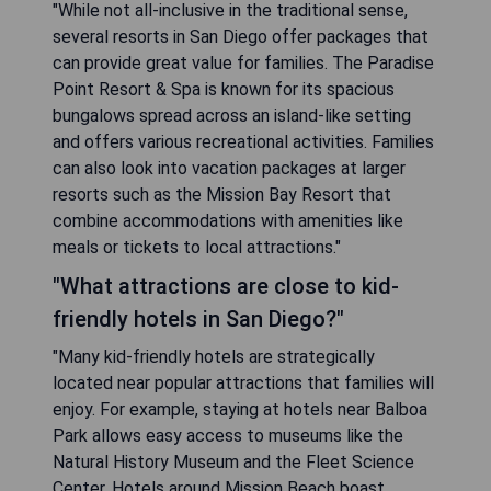
"While not all-inclusive in the traditional sense,
several resorts in San Diego offer packages that
can provide great value for families. The Paradise
Point Resort & Spa is known for its spacious
bungalows spread across an island-like setting
and offers various recreational activities. Families
can also look into vacation packages at larger
resorts such as the Mission Bay Resort that
combine accommodations with amenities like
meals or tickets to local attractions."
"What attractions are close to kid-
friendly hotels in San Diego?"
"Many kid-friendly hotels are strategically
located near popular attractions that families will
enjoy. For example, staying at hotels near Balboa
Park allows easy access to museums like the
Natural History Museum and the Fleet Science
Center. Hotels around Mission Beach boast