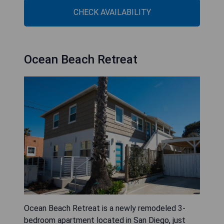
CHECK AVAILABILITY
Ocean Beach Retreat
Ocean Beach Retreat is a newly remodeled 3-
bedroom apartment located in San Diego, just