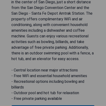
in the center of San Diego, just a short distance
from the San Diego Convention Center and the
San Diego - Santa Fe Depot Amtrak Station. The
property offers complimentary WiFi and air
conditioning, along with convenient household
amenities including a dishwasher and coffee
machine. Guests can enjoy various recreational
activities such as bowling, billiards, and take
advantage of free private parking. Additionally,
there is an outdoor swimming pool with a fence, a
hot tub, and an elevator for easy access.
- Central location near major attractions
- Free WiFi and essential household amenities
- Recreational options including bowling and
billiards
- Outdoor pool and hot tub for relaxation
- Free private parking available