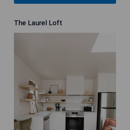
The Laurel Loft