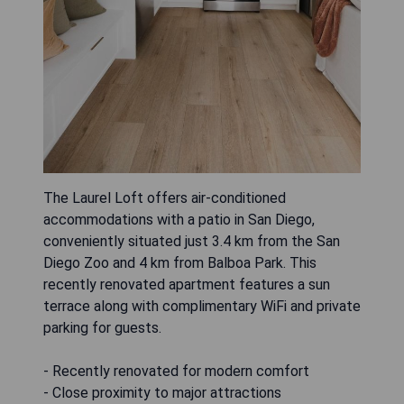
The Laurel Loft offers air-conditioned
accommodations with a patio in San Diego,
conveniently situated just 3.4 km from the San
Diego Zoo and 4 km from Balboa Park. This
recently renovated apartment features a sun
terrace along with complimentary WiFi and private
parking for guests.
- Recently renovated for modern comfort
- Close proximity to major attractions