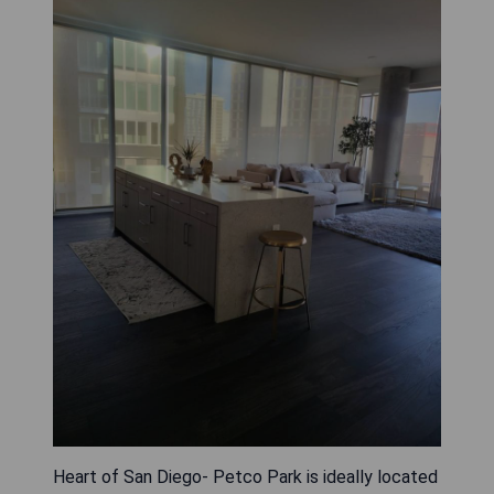
Heart of San Diego- Petco Park is ideally located