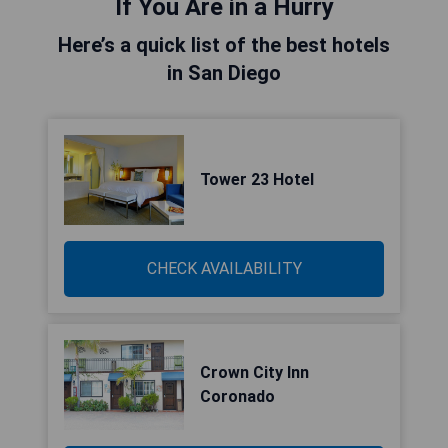
If You Are in a Hurry
Here’s a quick list of the best hotels
in San Diego
Tower 23 Hotel
CHECK AVAILABILITY
Crown City Inn
Coronado