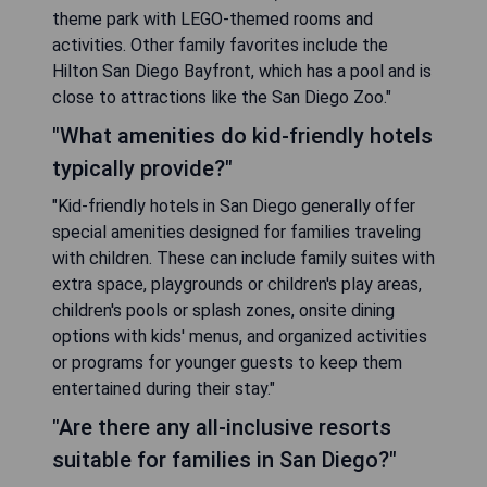
theme park with LEGO-themed rooms and
activities. Other family favorites include the
Hilton San Diego Bayfront, which has a pool and is
close to attractions like the San Diego Zoo."
"What amenities do kid-friendly hotels
typically provide?"
"Kid-friendly hotels in San Diego generally offer
special amenities designed for families traveling
with children. These can include family suites with
extra space, playgrounds or children's play areas,
children's pools or splash zones, onsite dining
options with kids' menus, and organized activities
or programs for younger guests to keep them
entertained during their stay."
"Are there any all-inclusive resorts
suitable for families in San Diego?"