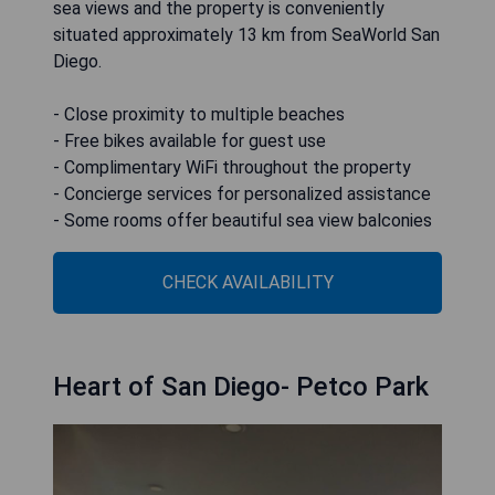
sea views and the property is conveniently
situated approximately 13 km from SeaWorld San
Diego.
- Close proximity to multiple beaches
- Free bikes available for guest use
- Complimentary WiFi throughout the property
- Concierge services for personalized assistance
- Some rooms offer beautiful sea view balconies
CHECK AVAILABILITY
Heart of San Diego- Petco Park