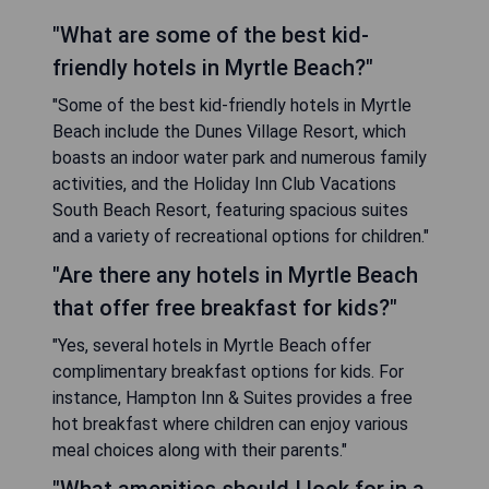
"What are some of the best kid-
friendly hotels in Myrtle Beach?"
"Some of the best kid-friendly hotels in Myrtle
Beach include the Dunes Village Resort, which
boasts an indoor water park and numerous family
activities, and the Holiday Inn Club Vacations
South Beach Resort, featuring spacious suites
and a variety of recreational options for children."
"Are there any hotels in Myrtle Beach
that offer free breakfast for kids?"
"Yes, several hotels in Myrtle Beach offer
complimentary breakfast options for kids. For
instance, Hampton Inn & Suites provides a free
hot breakfast where children can enjoy various
meal choices along with their parents."