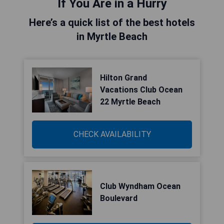
If You Are in a Hurry
Here’s a quick list of the best hotels
in Myrtle Beach
Hilton Grand
Vacations Club Ocean
22 Myrtle Beach
CHECK AVAILABILITY
Club Wyndham Ocean
Boulevard