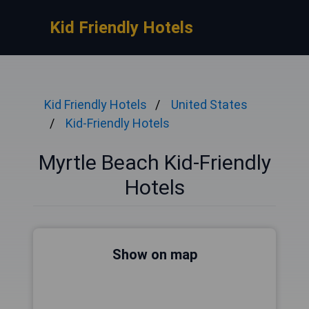
Kid Friendly Hotels
Kid Friendly Hotels
United States
Kid-Friendly Hotels
Myrtle Beach Kid-Friendly
Hotels
Show on map