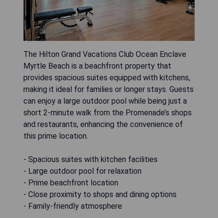
The Hilton Grand Vacations Club Ocean Enclave
Myrtle Beach is a beachfront property that
provides spacious suites equipped with kitchens,
making it ideal for families or longer stays. Guests
can enjoy a large outdoor pool while being just a
short 2-minute walk from the Promenade’s shops
and restaurants, enhancing the convenience of
this prime location.
- Spacious suites with kitchen facilities
- Large outdoor pool for relaxation
- Prime beachfront location
- Close proximity to shops and dining options
- Family-friendly atmosphere