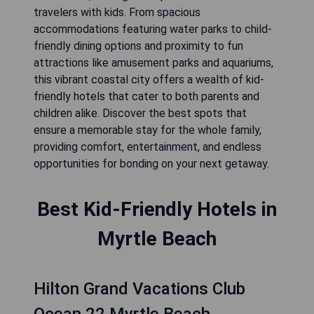
travelers with kids. From spacious
accommodations featuring water parks to child-
friendly dining options and proximity to fun
attractions like amusement parks and aquariums,
this vibrant coastal city offers a wealth of kid-
friendly hotels that cater to both parents and
children alike. Discover the best spots that
ensure a memorable stay for the whole family,
providing comfort, entertainment, and endless
opportunities for bonding on your next getaway.
Best Kid-Friendly Hotels in
Myrtle Beach
Hilton Grand Vacations Club