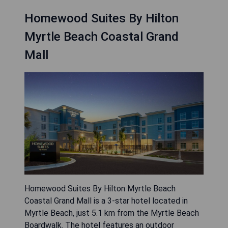
Homewood Suites By Hilton
Myrtle Beach Coastal Grand
Mall
Homewood Suites By Hilton Myrtle Beach
Coastal Grand Mall is a 3-star hotel located in
Myrtle Beach, just 5.1 km from the Myrtle Beach
Boardwalk. The hotel features an outdoor