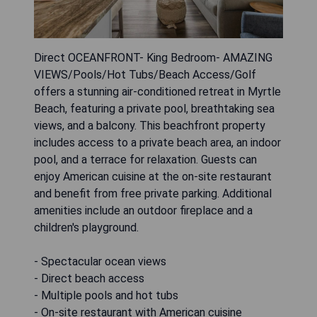
Direct OCEANFRONT- King Bedroom- AMAZING
VIEWS/Pools/Hot Tubs/Beach Access/Golf
offers a stunning air-conditioned retreat in Myrtle
Beach, featuring a private pool, breathtaking sea
views, and a balcony. This beachfront property
includes access to a private beach area, an indoor
pool, and a terrace for relaxation. Guests can
enjoy American cuisine at the on-site restaurant
and benefit from free private parking. Additional
amenities include an outdoor fireplace and a
children's playground.
- Spectacular ocean views
- Direct beach access
- Multiple pools and hot tubs
- On-site restaurant with American cuisine