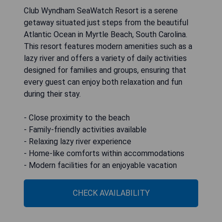
Club Wyndham SeaWatch Resort is a serene
getaway situated just steps from the beautiful
Atlantic Ocean in Myrtle Beach, South Carolina.
This resort features modern amenities such as a
lazy river and offers a variety of daily activities
designed for families and groups, ensuring that
every guest can enjoy both relaxation and fun
during their stay.
- Close proximity to the beach
- Family-friendly activities available
- Relaxing lazy river experience
- Home-like comforts within accommodations
- Modern facilities for an enjoyable vacation
CHECK AVAILABILITY