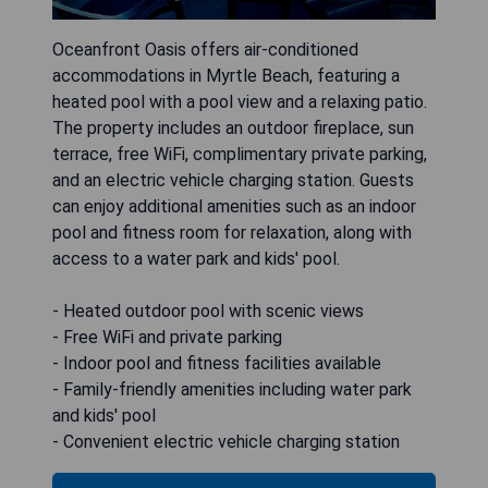
Oceanfront Oasis offers air-conditioned
accommodations in Myrtle Beach, featuring a
heated pool with a pool view and a relaxing patio.
The property includes an outdoor fireplace, sun
terrace, free WiFi, complimentary private parking,
and an electric vehicle charging station. Guests
can enjoy additional amenities such as an indoor
pool and fitness room for relaxation, along with
access to a water park and kids' pool.
- Heated outdoor pool with scenic views
- Free WiFi and private parking
- Indoor pool and fitness facilities available
- Family-friendly amenities including water park
and kids' pool
- Convenient electric vehicle charging station