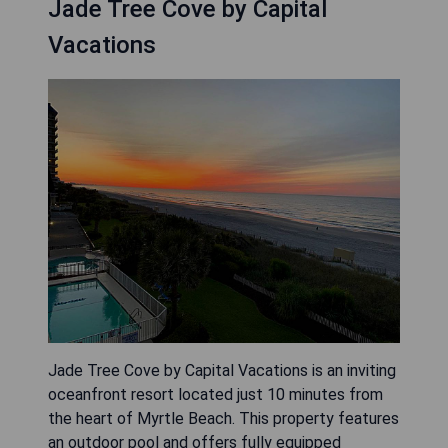
Jade Tree Cove by Capital
Vacations
Jade Tree Cove by Capital Vacations is an inviting
oceanfront resort located just 10 minutes from
the heart of Myrtle Beach. This property features
an outdoor pool and offers fully equipped