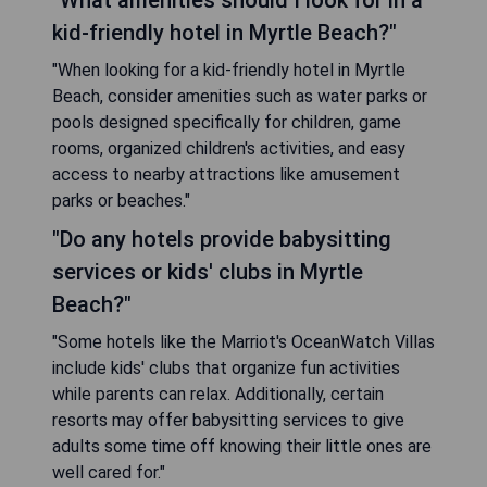
"What amenities should I look for in a
kid-friendly hotel in Myrtle Beach?"
"When looking for a kid-friendly hotel in Myrtle
Beach, consider amenities such as water parks or
pools designed specifically for children, game
rooms, organized children's activities, and easy
access to nearby attractions like amusement
parks or beaches."
"Do any hotels provide babysitting
services or kids' clubs in Myrtle
Beach?"
"Some hotels like the Marriot's OceanWatch Villas
include kids' clubs that organize fun activities
while parents can relax. Additionally, certain
resorts may offer babysitting services to give
adults some time off knowing their little ones are
well cared for."