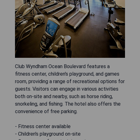
Club Wyndham Ocean Boulevard features a
fitness center, children's playground, and games
room, providing a range of recreational options for
guests. Visitors can engage in various activities
both on-site and nearby, such as horse riding,
snorkeling, and fishing. The hotel also offers the
convenience of free parking.
- Fitness center available
- Children's playground on-site