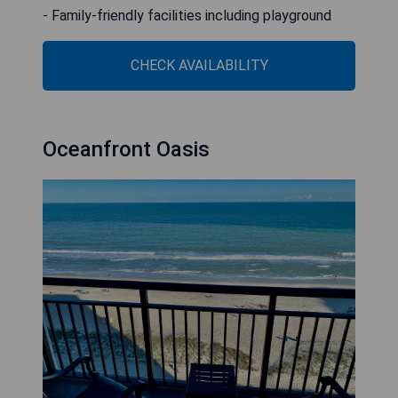
- Family-friendly facilities including playground
CHECK AVAILABILITY
Oceanfront Oasis