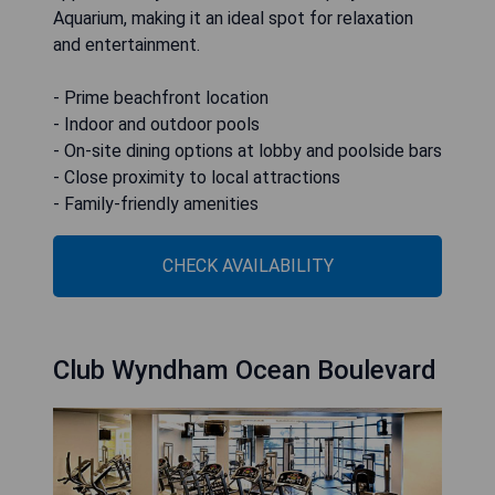
Aquarium, making it an ideal spot for relaxation
and entertainment.
- Prime beachfront location
- Indoor and outdoor pools
- On-site dining options at lobby and poolside bars
- Close proximity to local attractions
- Family-friendly amenities
CHECK AVAILABILITY
Club Wyndham Ocean Boulevard