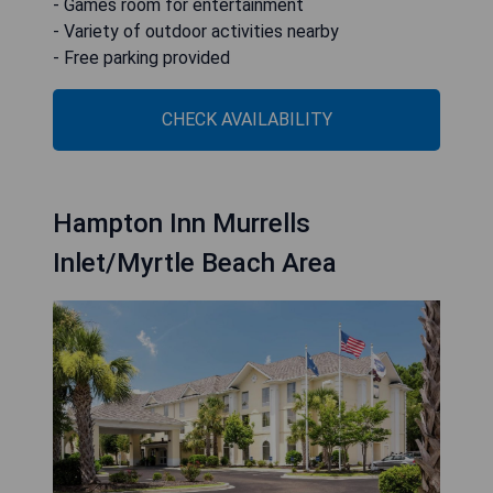
- Games room for entertainment
- Variety of outdoor activities nearby
- Free parking provided
CHECK AVAILABILITY
Hampton Inn Murrells
Inlet/Myrtle Beach Area