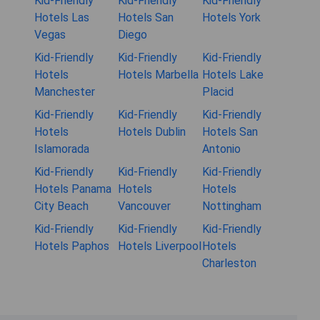
Kid-Friendly
Kid-Friendly
Kid-Friendly
Hotels Las
Hotels San
Hotels York
Vegas
Diego
Kid-Friendly
Kid-Friendly
Kid-Friendly
Hotels
Hotels Marbella
Hotels Lake
Manchester
Placid
Kid-Friendly
Kid-Friendly
Kid-Friendly
Hotels
Hotels Dublin
Hotels San
Islamorada
Antonio
Kid-Friendly
Kid-Friendly
Kid-Friendly
Hotels Panama
Hotels
Hotels
City Beach
Vancouver
Nottingham
Kid-Friendly
Kid-Friendly
Kid-Friendly
Hotels Paphos
Hotels Liverpool
Hotels
Charleston