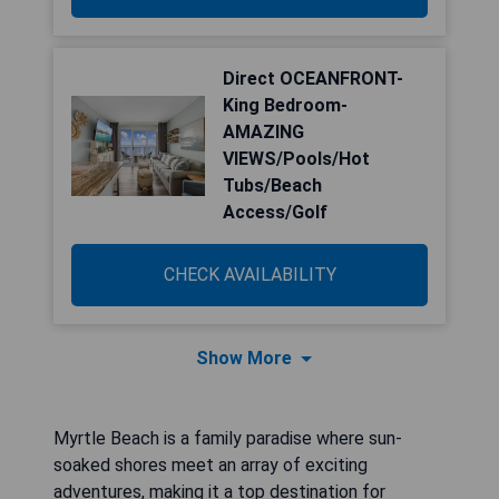
Direct OCEANFRONT-
King Bedroom-
AMAZING
VIEWS/Pools/Hot
Tubs/Beach
Access/Golf
CHECK AVAILABILITY
Show More
Myrtle Beach is a family paradise where sun-
soaked shores meet an array of exciting
adventures, making it a top destination for