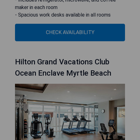
maker in each room
- Spacious work desks available in all rooms
CHECK AVAILABILITY
Hilton Grand Vacations Club
Ocean Enclave Myrtle Beach