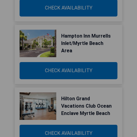
CHECK AVAILABILITY
Hampton Inn Murrells
Inlet/Myrtle Beach
Area
CHECK AVAILABILITY
Hilton Grand
Vacations Club Ocean
Enclave Myrtle Beach
CHECK AVAILABILITY