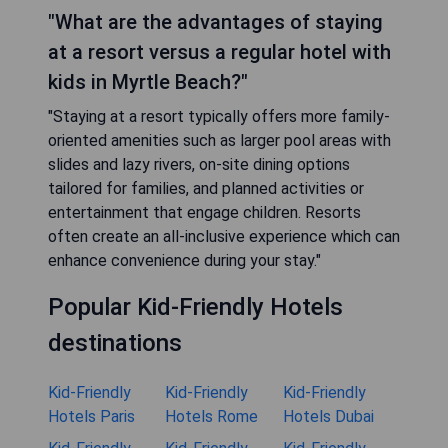
"What are the advantages of staying
at a resort versus a regular hotel with
kids in Myrtle Beach?"
"Staying at a resort typically offers more family-
oriented amenities such as larger pool areas with
slides and lazy rivers, on-site dining options
tailored for families, and planned activities or
entertainment that engage children. Resorts
often create an all-inclusive experience which can
enhance convenience during your stay."
Popular Kid-Friendly Hotels
destinations
Kid-Friendly
Kid-Friendly
Kid-Friendly
Hotels Paris
Hotels Rome
Hotels Dubai