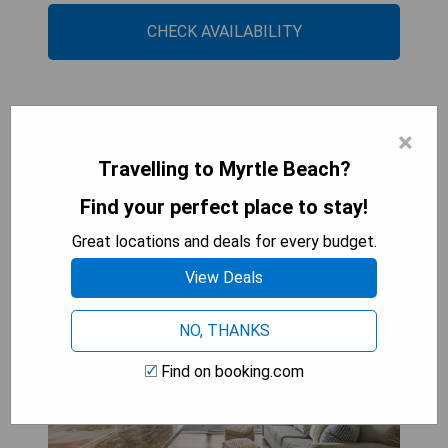
CHECK AVAILABILITY
Direct OCEANFRONT- King
×
Bedroom- AMAZING
Travelling to Myrtle Beach?
VIEWS/Pools/Hot Tubs/Beach
Find your perfect place to stay!
Access/Golf
Great locations and deals for every budget.
View Deals
NO, THANKS
Find on booking.com