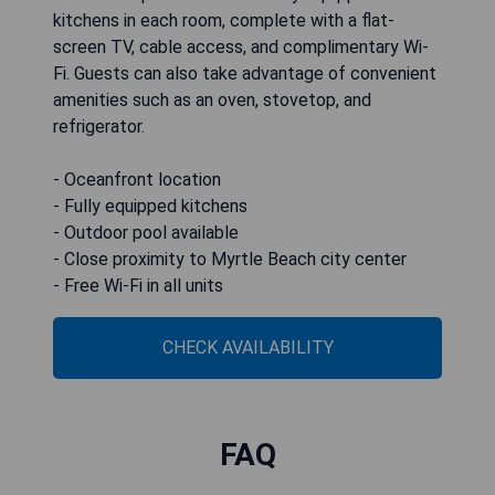
kitchens in each room, complete with a flat-
screen TV, cable access, and complimentary Wi-
Fi. Guests can also take advantage of convenient
amenities such as an oven, stovetop, and
refrigerator.
- Oceanfront location
- Fully equipped kitchens
- Outdoor pool available
- Close proximity to Myrtle Beach city center
- Free Wi-Fi in all units
CHECK AVAILABILITY
FAQ