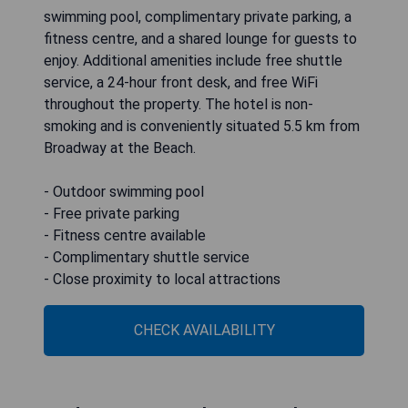
swimming pool, complimentary private parking, a
fitness centre, and a shared lounge for guests to
enjoy. Additional amenities include free shuttle
service, a 24-hour front desk, and free WiFi
throughout the property. The hotel is non-
smoking and is conveniently situated 5.5 km from
Broadway at the Beach.
- Outdoor swimming pool
- Free private parking
- Fitness centre available
- Complimentary shuttle service
- Close proximity to local attractions
CHECK AVAILABILITY