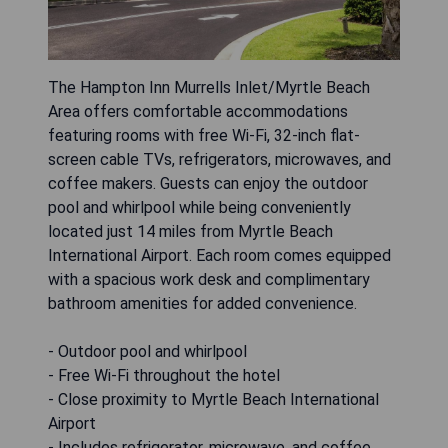
The Hampton Inn Murrells Inlet/Myrtle Beach
Area offers comfortable accommodations
featuring rooms with free Wi-Fi, 32-inch flat-
screen cable TVs, refrigerators, microwaves, and
coffee makers. Guests can enjoy the outdoor
pool and whirlpool while being conveniently
located just 14 miles from Myrtle Beach
International Airport. Each room comes equipped
with a spacious work desk and complimentary
bathroom amenities for added convenience.
- Outdoor pool and whirlpool
- Free Wi-Fi throughout the hotel
- Close proximity to Myrtle Beach International
Airport
- Includes refrigerator, microwave, and coffee