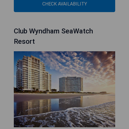
CHECK AVAILABILITY
Club Wyndham SeaWatch
Resort