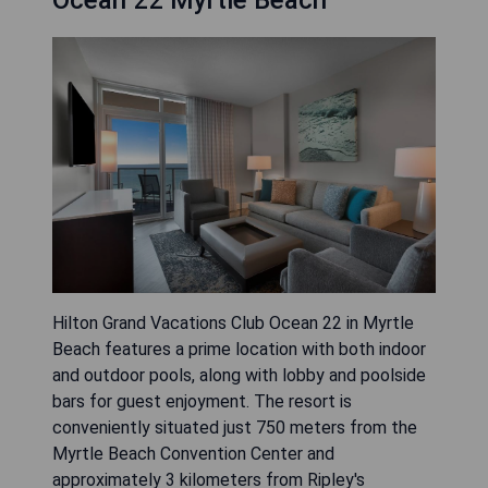
Ocean 22 Myrtle Beach
Hilton Grand Vacations Club Ocean 22 in Myrtle
Beach features a prime location with both indoor
and outdoor pools, along with lobby and poolside
bars for guest enjoyment. The resort is
conveniently situated just 750 meters from the
Myrtle Beach Convention Center and
approximately 3 kilometers from Ripley's