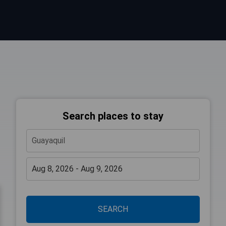
Search places to stay
SEARCH