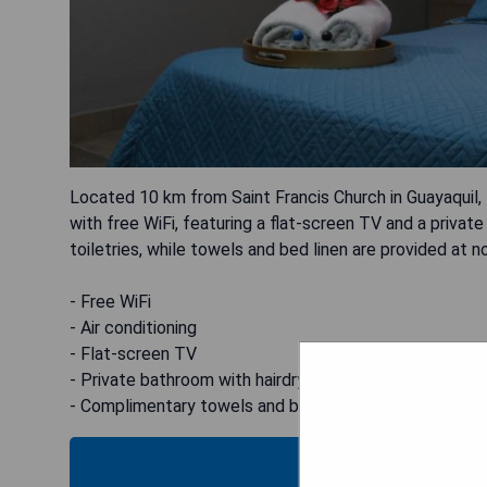
Located 10 km from Saint Francis Church in Guayaquil
with free WiFi, featuring a flat-screen TV and a priva
toiletries, while towels and bed linen are provided at n
- Free WiFi
- Air conditioning
- Flat-screen TV
- Private bathroom with hairdryer and free toiletries
- Complimentary towels and bed linen
CHECK