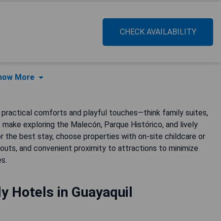
CHECK AVAILABILITY
how More
f practical comforts and playful touches—think family suites,
 make exploring the Malecón, Parque Histórico, and lively
r the best stay, choose properties with on-site childcare or
ayouts, and convenient proximity to attractions to minimize
s.
ly Hotels in Guayaquil