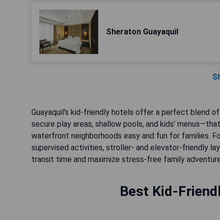
Sheraton Guayaquil
S
Guayaquil's kid-friendly hotels offer a perfect blend o
secure play areas, shallow pools, and kids’ menus—that
waterfront neighborhoods easy and fun for families. Fo
supervised activities, stroller- and elevator-friendly l
transit time and maximize stress-free family adventure
Best Kid-Friend