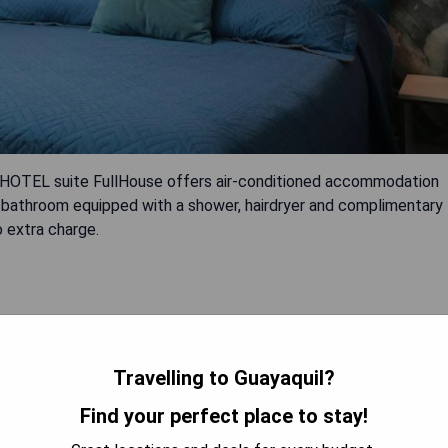
, HOTEL suite FullHouse offers air-conditioned accommodation
te bathroom equipped with a shower, hairdryer and complimentary
o extra charge.
Travelling to Guayaquil?
Find your perfect place to stay!
 AVAILABILITY