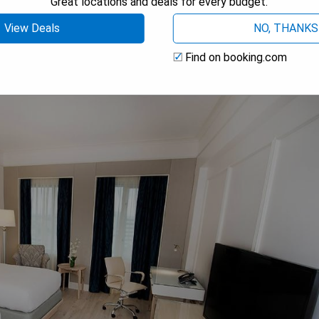
Great locations and deals for every budget.
View Deals
NO, THANKS
Find on booking.com