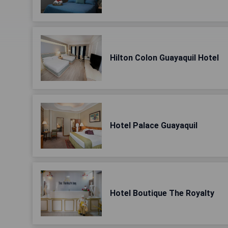
Hilton Colon Guayaquil Hotel
Hotel Palace Guayaquil
Hotel Boutique The Royalty