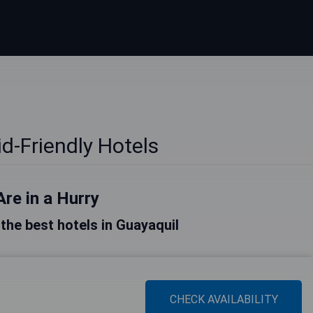
d-Friendly Hotels
Are in a Hurry
f the best hotels in Guayaquil
CHECK AVAILABILITY