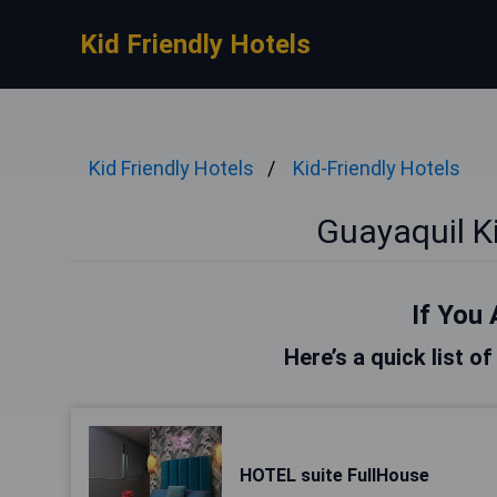
Kid Friendly Hotels
Kid Friendly Hotels
Kid-Friendly Hotels
Guayaquil Ki
If You 
Here’s a quick list o
HOTEL suite FullHouse