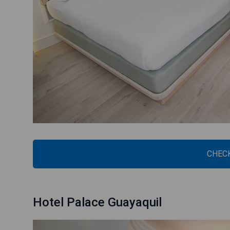
CHECK
Hotel Palace Guayaquil