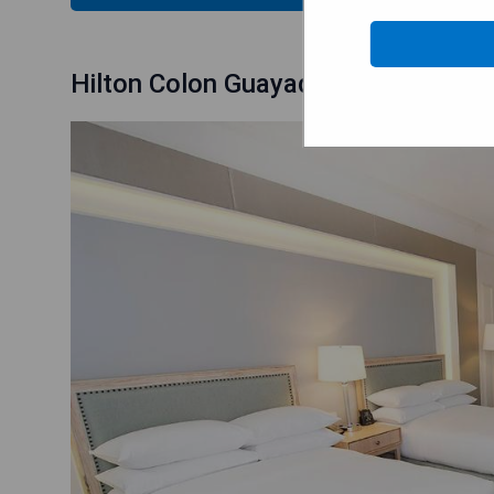
Hilton Colon Guayaquil Hotel