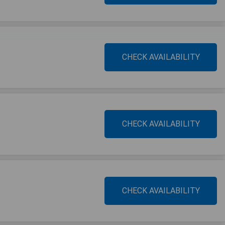
CHECK AVAILABILITY
CHECK AVAILABILITY
CHECK AVAILABILITY