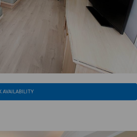
 AVAILABILITY