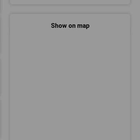
Show on map