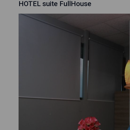
HOTEL suite FullHouse