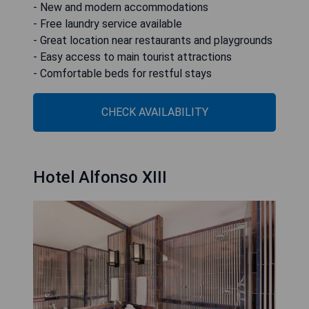
- New and modern accommodations
- Free laundry service available
- Great location near restaurants and playgrounds
- Easy access to main tourist attractions
- Comfortable beds for restful stays
CHECK AVAILABILITY
Hotel Alfonso XIII