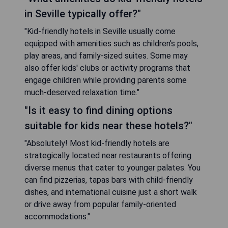
in Seville typically offer?"
"Kid-friendly hotels in Seville usually come
equipped with amenities such as children's pools,
play areas, and family-sized suites. Some may
also offer kids' clubs or activity programs that
engage children while providing parents some
much-deserved relaxation time."
"Is it easy to find dining options
suitable for kids near these hotels?"
"Absolutely! Most kid-friendly hotels are
strategically located near restaurants offering
diverse menus that cater to younger palates. You
can find pizzerias, tapas bars with child-friendly
dishes, and international cuisine just a short walk
or drive away from popular family-oriented
accommodations."