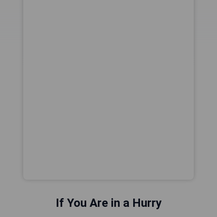
If You Are in a Hurry