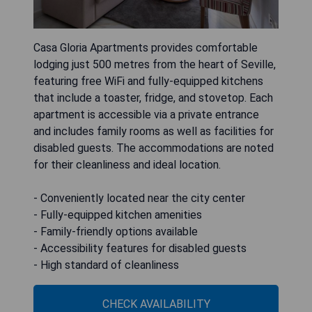
Casa Gloria Apartments provides comfortable
lodging just 500 metres from the heart of Seville,
featuring free WiFi and fully-equipped kitchens
that include a toaster, fridge, and stovetop. Each
apartment is accessible via a private entrance
and includes family rooms as well as facilities for
disabled guests. The accommodations are noted
for their cleanliness and ideal location.
- Conveniently located near the city center
- Fully-equipped kitchen amenities
- Family-friendly options available
- Accessibility features for disabled guests
- High standard of cleanliness
CHECK AVAILABILITY