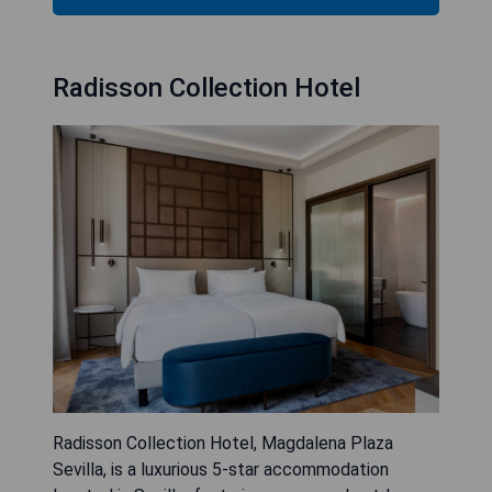
Radisson Collection Hotel
Radisson Collection Hotel, Magdalena Plaza
Sevilla, is a luxurious 5-star accommodation