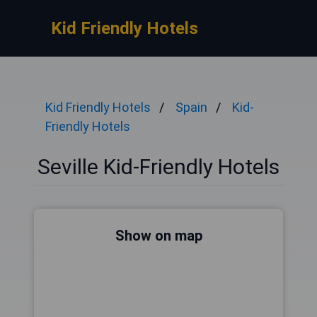
Kid Friendly Hotels
Kid Friendly Hotels
Spain
Kid-
Friendly Hotels
Seville Kid-Friendly Hotels
Show on map