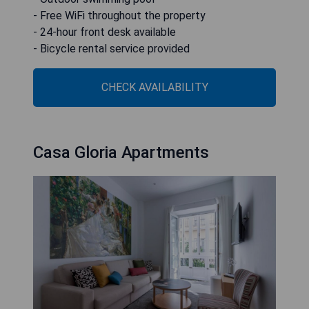
- Free WiFi throughout the property
- 24-hour front desk available
- Bicycle rental service provided
CHECK AVAILABILITY
Casa Gloria Apartments