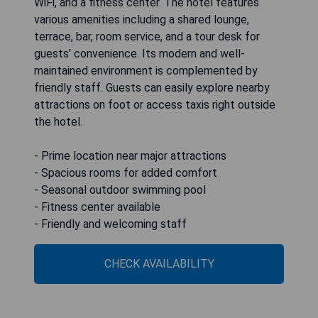
WiFi, and a fitness center. The hotel features
various amenities including a shared lounge,
terrace, bar, room service, and a tour desk for
guests' convenience. Its modern and well-
maintained environment is complemented by
friendly staff. Guests can easily explore nearby
attractions on foot or access taxis right outside
the hotel.
- Prime location near major attractions
- Spacious rooms for added comfort
- Seasonal outdoor swimming pool
- Fitness center available
- Friendly and welcoming staff
CHECK AVAILABILITY