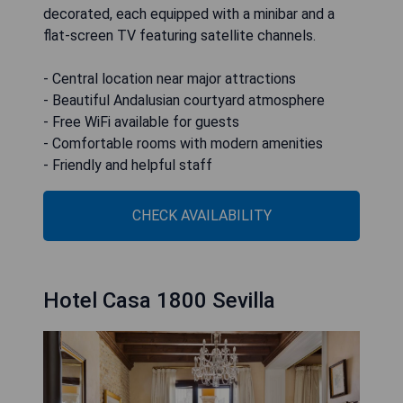
decorated, each equipped with a minibar and a
flat-screen TV featuring satellite channels.
- Central location near major attractions
- Beautiful Andalusian courtyard atmosphere
- Free WiFi available for guests
- Comfortable rooms with modern amenities
- Friendly and helpful staff
CHECK AVAILABILITY
Hotel Casa 1800 Sevilla