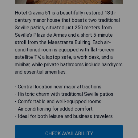
Hotel Gravina 51 is a beautifully restored 18th-
century manor house that boasts two traditional
Seville patios, situated just 250 meters from
Seville’s Plaza de Armas and a short 5-minute
stroll from the Maestranza Bullring. Each air-
conditioned room is equipped with flat-screen
satellite TV, a laptop safe, a work desk, and a
minibar, while private bathrooms include hairdryers
and essential amenities.
- Central location near major attractions
- Historic charm with traditional Seville patios
- Comfortable and well-equipped rooms
- Air conditioning for added comfort
- Ideal for both leisure and business travelers
CHECK AVAILABILITY