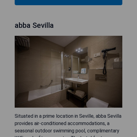
abba Sevilla
Situated in a prime location in Seville, abba Sevilla
provides air-conditioned accommodations, a
seasonal outdoor swimming pool, complimentary