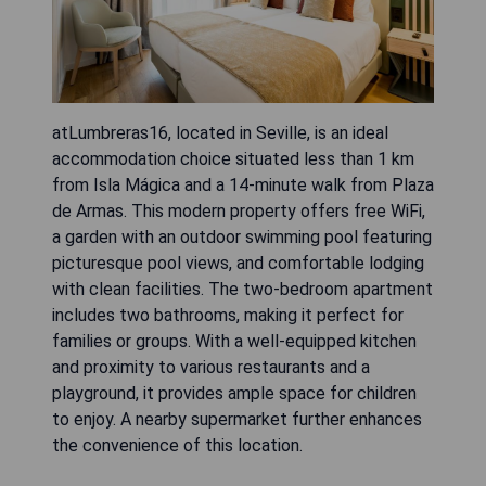
atLumbreras16, located in Seville, is an ideal
accommodation choice situated less than 1 km
from Isla Mágica and a 14-minute walk from Plaza
de Armas. This modern property offers free WiFi,
a garden with an outdoor swimming pool featuring
picturesque pool views, and comfortable lodging
with clean facilities. The two-bedroom apartment
includes two bathrooms, making it perfect for
families or groups. With a well-equipped kitchen
and proximity to various restaurants and a
playground, it provides ample space for children
to enjoy. A nearby supermarket further enhances
the convenience of this location.