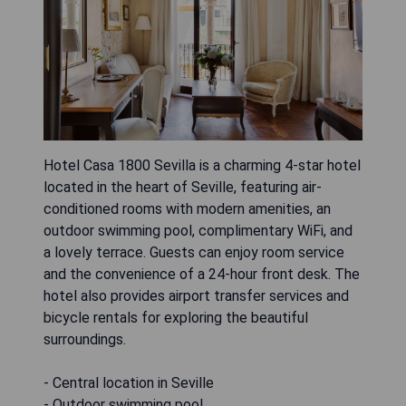
Hotel Casa 1800 Sevilla is a charming 4-star hotel
located in the heart of Seville, featuring air-
conditioned rooms with modern amenities, an
outdoor swimming pool, complimentary WiFi, and
a lovely terrace. Guests can enjoy room service
and the convenience of a 24-hour front desk. The
hotel also provides airport transfer services and
bicycle rentals for exploring the beautiful
surroundings.
- Central location in Seville
- Outdoor swimming pool