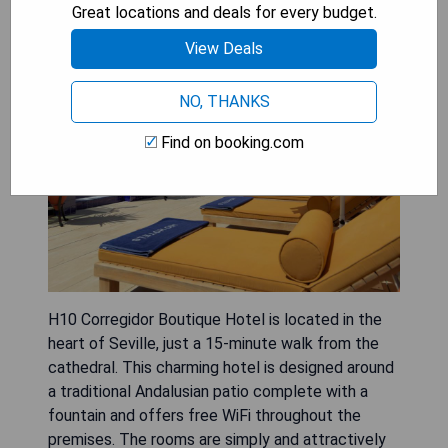
Great locations and deals for every budget.
View Deals
NO, THANKS
Find on booking.com
H10 Corregidor Boutique Hotel is located in the
heart of Seville, just a 15-minute walk from the
cathedral. This charming hotel is designed around
a traditional Andalusian patio complete with a
fountain and offers free WiFi throughout the
premises. The rooms are simply and attractively