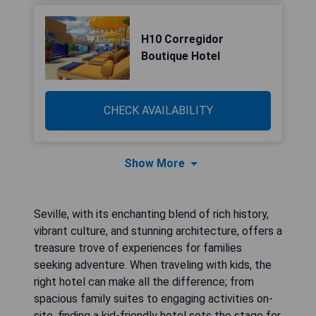
H10 Corregidor
Boutique Hotel
CHECK AVAILABILITY
Show More
Seville, with its enchanting blend of rich history,
vibrant culture, and stunning architecture, offers a
treasure trove of experiences for families
seeking adventure. When traveling with kids, the
right hotel can make all the difference; from
spacious family suites to engaging activities on-
site, finding a kid-friendly hotel sets the stage for