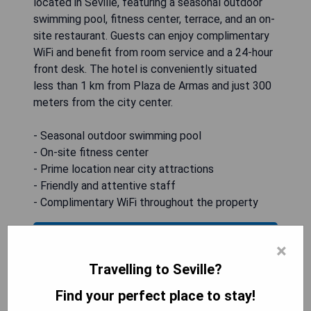
located in Seville, featuring a seasonal outdoor
swimming pool, fitness center, terrace, and an on-
site restaurant. Guests can enjoy complimentary
WiFi and benefit from room service and a 24-hour
front desk. The hotel is conveniently situated
less than 1 km from Plaza de Armas and just 300
meters from the city center.
- Seasonal outdoor swimming pool
- On-site fitness center
- Prime location near city attractions
- Friendly and attentive staff
- Complimentary WiFi throughout the property
CHECK AVAILABILITY
×
Travelling to Seville?
Find your perfect place to stay!
H10 Corregidor Boutique Hotel