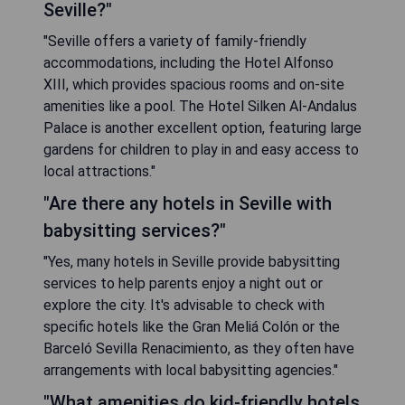
Seville?"
"Seville offers a variety of family-friendly
accommodations, including the Hotel Alfonso
XIII, which provides spacious rooms and on-site
amenities like a pool. The Hotel Silken Al-Andalus
Palace is another excellent option, featuring large
gardens for children to play in and easy access to
local attractions."
"Are there any hotels in Seville with
babysitting services?"
"Yes, many hotels in Seville provide babysitting
services to help parents enjoy a night out or
explore the city. It's advisable to check with
specific hotels like the Gran Meliá Colón or the
Barceló Sevilla Renacimiento, as they often have
arrangements with local babysitting agencies."
"What amenities do kid-friendly hotels