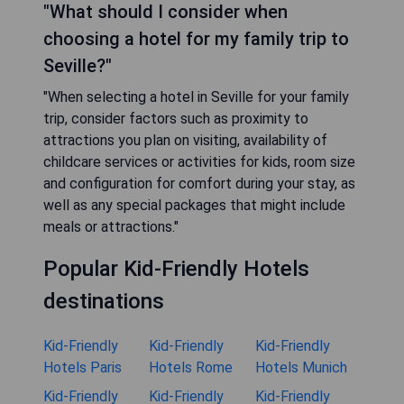
"What should I consider when
choosing a hotel for my family trip to
Seville?"
"When selecting a hotel in Seville for your family
trip, consider factors such as proximity to
attractions you plan on visiting, availability of
childcare services or activities for kids, room size
and configuration for comfort during your stay, as
well as any special packages that might include
meals or attractions."
Popular Kid-Friendly Hotels
destinations
Kid-Friendly
Kid-Friendly
Kid-Friendly
Hotels Paris
Hotels Rome
Hotels Munich
Kid-Friendly
Kid-Friendly
Kid-Friendly