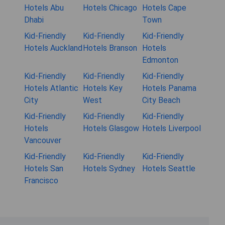
Hotels Abu
Hotels Chicago
Hotels Cape
Dhabi
Town
Kid-Friendly
Kid-Friendly
Kid-Friendly
Hotels Auckland
Hotels Branson
Hotels
Edmonton
Kid-Friendly
Kid-Friendly
Kid-Friendly
Hotels Atlantic
Hotels Key
Hotels Panama
City
West
City Beach
Kid-Friendly
Kid-Friendly
Kid-Friendly
Hotels
Hotels Glasgow
Hotels Liverpool
Vancouver
Kid-Friendly
Kid-Friendly
Kid-Friendly
Hotels San
Hotels Sydney
Hotels Seattle
Francisco