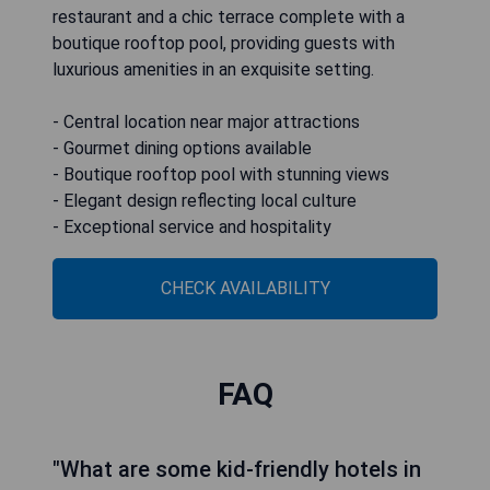
restaurant and a chic terrace complete with a
boutique rooftop pool, providing guests with
luxurious amenities in an exquisite setting.
- Central location near major attractions
- Gourmet dining options available
- Boutique rooftop pool with stunning views
- Elegant design reflecting local culture
- Exceptional service and hospitality
CHECK AVAILABILITY
FAQ
"What are some kid-friendly hotels in