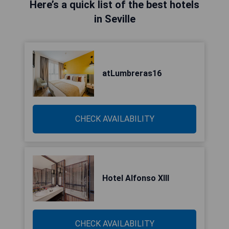
Here’s a quick list of the best hotels
in Seville
atLumbreras16
CHECK AVAILABILITY
Hotel Alfonso XIII
CHECK AVAILABILITY