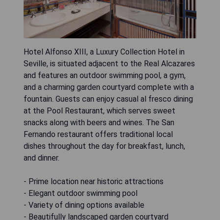
Hotel Alfonso XIII, a Luxury Collection Hotel in
Seville, is situated adjacent to the Real Alcazares
and features an outdoor swimming pool, a gym,
and a charming garden courtyard complete with a
fountain. Guests can enjoy casual al fresco dining
at the Pool Restaurant, which serves sweet
snacks along with beers and wines. The San
Fernando restaurant offers traditional local
dishes throughout the day for breakfast, lunch,
and dinner.
- Prime location near historic attractions
- Elegant outdoor swimming pool
- Variety of dining options available
- Beautifully landscaped garden courtyard