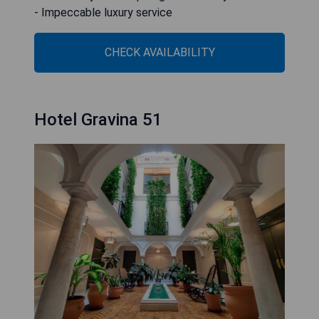
- Impeccable luxury service
CHECK AVAILABILITY
Hotel Gravina 51