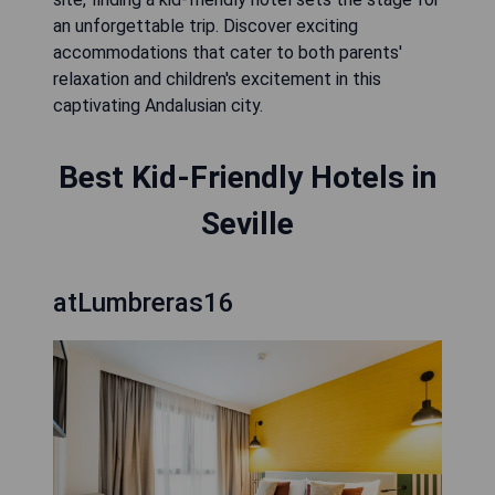
an unforgettable trip. Discover exciting
accommodations that cater to both parents'
relaxation and children's excitement in this
captivating Andalusian city.
Best Kid-Friendly Hotels in
Seville
atLumbreras16