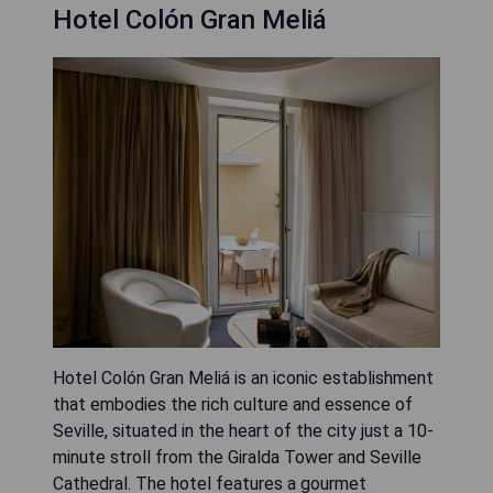
Hotel Colón Gran Meliá
Hotel Colón Gran Meliá is an iconic establishment
that embodies the rich culture and essence of
Seville, situated in the heart of the city just a 10-
minute stroll from the Giralda Tower and Seville
Cathedral. The hotel features a gourmet