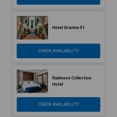
Hotel Gravina 51
CHECK AVAILABILITY
Radisson Collection
Hotel
CHECK AVAILABILITY