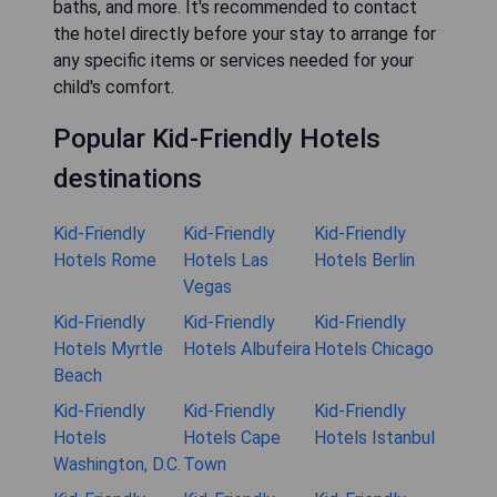
baths, and more. It's recommended to contact
the hotel directly before your stay to arrange for
any specific items or services needed for your
child's comfort.
Popular Kid-Friendly Hotels
destinations
Kid-Friendly
Kid-Friendly
Kid-Friendly
Hotels Rome
Hotels Las
Hotels Berlin
Vegas
Kid-Friendly
Kid-Friendly
Kid-Friendly
Hotels Myrtle
Hotels Albufeira
Hotels Chicago
Beach
Kid-Friendly
Kid-Friendly
Kid-Friendly
Hotels
Hotels Cape
Hotels Istanbul
Washington, D.C.
Town