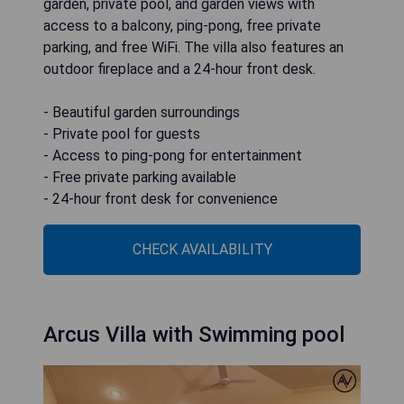
garden, private pool, and garden views with
access to a balcony, ping-pong, free private
parking, and free WiFi. The villa also features an
outdoor fireplace and a 24-hour front desk.
- Beautiful garden surroundings
- Private pool for guests
- Access to ping-pong for entertainment
- Free private parking available
- 24-hour front desk for convenience
CHECK AVAILABILITY
Arcus Villa with Swimming pool