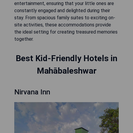
entertainment, ensuring that your little ones are
constantly engaged and delighted during their
stay. From spacious family suites to exciting on-
site activities, these accommodations provide
the ideal setting for creating treasured memories
together.
Best Kid-Friendly Hotels in
Mahābaleshwar
Nirvana Inn