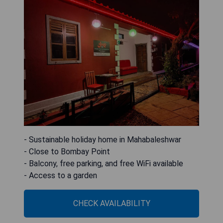
- Sustainable holiday home in Mahabaleshwar
- Close to Bombay Point
- Balcony, free parking, and free WiFi available
- Access to a garden
CHECK AVAILABILITY