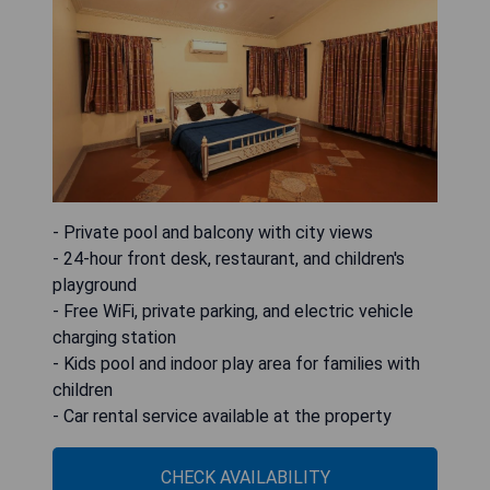
- Private pool and balcony with city views
- 24-hour front desk, restaurant, and children's
playground
- Free WiFi, private parking, and electric vehicle
charging station
- Kids pool and indoor play area for families with
children
- Car rental service available at the property
CHECK AVAILABILITY