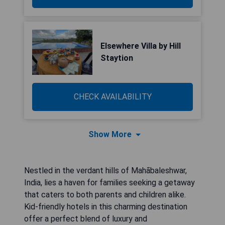
Elsewhere Villa by Hill
Staytion
CHECK AVAILABILITY
Show More
Nestled in the verdant hills of Mahābaleshwar,
India, lies a haven for families seeking a getaway
that caters to both parents and children alike.
Kid-friendly hotels in this charming destination
offer a perfect blend of luxury and