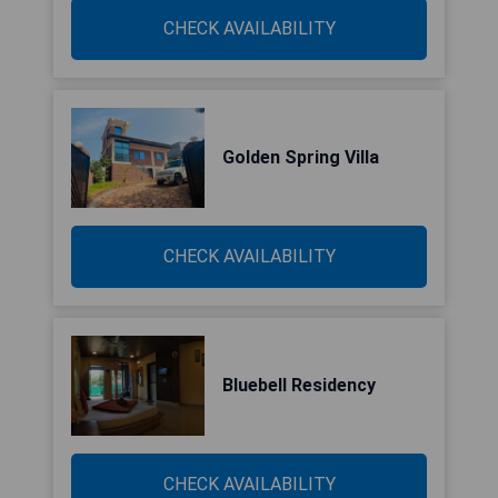
CHECK AVAILABILITY
Golden Spring Villa
CHECK AVAILABILITY
Bluebell Residency
CHECK AVAILABILITY