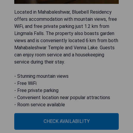
Located in Mahabaleshwar, Bluebell Residency
offers accommodation with mountain views, free
WiFi, and free private parking just 1.2 km from
Lingmala Falls. The property also boasts garden
views and is conveniently located 6 km from both
Mahabaleshwar Temple and Venna Lake. Guests
can enjoy room service and a housekeeping
service during their stay.
- Stunning mountain views
- Free WiFi
- Free private parking
- Convenient location near popular attractions
- Room service available
CHECK AVAILABILITY