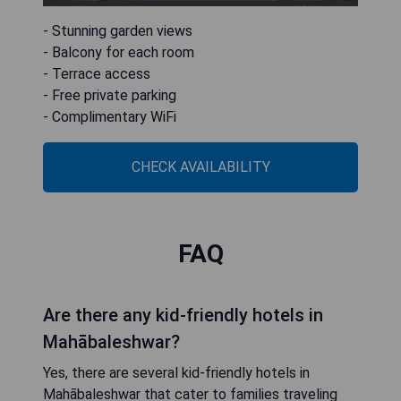
- Stunning garden views
- Balcony for each room
- Terrace access
- Free private parking
- Complimentary WiFi
CHECK AVAILABILITY
FAQ
Are there any kid-friendly hotels in
Mahābaleshwar?
Yes, there are several kid-friendly hotels in
Mahābaleshwar that cater to families traveling