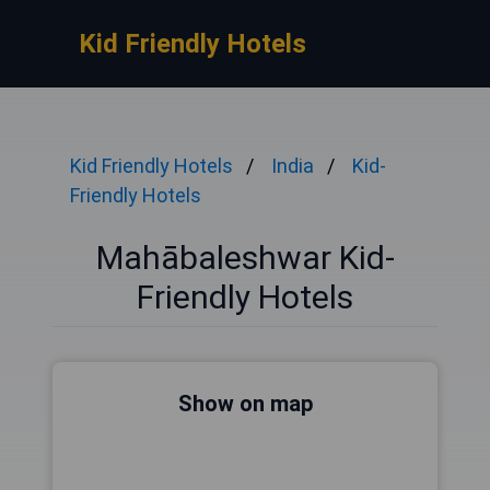
Kid Friendly Hotels
Kid Friendly Hotels
India
Kid-
Friendly Hotels
Mahābaleshwar Kid-
Friendly Hotels
Show on map