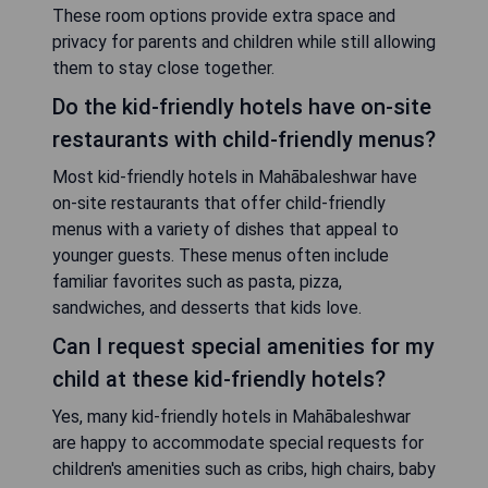
These room options provide extra space and
privacy for parents and children while still allowing
them to stay close together.
Do the kid-friendly hotels have on-site
restaurants with child-friendly menus?
Most kid-friendly hotels in Mahābaleshwar have
on-site restaurants that offer child-friendly
menus with a variety of dishes that appeal to
younger guests. These menus often include
familiar favorites such as pasta, pizza,
sandwiches, and desserts that kids love.
Can I request special amenities for my
child at these kid-friendly hotels?
Yes, many kid-friendly hotels in Mahābaleshwar
are happy to accommodate special requests for
children's amenities such as cribs, high chairs, baby