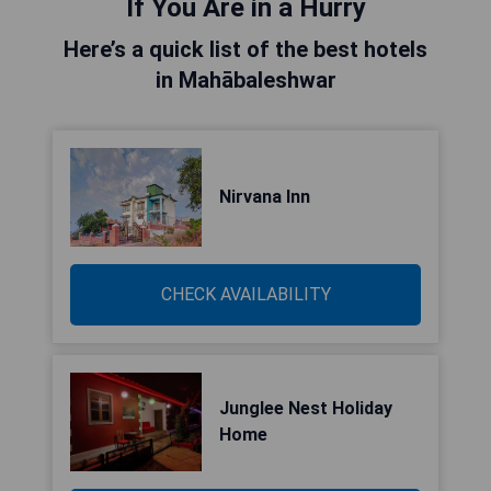
If You Are in a Hurry
Here’s a quick list of the best hotels
in Mahābaleshwar
Nirvana Inn
CHECK AVAILABILITY
Junglee Nest Holiday
Home