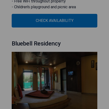
- Free WiFi throughout property
- Children's playground and picnic area
CHECK AVAILABILITY
Bluebell Residency