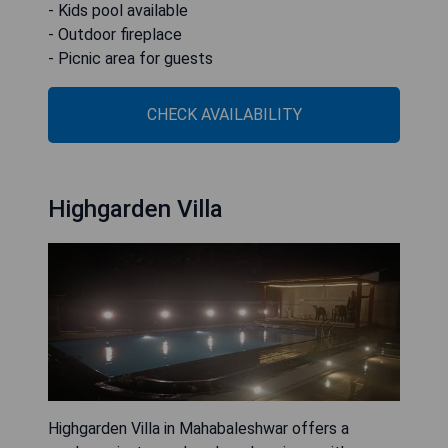
- Kids pool available
- Outdoor fireplace
- Picnic area for guests
CHECK AVAILABILITY
Highgarden Villa
Highgarden Villa in Mahabaleshwar offers a