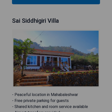
Sai Siddhigiri Villa
- Peaceful location in Mahabaleshwar
- Free private parking for guests
- Shared kitchen and room service available