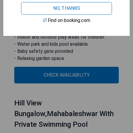
area, outdoor play equipment, baby safety gate,
NO, THANKS
water park, kids pool, and a garden for guests to
enjoy.
Find on booking.com
- On-site family-friendly restaurant
- Indoor and outdoor play areas for children
- Water park and kids pool available
- Baby safety gate provided
- Relaxing garden space
CHECK AVAILABILITY
Hill View
Bungalow,Mahabaleshwar With
Private Swimming Pool