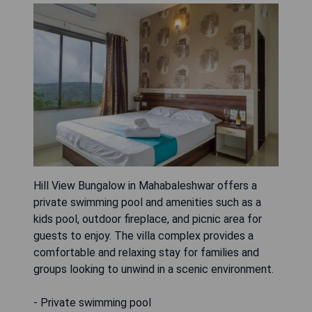
Hill View Bungalow in Mahabaleshwar offers a
private swimming pool and amenities such as a
kids pool, outdoor fireplace, and picnic area for
guests to enjoy. The villa complex provides a
comfortable and relaxing stay for families and
groups looking to unwind in a scenic environment.
- Private swimming pool