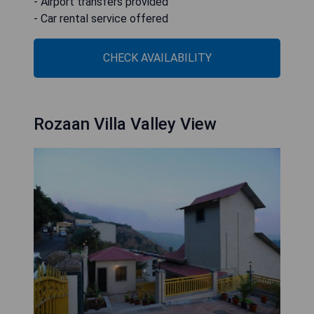
- Airport transfers provided
- Car rental service offered
CHECK AVAILABILITY
Rozaan Villa Valley View