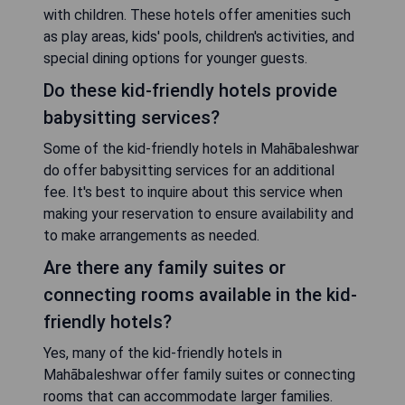
with children. These hotels offer amenities such
as play areas, kids' pools, children's activities, and
special dining options for younger guests.
Do these kid-friendly hotels provide
babysitting services?
Some of the kid-friendly hotels in Mahābaleshwar
do offer babysitting services for an additional
fee. It's best to inquire about this service when
making your reservation to ensure availability and
to make arrangements as needed.
Are there any family suites or
connecting rooms available in the kid-
friendly hotels?
Yes, many of the kid-friendly hotels in
Mahābaleshwar offer family suites or connecting
rooms that can accommodate larger families.