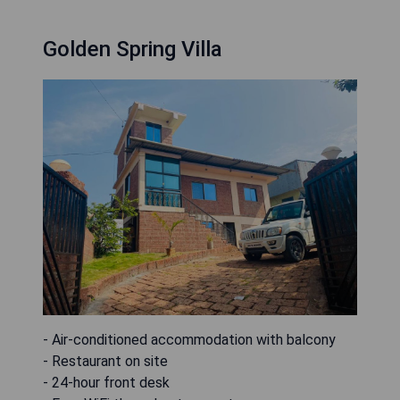
Golden Spring Villa
- Air-conditioned accommodation with balcony
- Restaurant on site
- 24-hour front desk