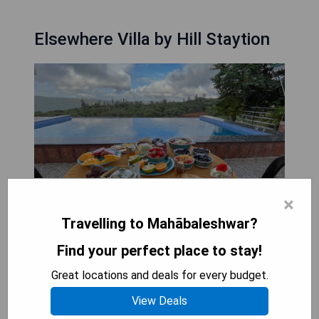
Elsewhere Villa by Hill Staytion
×
Travelling to Mahābaleshwar?
Find your perfect place to stay!
Elsewhere Villa by Hill Staytion offers a family-
Great locations and deals for every budget.
friendly restaurant serving dinner, lunch, brunch,
View Deals
and high tea. The villa also provides an indoor play