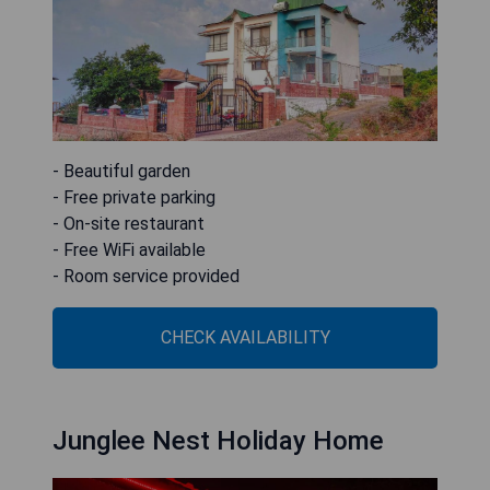
- Beautiful garden
- Free private parking
- On-site restaurant
- Free WiFi available
- Room service provided
CHECK AVAILABILITY
Junglee Nest Holiday Home