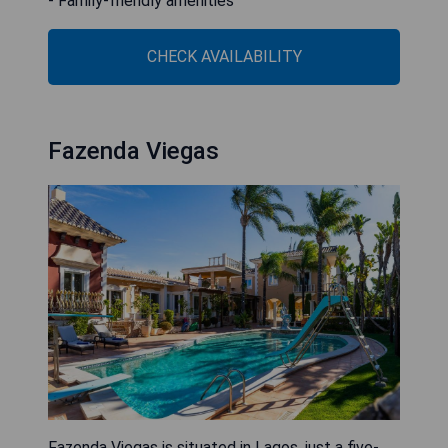
- Family-friendly amenities
CHECK AVAILABILITY
Fazenda Viegas
Fazenda Viegas is situated in Lagos, just a five-