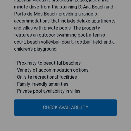
minute drive from the stunning D. Ana Beach and
Porto de Mós Beach, providing a range of
accommodations that include deluxe apartments
and villas with private pools. The property
features an outdoor swimming pool, a tennis
court, beach volleyball court, football field, and a
children’s playground.
- Proximity to beautiful beaches
- Variety of accommodation options
- On-site recreational facilities
- Family-friendly amenities
- Private pool availability in villas
CHECK AVAILABILITY