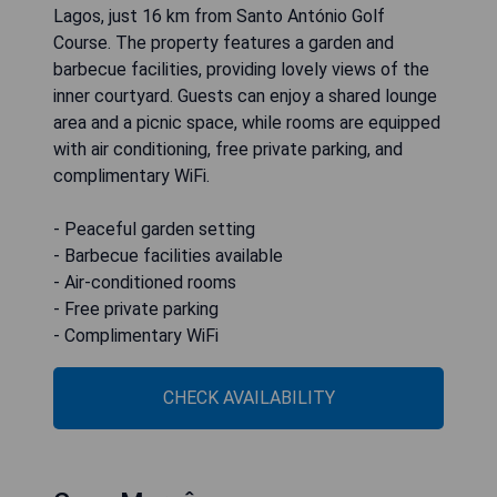
Lagos, just 16 km from Santo António Golf
Course. The property features a garden and
barbecue facilities, providing lovely views of the
inner courtyard. Guests can enjoy a shared lounge
area and a picnic space, while rooms are equipped
with air conditioning, free private parking, and
complimentary WiFi.
- Peaceful garden setting
- Barbecue facilities available
- Air-conditioned rooms
- Free private parking
- Complimentary WiFi
CHECK AVAILABILITY