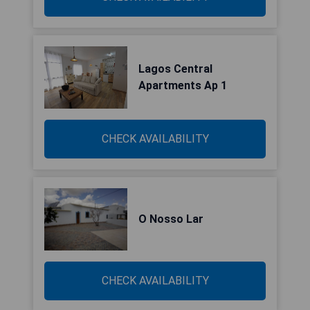
Lagos Central
Apartments Ap 1
CHECK AVAILABILITY
O Nosso Lar
CHECK AVAILABILITY