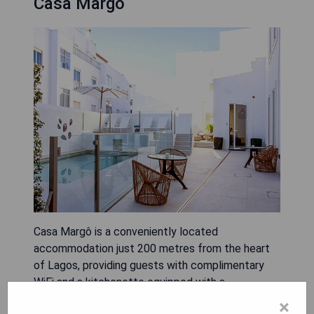
Casa Margô
Casa Margô is a conveniently located
accommodation just 200 metres from the heart
of Lagos, providing guests with complimentary
WiFi and a kitchenette equipped with a
microwave, toaster, and fridge. The property
×