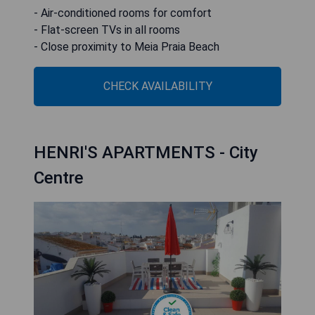
- Air-conditioned rooms for comfort
- Flat-screen TVs in all rooms
- Close proximity to Meia Praia Beach
CHECK AVAILABILITY
HENRI'S APARTMENTS - City
Centre