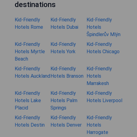
destinations
Kid-Friendly
Kid-Friendly
Kid-Friendly
Hotels Rome
Hotels Dubai
Hotels
Špindlerův Mlýn
Kid-Friendly
Kid-Friendly
Kid-Friendly
Hotels Myrtle
Hotels York
Hotels Chicago
Beach
Kid-Friendly
Kid-Friendly
Kid-Friendly
Hotels Auckland
Hotels Branson
Hotels
Marrakesh
Kid-Friendly
Kid-Friendly
Kid-Friendly
Hotels Lake
Hotels Palm
Hotels Liverpool
Placid
Springs
Kid-Friendly
Kid-Friendly
Kid-Friendly
Hotels Destin
Hotels Denver
Hotels
Harrogate