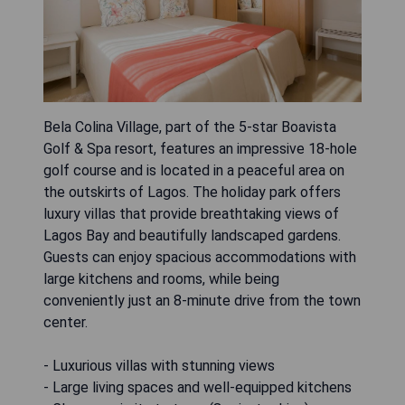
Bela Colina Village, part of the 5-star Boavista
Golf & Spa resort, features an impressive 18-hole
golf course and is located in a peaceful area on
the outskirts of Lagos. The holiday park offers
luxury villas that provide breathtaking views of
Lagos Bay and beautifully landscaped gardens.
Guests can enjoy spacious accommodations with
large kitchens and rooms, while being
conveniently just an 8-minute drive from the town
center.
- Luxurious villas with stunning views
- Large living spaces and well-equipped kitchens