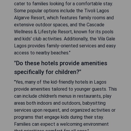
cater to families looking for a comfortable stay.
Some popular options include the Tivoli Lagos
Algarve Resort, which features family rooms and
extensive outdoor spaces, and the Cascade
Wellness & Lifestyle Resort, known for its pools
and kids' club activities. Additionally, the Vila Gale
Lagos provides family-oriented services and easy
access to nearby beaches."
"Do these hotels provide amenities
specifically for children?"
"Yes, many of the kid-friendly hotels in Lagos
provide amenities tailored to younger guests. This
can include children's menus in restaurants, play
areas both indoors and outdoors, babysitting
services upon request, and organized activities or
programs that engage kids during their stay.
Families can expect a welcoming environment