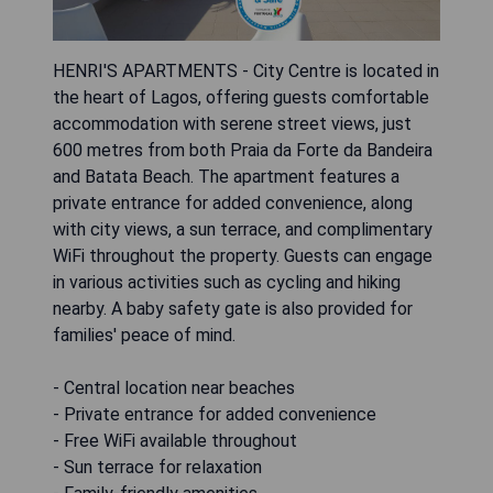
HENRI'S APARTMENTS - City Centre is located in
the heart of Lagos, offering guests comfortable
accommodation with serene street views, just
600 metres from both Praia da Forte da Bandeira
and Batata Beach. The apartment features a
private entrance for added convenience, along
with city views, a sun terrace, and complimentary
WiFi throughout the property. Guests can engage
in various activities such as cycling and hiking
nearby. A baby safety gate is also provided for
families' peace of mind.
- Central location near beaches
- Private entrance for added convenience
- Free WiFi available throughout
- Sun terrace for relaxation