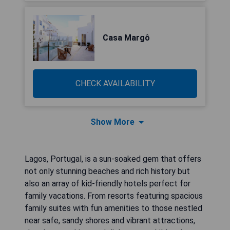
Casa Margô
CHECK AVAILABILITY
Show More
Lagos, Portugal, is a sun-soaked gem that offers
not only stunning beaches and rich history but
also an array of kid-friendly hotels perfect for
family vacations. From resorts featuring spacious
family suites with fun amenities to those nestled
near safe, sandy shores and vibrant attractions,