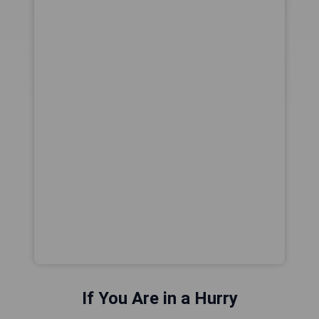
If You Are in a Hurry