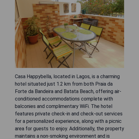
Casa Happybella, located in Lagos, is a charming
hotel situated just 1.2 km from both Praia da
Forte da Bandeira and Batata Beach, offering air-
conditioned accommodations complete with
balconies and complimentary WiFi. The hotel
features private check-in and check-out services
for a personalized experience, along with a picnic
area for guests to enjoy. Additionally, the property
maintains a non-smoking environment and is