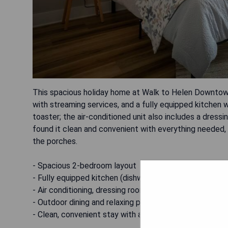
This spacious holiday home at Walk to Helen Downtow
with streaming services, and a fully equipped kitchen
toaster; the air-conditioned unit also includes a dress
found it clean and convenient with everything needed, p
the porches.
- Spacious 2-bedroom layout
- Fully equipped kitchen (dishwasher, oven, microwave,
- Air conditioning, dressing room and fireplace
- Outdoor dining and relaxing porches
- Clean, convenient stay with a friendly, responsive hos