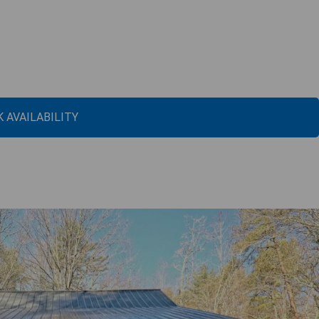
 AVAILABILITY