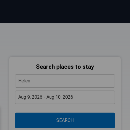
Search places to stay
SEARCH