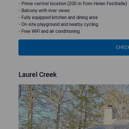
- Prime central location (200 m from Helen Festhalle)
- Balcony with river views
- Fully equipped kitchen and dining area
- On-site playground and nearby cycling
- Free WiFi and air conditioning
CHECK
Laurel Creek