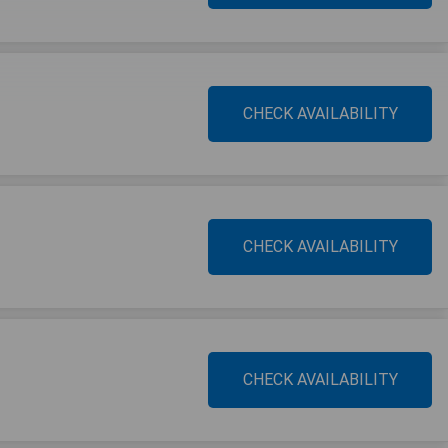
CHECK AVAILABILITY
CHECK AVAILABILITY
CHECK AVAILABILITY