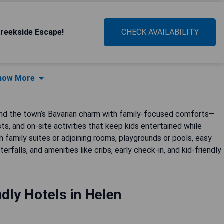
reekside Escape!
CHECK AVAILABILITY
how More
blend the town’s Bavarian charm with family-focused comforts—
s, and on-site activities that keep kids entertained while
h family suites or adjoining rooms, playgrounds or pools, easy
alls, and amenities like cribs, early check-in, and kid-friendly
ndly Hotels in Helen