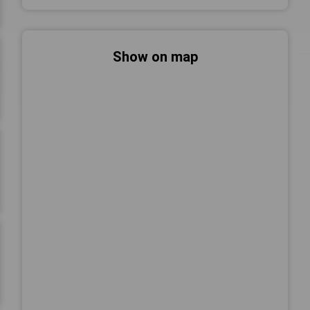
Show on map