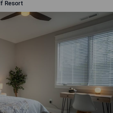
f Resort