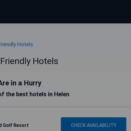
Friendly Hotels
Friendly Hotels
Are in a Hurry
 of the best hotels in Helen
 Golf Resort
CHECK AVAILABILITY