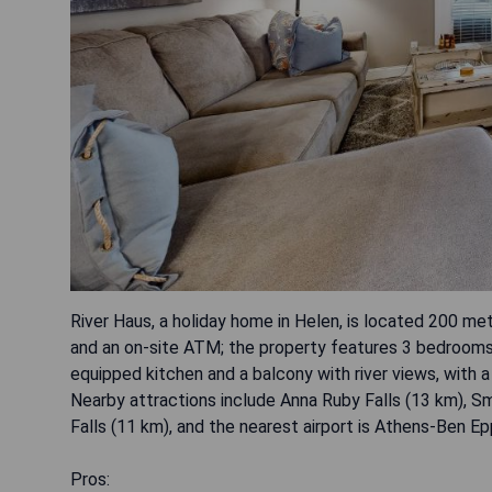
River Haus, a holiday home in Helen, is located 200 met
and an on-site ATM; the property features 3 bedrooms, 4
equipped kitchen and a balcony with river views, with a 
Nearby attractions include Anna Ruby Falls (13 km), S
Falls (11 km), and the nearest airport is Athens-Ben E
Pros: