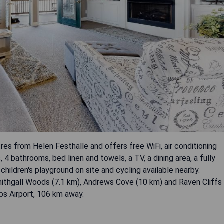
res from Helen Festhalle and offers free WiFi, air conditioning
 bathrooms, bed linen and towels, a TV, a dining area, a fully
children's playground on site and cycling available nearby.
mithgall Woods (7.1 km), Andrews Cove (10 km) and Raven Cliffs
pps Airport, 106 km away.