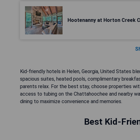
Hootenanny at Horton Creek C
S
Kid-friendly hotels in Helen, Georgia, United States 
spacious suites, heated pools, complimentary breakfast
parents relax. For the best stay, choose properties wit
access to tubing on the Chattahoochee and nearby waterf
dining to maximize convenience and memories.
Best Kid-Frie