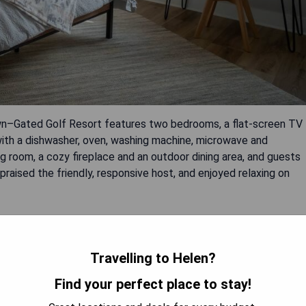
n–Gated Golf Resort features two bedrooms, a flat-screen TV
 with a dishwasher, oven, washing machine, microwave and
ing room, a cozy fireplace and an outdoor dining area, and guests
raised the friendly, responsive host, and enjoyed relaxing on
 toaster)
Travelling to Helen?
Find your perfect place to stay!
t