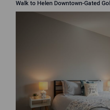
Walk to Helen Downtown-Gated Gol