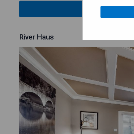
CHECK
River Haus