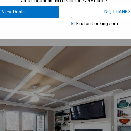
Great locations and deals for every budget.
 AVAILABILITY
View Deals
NO, THANKS
Find on booking.com