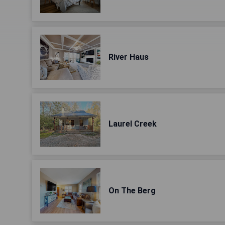
River Haus
Laurel Creek
On The Berg