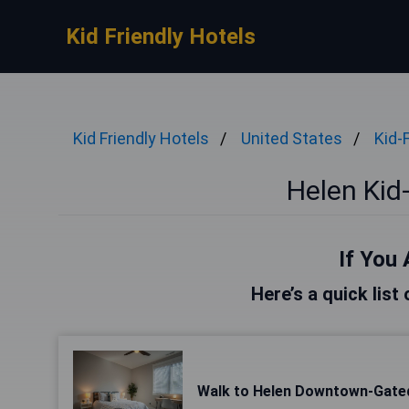
Kid Friendly Hotels
Kid Friendly Hotels
United States
Kid-
Helen Kid-
If You 
Here’s a quick list
Walk to Helen Downtown-Gated