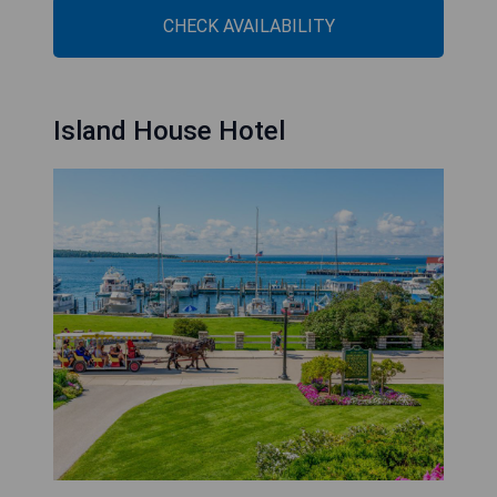
CHECK AVAILABILITY
Island House Hotel