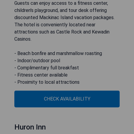
Guests can enjoy access to a fitness center,
children's playground, and tour desk offering
discounted Mackinac Island vacation packages.
The hotel is conveniently located near
attractions such as Castle Rock and Kewadin
Casinos.
- Beach bonfire and marshmallow roasting
- Indoor/outdoor pool
- Complimentary full breakfast
- Fitness center available
- Proximity to local attractions
CHECK AVAILABILITY
Huron Inn