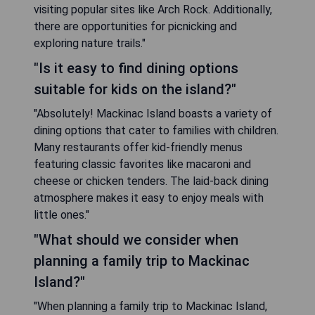
visiting popular sites like Arch Rock. Additionally,
there are opportunities for picnicking and
exploring nature trails."
"Is it easy to find dining options
suitable for kids on the island?"
"Absolutely! Mackinac Island boasts a variety of
dining options that cater to families with children.
Many restaurants offer kid-friendly menus
featuring classic favorites like macaroni and
cheese or chicken tenders. The laid-back dining
atmosphere makes it easy to enjoy meals with
little ones."
"What should we consider when
planning a family trip to Mackinac
Island?"
"When planning a family trip to Mackinac Island,