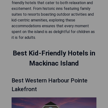
friendly hotels that cater to both relaxation and
excitement. From historic inns featuring family
suites to resorts boasting outdoor activities and
kid-centric amenities, exploring these
accommodations ensures that every moment
spent on the island is as delightful for children as
it is for adults.
Best Kid-Friendly Hotels in
Mackinac Island
Best Western Harbour Pointe
Lakefront