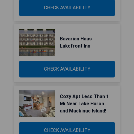
CHECK AVAILABILITY
Bavarian Haus
Lakefront Inn
CHECK AVAILABILITY
Cozy Apt Less Than 1
Mi Near Lake Huron
and Mackinac Island!
CHECK AVAILABILITY