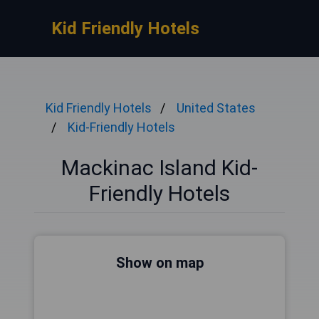
Kid Friendly Hotels
Kid Friendly Hotels
United States
Kid-Friendly Hotels
Mackinac Island Kid-
Friendly Hotels
Show on map