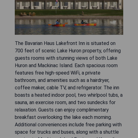
The Bavarian Haus Lakefront Inn is situated on
700 feet of scenic Lake Huron property, offering
guests rooms with stunning views of both Lake
Huron and Mackinac Island. Each spacious room
features free high-speed WiFi, a private
bathroom, and amenities such as a hairdryer,
coffee maker, cable TV, and refrigerator. The inn
boasts a heated indoor pool, two whirlpool tubs, a
sauna, an exercise room, and two sundecks for
relaxation. Guests can enjoy complimentary
breakfast overlooking the lake each morning.
Additional conveniences include free parking with
space for trucks and buses, along with a shuttle