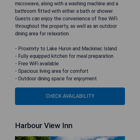
microwave, along with a washing machine and a
bathroom fitted with either a bath or shower.
Guests can enjoy the convenience of free WiFi
throughout the property, as well as an outdoor
dining area for relaxation.
- Proximity to Lake Huron and Mackinac Island
- Fully equipped kitchen for meal preparation
- Free WiFi available
- Spacious living area for comfort
- Outdoor dining space for enjoyment
CHECK AVAILABILITY
Harbour View Inn