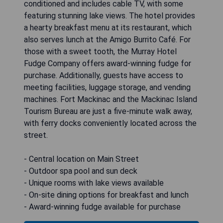
conditioned and includes cable TV, with some
featuring stunning lake views. The hotel provides
a hearty breakfast menu at its restaurant, which
also serves lunch at the Amigo Burrito Café. For
those with a sweet tooth, the Murray Hotel
Fudge Company offers award-winning fudge for
purchase. Additionally, guests have access to
meeting facilities, luggage storage, and vending
machines. Fort Mackinac and the Mackinac Island
Tourism Bureau are just a five-minute walk away,
with ferry docks conveniently located across the
street.
- Central location on Main Street
- Outdoor spa pool and sun deck
- Unique rooms with lake views available
- On-site dining options for breakfast and lunch
- Award-winning fudge available for purchase