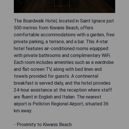
The Boardwalk Hotel, located in Saint Ignace just
500 metres from Kiwanis Beach, offers
comfortable accommodations with a garden, free
private parking, a terrace, and a bar. This 4-star
hotel features air-conditioned rooms equipped
with private bathrooms and complimentary WiFi.
Each room includes amenities such as a wardrobe
and flat-screen TV, along with bed linen and
towels provided for guests. A continental
breakfast is served daily, and the hotel provides
24-hour assistance at the reception where staff
are fluent in English and Italian. The nearest
airport is Pellston Regional Airport, situated 36
km away.
- Proximity to Kiwanis Beach