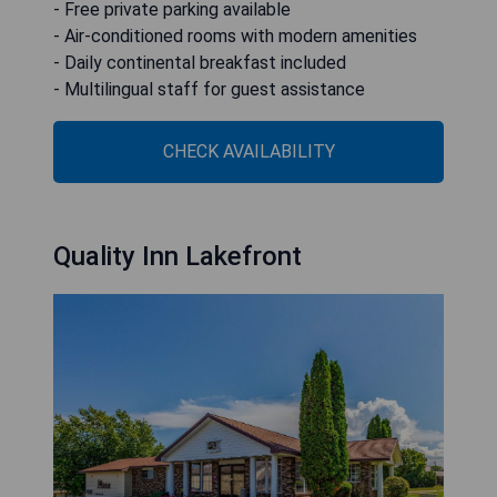
- Free private parking available
- Air-conditioned rooms with modern amenities
- Daily continental breakfast included
- Multilingual staff for guest assistance
CHECK AVAILABILITY
Quality Inn Lakefront