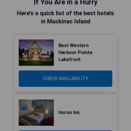
If You Are in a Hurry
Here’s a quick list of the best hotels
in Mackinac Island
Best Western
Harbour Pointe
Lakefront
CHECK AVAILABILITY
Huron Inn