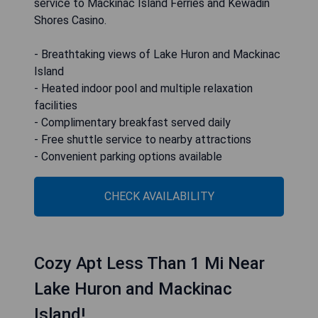
service to Mackinac Island Ferries and Kewadin
Shores Casino.
- Breathtaking views of Lake Huron and Mackinac
Island
- Heated indoor pool and multiple relaxation
facilities
- Complimentary breakfast served daily
- Free shuttle service to nearby attractions
- Convenient parking options available
CHECK AVAILABILITY
Cozy Apt Less Than 1 Mi Near
Lake Huron and Mackinac
Island!