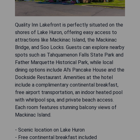
Quality Inn Lakefront is perfectly situated on the
shores of Lake Huron, offering easy access to
attractions like Mackinac Island, the Mackinac
Bridge, and Soo Locks. Guests can explore nearby
spots such as Tahquamenon Falls State Park and
Father Marquette Historical Park, while local
dining options include Al's Pancake House and the
Dockside Restaurant. Amenities at the hotel
include a complimentary continental breakfast,
free airport transportation, an indoor heated pool
with whirlpool spa, and private beach access.
Each room features stunning balcony views of
Mackinac Island.
- Scenic location on Lake Huron
- Free continental breakfast included