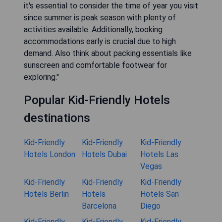
it's essential to consider the time of year you visit
since summer is peak season with plenty of
activities available. Additionally, booking
accommodations early is crucial due to high
demand. Also think about packing essentials like
sunscreen and comfortable footwear for
exploring."
Popular Kid-Friendly Hotels
destinations
Kid-Friendly
Kid-Friendly
Kid-Friendly
Hotels London
Hotels Dubai
Hotels Las
Vegas
Kid-Friendly
Kid-Friendly
Kid-Friendly
Hotels Berlin
Hotels
Hotels San
Barcelona
Diego
Kid-Friendly
Kid-Friendly
Kid-Friendly