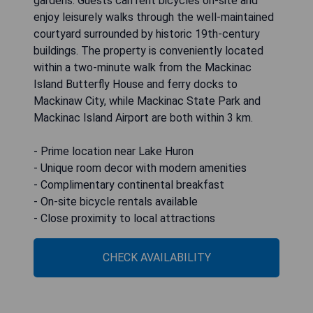
gardens. Guests can rent bicycles on-site and
enjoy leisurely walks through the well-maintained
courtyard surrounded by historic 19th-century
buildings. The property is conveniently located
within a two-minute walk from the Mackinac
Island Butterfly House and ferry docks to
Mackinaw City, while Mackinac State Park and
Mackinac Island Airport are both within 3 km.
- Prime location near Lake Huron
- Unique room decor with modern amenities
- Complimentary continental breakfast
- On-site bicycle rentals available
- Close proximity to local attractions
CHECK AVAILABILITY