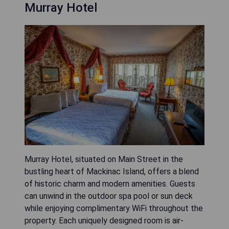
Murray Hotel
Murray Hotel, situated on Main Street in the
bustling heart of Mackinac Island, offers a blend
of historic charm and modern amenities. Guests
can unwind in the outdoor spa pool or sun deck
while enjoying complimentary WiFi throughout the
property. Each uniquely designed room is air-