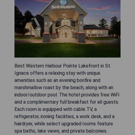
Best Western Harbour Pointe Lakefront in St.
Ignace offers a relaxing stay with unique
amenities such as an evening bonfire and
marshmallow roast by the beach, along with an
indoor/outdoor pool. The hotel provides free WiFi
and a complimentary full breakfast for all guests.
Each room is equipped with cable TV, a
refrigerator, ironing facilities, a work desk, and a
hairdryer, while select upgraded rooms feature
spa baths, lake views, and private balconies.