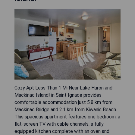
Cozy Apt Less Than 1 Mi Near Lake Huron and
Mackinac Island! in Saint Ignace provides
comfortable accommodation just 5.8 km from
Mackinac Bridge and 2.1 km from Kiwanis Beach.
This spacious apartment features one bedroom, a
flat-screen TV with cable channels, a fully
equipped kitchen complete with an oven and