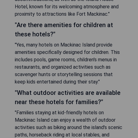
Hotel, known for its welcoming atmosphere and
proximity to attractions like Fort Mackinac."
"Are there amenities for children at
these hotels?"
"Yes, many hotels on Mackinac Island provide
amenities specifically designed for children. This
includes pools, game rooms, children's menus in
restaurants, and organized activities such as
scavenger hunts or storytelling sessions that
keep kids entertained during their stay."
"What outdoor activities are available
near these hotels for families?"
"Families staying at kid-friendly hotels on
Mackinac Island can enjoy a wealth of outdoor
activities such as biking around the island's scenic
paths, horseback riding at local stables, and