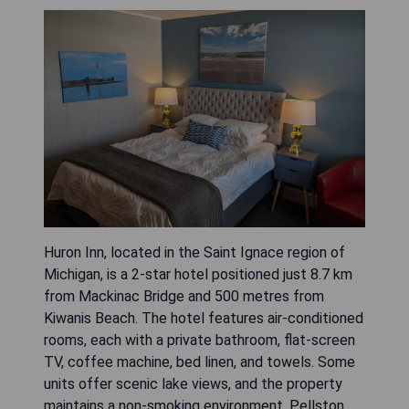
Huron Inn, located in the Saint Ignace region of
Michigan, is a 2-star hotel positioned just 8.7 km
from Mackinac Bridge and 500 metres from
Kiwanis Beach. The hotel features air-conditioned
rooms, each with a private bathroom, flat-screen
TV, coffee machine, bed linen, and towels. Some
units offer scenic lake views, and the property
maintains a non-smoking environment. Pellston