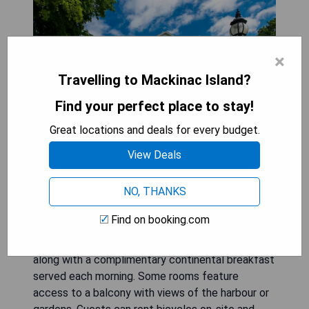
×
Travelling to Mackinac Island?
Find your perfect place to stay!
Great locations and deals for every budget.
View Deals
Harbour View Inn is situated just off the shores of
NO, THANKS
Lake Huron, less than 1 km from Fort Mackinac
and the city center. This charming island
Find on booking.com
accommodation offers uniquely decorated guest
rooms equipped with free WiFi and cable TVs,
along with a complimentary continental breakfast
served each morning. Some rooms feature
access to a balcony with views of the harbour or