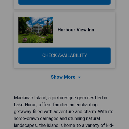
Harbour View Inn
CHECK AVAILABILITY
Show More
Mackinac Island, a picturesque gem nestled in
Lake Huron, offers families an enchanting
getaway filled with adventure and charm. With its
horse-drawn carriages and stunning natural
landscapes, the island is home to a variety of kid-