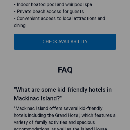
- Indoor heated pool and whirlpool spa
- Private beach access for guests
- Convenient access to local attractions and
dining
CHECK AVAILABILITY
FAQ
"What are some kid-friendly hotels in
Mackinac Island?"
"Mackinac Island offers several kid-friendly
hotels including the Grand Hotel, which features a
variety of family activities and spacious
accommodations, as well as the Island House