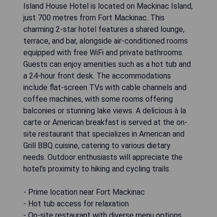
Island House Hotel is located on Mackinac Island,
just 700 metres from Fort Mackinac. This
charming 2-star hotel features a shared lounge,
terrace, and bar, alongside air-conditioned rooms
equipped with free WiFi and private bathrooms.
Guests can enjoy amenities such as a hot tub and
a 24-hour front desk. The accommodations
include flat-screen TVs with cable channels and
coffee machines, with some rooms offering
balconies or stunning lake views. A delicious à la
carte or American breakfast is served at the on-
site restaurant that specializes in American and
Grill BBQ cuisine, catering to various dietary
needs. Outdoor enthusiasts will appreciate the
hotel's proximity to hiking and cycling trails.
- Prime location near Fort Mackinac
- Hot tub access for relaxation
- On-site restaurant with diverse menu options