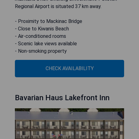
Regional Airport is situated 37 km away.
- Proximity to Mackinac Bridge
- Close to Kiwanis Beach
- Air-conditioned rooms
- Scenic lake views available
- Non-smoking property
CHECK AVAILABILITY
Bavarian Haus Lakefront Inn