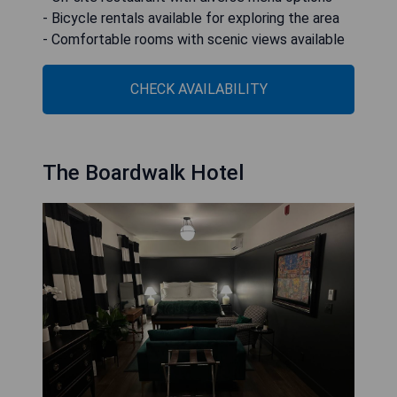
- Bicycle rentals available for exploring the area
- Comfortable rooms with scenic views available
CHECK AVAILABILITY
The Boardwalk Hotel