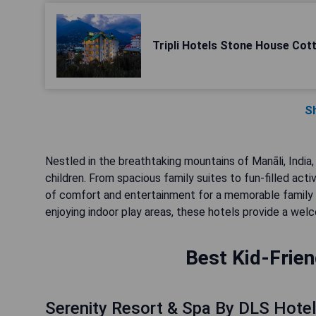
Tripli Hotels Stone House Cot
S
Nestled in the breathtaking mountains of Manāli, India, 
children. From spacious family suites to fun-filled acti
of comfort and entertainment for a memorable family va
enjoying indoor play areas, these hotels provide a welc
Best Kid-Frien
Serenity Resort & Spa By DLS Hote