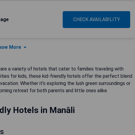
tage
CHECK AVAILABILITY
how More
are a variety of hotels that cater to families traveling with
vities for kids, these kid-friendly hotels offer the perfect blend
cation. Whether it's exploring the lush green surroundings or
oming retreat for both parents and little ones alike.
dly Hotels in Manāli
ls