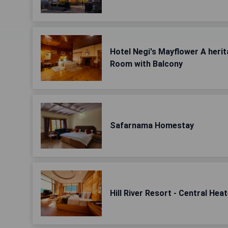
Hotel Negi's Mayflower A herit
Room with Balcony
Safarnama Homestay
Hill River Resort - Central Hea