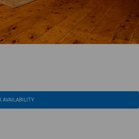
 AVAILABILITY