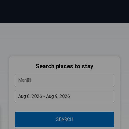
Search places to stay
SEARCH