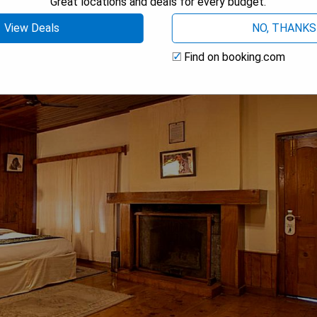
Great locations and deals for every budget.
View Deals
NO, THANKS
Find on booking.com