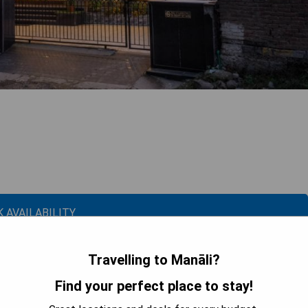
 AVAILABILITY
Travelling to Manāli?
Since 1965: Family Room with Balcony
Find your perfect place to stay!