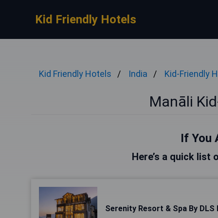
Kid Friendly Hotels
Kid Friendly Hotels
India
Kid-Friendly 
Manāli Kid
If You 
Here’s a quick list 
Serenity Resort & Spa By DLS 