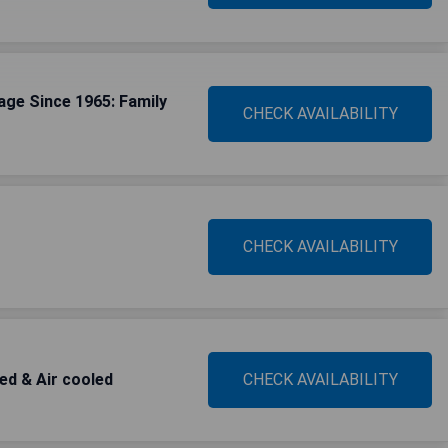
age Since 1965: Family
CHECK AVAILABILITY
CHECK AVAILABILITY
ted & Air cooled
CHECK AVAILABILITY