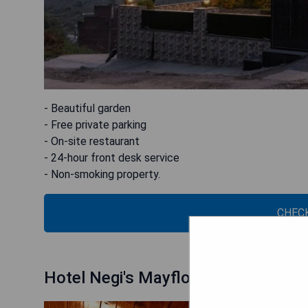
- Beautiful garden
- Free private parking
- On-site restaurant
- 24-hour front desk service
- Non-smoking property.
CHECK
Hotel Negi's Mayflower A heritage 