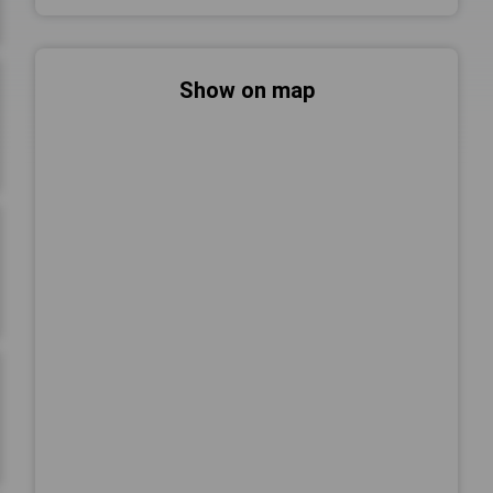
Show on map