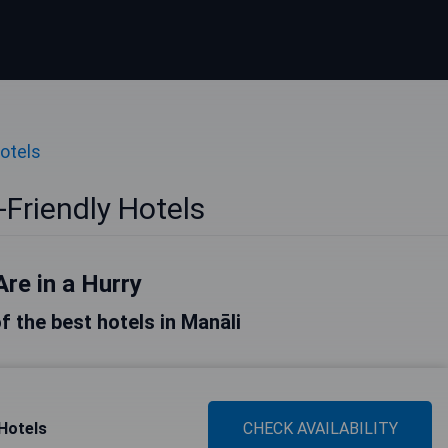
Hotels
-Friendly Hotels
Are in a Hurry
of the best hotels in Manāli
Hotels
CHECK AVAILABILITY