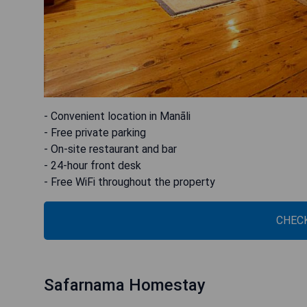
- Convenient location in Manāli
- Free private parking
- On-site restaurant and bar
- 24-hour front desk
- Free WiFi throughout the property
CHECK
Safarnama Homestay