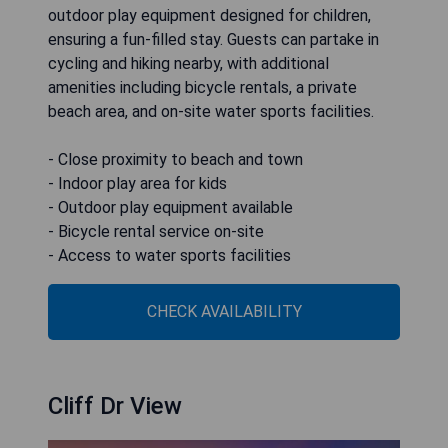
outdoor play equipment designed for children,
ensuring a fun-filled stay. Guests can partake in
cycling and hiking nearby, with additional
amenities including bicycle rentals, a private
beach area, and on-site water sports facilities.
- Close proximity to beach and town
- Indoor play area for kids
- Outdoor play equipment available
- Bicycle rental service on-site
- Access to water sports facilities
CHECK AVAILABILITY
Cliff Dr View