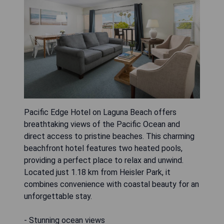
Pacific Edge Hotel on Laguna Beach offers
breathtaking views of the Pacific Ocean and
direct access to pristine beaches. This charming
beachfront hotel features two heated pools,
providing a perfect place to relax and unwind.
Located just 1.18 km from Heisler Park, it
combines convenience with coastal beauty for an
unforgettable stay.
- Stunning ocean views