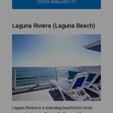
CHECK AVAILABILITY
Laguna Riviera (Laguna Beach)
Laguna Riviera is a charming beachfront hotel