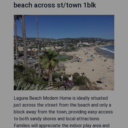
beach across st/town 1blk
Laguna Beach Modern Home is ideally situated
just across the street from the beach and only a
block away from the town, providing easy access
to both sandy shores and local attractions.
Families will appreciate the indoor play area and