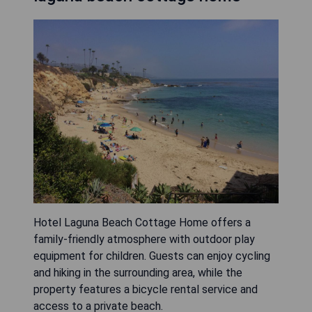
Hotel Laguna Beach Cottage Home offers a
family-friendly atmosphere with outdoor play
equipment for children. Guests can enjoy cycling
and hiking in the surrounding area, while the
property features a bicycle rental service and
access to a private beach.