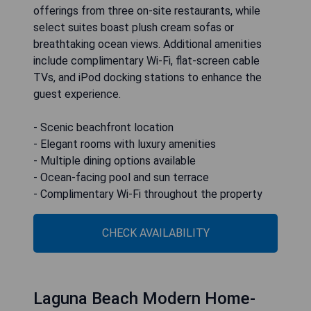
offerings from three on-site restaurants, while
select suites boast plush cream sofas or
breathtaking ocean views. Additional amenities
include complimentary Wi-Fi, flat-screen cable
TVs, and iPod docking stations to enhance the
guest experience.
- Scenic beachfront location
- Elegant rooms with luxury amenities
- Multiple dining options available
- Ocean-facing pool and sun terrace
- Complimentary Wi-Fi throughout the property
CHECK AVAILABILITY
Laguna Beach Modern Home-