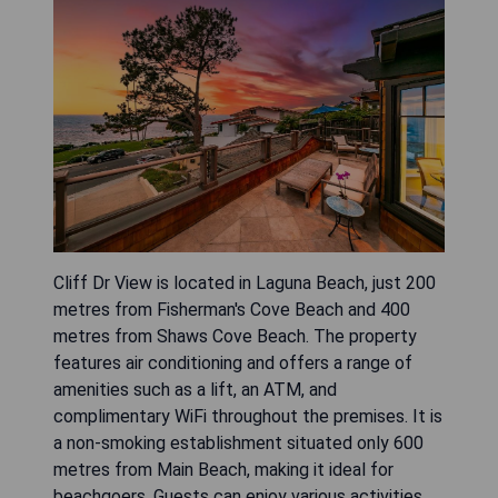
Cliff Dr View is located in Laguna Beach, just 200
metres from Fisherman's Cove Beach and 400
metres from Shaws Cove Beach. The property
features air conditioning and offers a range of
amenities such as a lift, an ATM, and
complimentary WiFi throughout the premises. It is
a non-smoking establishment situated only 600
metres from Main Beach, making it ideal for
beachgoers. Guests can enjoy various activities