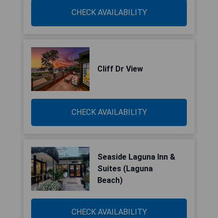
CHECK AVAILABILITY
Cliff Dr View
CHECK AVAILABILITY
Seaside Laguna Inn &
Suites (Laguna
Beach)
CHECK AVAILABILITY