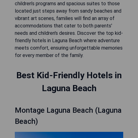
children’s programs and spacious suites to those
located just steps away from sandy beaches and
vibrant art scenes, families will find an array of
accommodations that cater to both parents'
needs and children's desires. Discover the top kid-
friendly hotels in Laguna Beach where adventure
meets comfort, ensuring unforgettable memories
for every member of the family.
Best Kid-Friendly Hotels in
Laguna Beach
Montage Laguna Beach (Laguna
Beach)