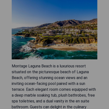
Montage Laguna Beach is a luxurious resort
situated on the picturesque beach of Laguna
Beach, offering stunning ocean views and an
inviting ocean-facing pool paired with a sun
terrace. Each elegant room comes equipped with
a deep marble soaking tub, plush bathrobes, free
spa toiletries, and a dual vanity in the en suite
bathroom. Guests can delight in the culinary