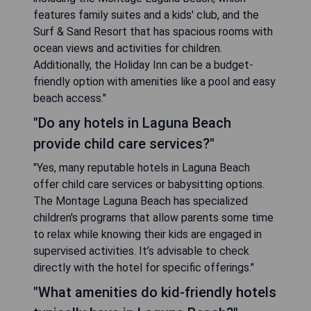
features family suites and a kids' club, and the
Surf & Sand Resort that has spacious rooms with
ocean views and activities for children.
Additionally, the Holiday Inn can be a budget-
friendly option with amenities like a pool and easy
beach access."
"Do any hotels in Laguna Beach
provide child care services?"
"Yes, many reputable hotels in Laguna Beach
offer child care services or babysitting options.
The Montage Laguna Beach has specialized
children's programs that allow parents some time
to relax while knowing their kids are engaged in
supervised activities. It’s advisable to check
directly with the hotel for specific offerings."
"What amenities do kid-friendly hotels