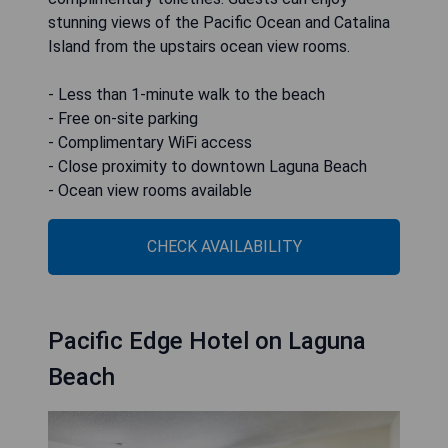
stunning views of the Pacific Ocean and Catalina
Island from the upstairs ocean view rooms.
- Less than 1-minute walk to the beach
- Free on-site parking
- Complimentary WiFi access
- Close proximity to downtown Laguna Beach
- Ocean view rooms available
CHECK AVAILABILITY
Pacific Edge Hotel on Laguna
Beach