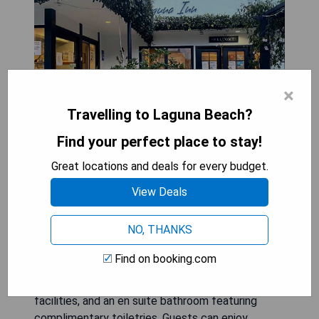
×
Travelling to Laguna Beach?
Find your perfect place to stay!
Great locations and deals for every budget.
Seaside Laguna Inn & Suites, located in Laguna
View Deals
Beach, is less than a minute's walk from the
beach and provides free on-site parking and WiFi
NO, THANKS
access. The hotel is situated under a mile from
the vibrant downtown area and Main Beach. Each
Find on booking.com
air-conditioned room comes equipped with a flat-
screen cable TV, mini-refrigerator, ironing
facilities, and an en suite bathroom featuring
complimentary toiletries. Guests can enjoy