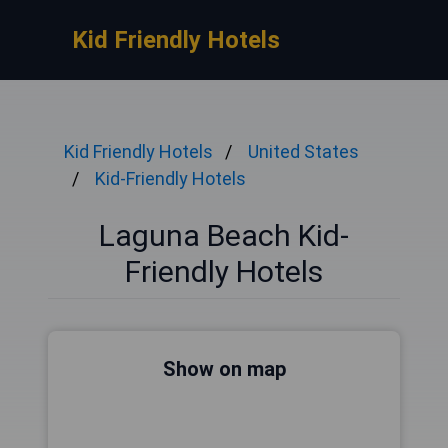
Kid Friendly Hotels
Kid Friendly Hotels
United States
Kid-Friendly Hotels
Laguna Beach Kid-
Friendly Hotels
Show on map