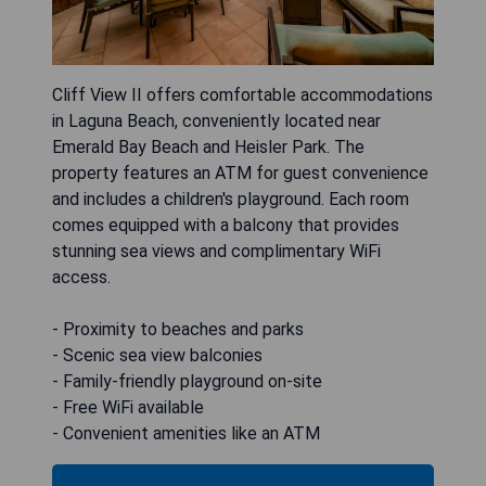
Cliff View II offers comfortable accommodations
in Laguna Beach, conveniently located near
Emerald Bay Beach and Heisler Park. The
property features an ATM for guest convenience
and includes a children's playground. Each room
comes equipped with a balcony that provides
stunning sea views and complimentary WiFi
access.
- Proximity to beaches and parks
- Scenic sea view balconies
- Family-friendly playground on-site
- Free WiFi available
- Convenient amenities like an ATM