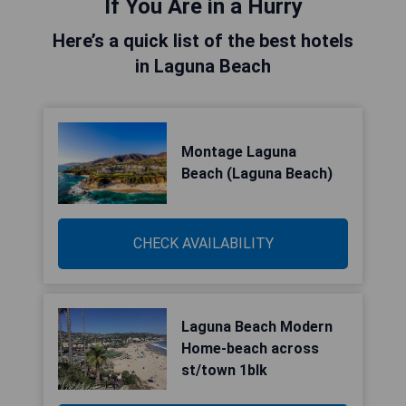
If You Are in a Hurry
Here’s a quick list of the best hotels
in Laguna Beach
Montage Laguna
Beach (Laguna Beach)
CHECK AVAILABILITY
Laguna Beach Modern
Home-beach across
st/town 1blk