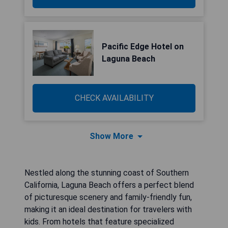
Pacific Edge Hotel on
Laguna Beach
CHECK AVAILABILITY
Show More
Nestled along the stunning coast of Southern
California, Laguna Beach offers a perfect blend
of picturesque scenery and family-friendly fun,
making it an ideal destination for travelers with
kids. From hotels that feature specialized