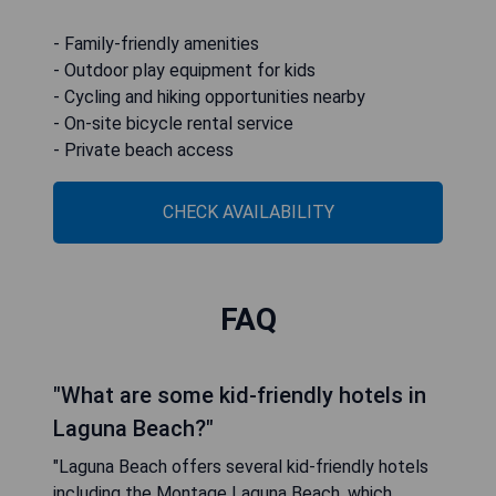
- Family-friendly amenities
- Outdoor play equipment for kids
- Cycling and hiking opportunities nearby
- On-site bicycle rental service
- Private beach access
CHECK AVAILABILITY
FAQ
"What are some kid-friendly hotels in
Laguna Beach?"
"Laguna Beach offers several kid-friendly hotels
including the Montage Laguna Beach, which