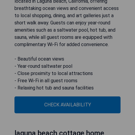
located in Laguna Beach, California, offering
breathtaking ocean views and convenient access
to local shopping, dining, and art galleries just a
short walk away. Guests can enjoy year-round
amenities such as a saltwater pool, hot tub, and
sauna, while all guest rooms are equipped with
complimentary Wi-Fi for added convenience.
- Beautiful ocean views
- Year-round saltwater pool
- Close proximity to local attractions
- Free Wi-Fi in all guest rooms
- Relaxing hot tub and sauna facilities
CHECK AVAILABILITY
laguna beach cottage home