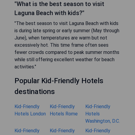
"What is the best season to visit
Laguna Beach with kids?"
"The best season to visit Laguna Beach with kids
is during late spring or early summer (May through
June), when temperatures are warm but not
excessively hot. This time frame often sees
fewer crowds compared to peak summer months
while still offering excellent weather for beach
activities."
Popular Kid-Friendly Hotels
destinations
Kid-Friendly
Kid-Friendly
Kid-Friendly
Hotels London
Hotels Rome
Hotels
Washington, D.C.
Kid-Friendly
Kid-Friendly
Kid-Friendly