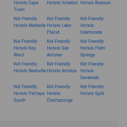
Hotels Cape
Hotels Istanbul
Hotels Branson
Town
Kid-Friendly
Kid-Friendly
Kid-Friendly
Hotels Marbella
Hotels Lake
Hotels
Placid
Islamorada
Kid-Friendly
Kid-Friendly
Kid-Friendly
Hotels Key
Hotels San
Hotels Palm
West
Antonio
Springs
Kid-Friendly
Kid-Friendly
Kid-Friendly
Hotels Nashville
Hotels Antalya
Hotels
Savannah
Kid-Friendly
Kid-Friendly
Kid-Friendly
Hotels Pattaya
Hotels
Hotels Split
South
Chattanooga