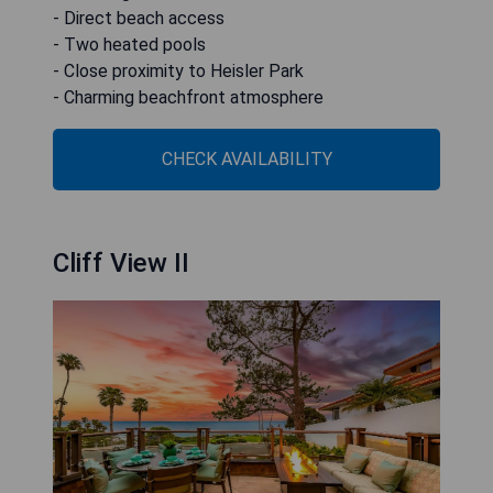
- Direct beach access
- Two heated pools
- Close proximity to Heisler Park
- Charming beachfront atmosphere
CHECK AVAILABILITY
Cliff View II