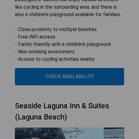
like cycling in the surrounding area, and there is
also a children's playground available for families.
- Close proximity to multiple beaches
- Free WiFi access
- Family-friendly with a children's playground
- Non-smoking environment
- Access to cycling activities nearby
CHECK AVAILABILITY
Seaside Laguna Inn & Suites
(Laguna Beach)