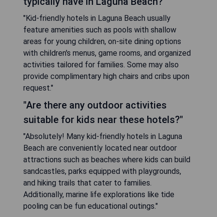
typically have in Laguna Beach?"
"Kid-friendly hotels in Laguna Beach usually
feature amenities such as pools with shallow
areas for young children, on-site dining options
with children's menus, game rooms, and organized
activities tailored for families. Some may also
provide complimentary high chairs and cribs upon
request."
"Are there any outdoor activities
suitable for kids near these hotels?"
"Absolutely! Many kid-friendly hotels in Laguna
Beach are conveniently located near outdoor
attractions such as beaches where kids can build
sandcastles, parks equipped with playgrounds,
and hiking trails that cater to families.
Additionally, marine life explorations like tide
pooling can be fun educational outings."