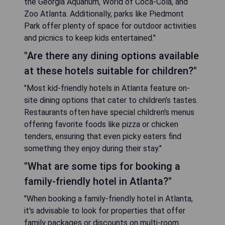
the Georgia Aquarium, World of Coca-Cola, and
Zoo Atlanta. Additionally, parks like Piedmont
Park offer plenty of space for outdoor activities
and picnics to keep kids entertained."
"Are there any dining options available
at these hotels suitable for children?"
"Most kid-friendly hotels in Atlanta feature on-
site dining options that cater to children’s tastes.
Restaurants often have special children's menus
offering favorite foods like pizza or chicken
tenders, ensuring that even picky eaters find
something they enjoy during their stay."
"What are some tips for booking a
family-friendly hotel in Atlanta?"
"When booking a family-friendly hotel in Atlanta,
it's advisable to look for properties that offer
family packages or discounts on multi-room