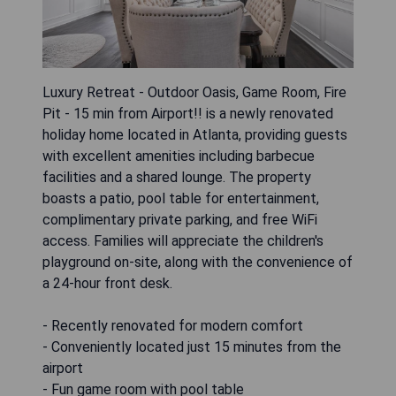
Luxury Retreat - Outdoor Oasis, Game Room, Fire
Pit - 15 min from Airport!! is a newly renovated
holiday home located in Atlanta, providing guests
with excellent amenities including barbecue
facilities and a shared lounge. The property
boasts a patio, pool table for entertainment,
complimentary private parking, and free WiFi
access. Families will appreciate the children's
playground on-site, along with the convenience of
a 24-hour front desk.
- Recently renovated for modern comfort
- Conveniently located just 15 minutes from the
airport
- Fun game room with pool table