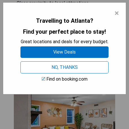
- Close proximity to local attractions
- Complimentary WiFi throughout the hotel
×
Travelling to Atlanta?
CHECK AVAILABILITY
Find your perfect place to stay!
Great locations and deals for every budget.
View Deals
Cozy suite in
Buckhead/Midtown + free
NO, THANKS
parking
Find on booking.com