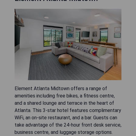
Element Atlanta Midtown offers a range of
amenities including free bikes, a fitness centre,
and a shared lounge and terrace in the heart of
Atlanta. This 3-star hotel features complimentary
WiFi, an on-site restaurant, and a bar. Guests can
take advantage of the 24-hour front desk service,
business centre, and luggage storage options.