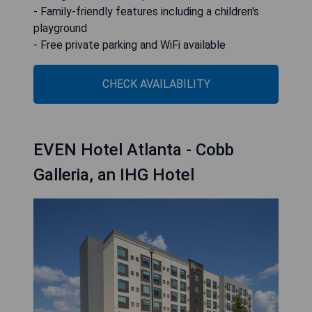
- Family-friendly features including a children's
playground
- Free private parking and WiFi available
CHECK AVAILABILITY
EVEN Hotel Atlanta - Cobb
Galleria, an IHG Hotel