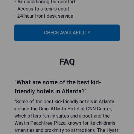
- Air conditioning for comfort
- Access to a tennis court
- 24-hour front desk service
CHECK AVAILABILITY
FAQ
"What are some of the best kid-
friendly hotels in Atlanta?"
"Some of the best kid-friendly hotels in Atlanta
include the Omni Atlanta Hotel at CNN Center,
which offers family suites and a pool, and the
Westin Peachtree Plaza, known for its children's
amenities and proximity to attractions. The Hyatt