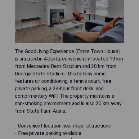
The GoodLiving Experience (Entire Town House)
is situated in Atlanta, conveniently located 19 km
from Mercedes-Benz Stadium and 20 km from
Georgia State Stadium. This holiday home
features air conditioning, a tennis court, free
private parking, a 24-hour front desk, and
complimentary WiFi. The property maintains a
non-smoking environment and is also 20 km away
from State Farm Arena.
- Convenient location near major attractions
- Free private parking available