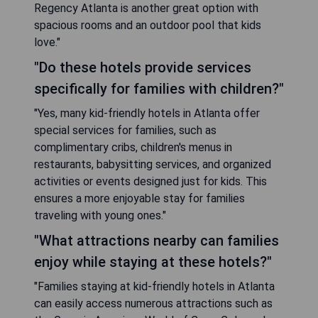
Regency Atlanta is another great option with
spacious rooms and an outdoor pool that kids
love."
"Do these hotels provide services
specifically for families with children?"
"Yes, many kid-friendly hotels in Atlanta offer
special services for families, such as
complimentary cribs, children's menus in
restaurants, babysitting services, and organized
activities or events designed just for kids. This
ensures a more enjoyable stay for families
traveling with young ones."
"What attractions nearby can families
enjoy while staying at these hotels?"
"Families staying at kid-friendly hotels in Atlanta
can easily access numerous attractions such as