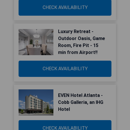
CHECK AVAILABILITY
Luxury Retreat -
Outdoor Oasis, Game
Room, Fire Pit - 15
min from Airport!!
CHECK AVAILABILITY
EVEN Hotel Atlanta -
Cobb Galleria, an IHG
Hotel
CHECK AVAILABILITY