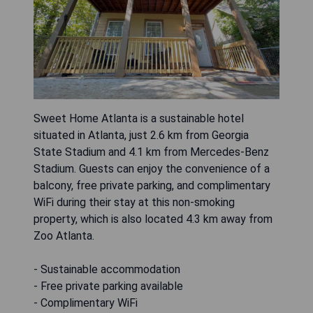
Sweet Home Atlanta is a sustainable hotel
situated in Atlanta, just 2.6 km from Georgia
State Stadium and 4.1 km from Mercedes-Benz
Stadium. Guests can enjoy the convenience of a
balcony, free private parking, and complimentary
WiFi during their stay at this non-smoking
property, which is also located 4.3 km away from
Zoo Atlanta.
- Sustainable accommodation
- Free private parking available
- Complimentary WiFi