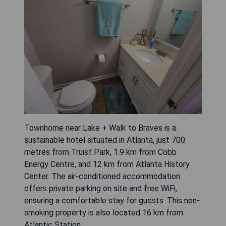
Townhome near Lake + Walk to Braves is a
sustainable hotel situated in Atlanta, just 700
metres from Truist Park, 1.9 km from Cobb
Energy Centre, and 12 km from Atlanta History
Center. The air-conditioned accommodation
offers private parking on site and free WiFi,
ensuring a comfortable stay for guests. This non-
smoking property is also located 16 km from
Atlantic Station.