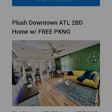
Plush Downtown ATL 2BD
Home w/ FREE PKNG