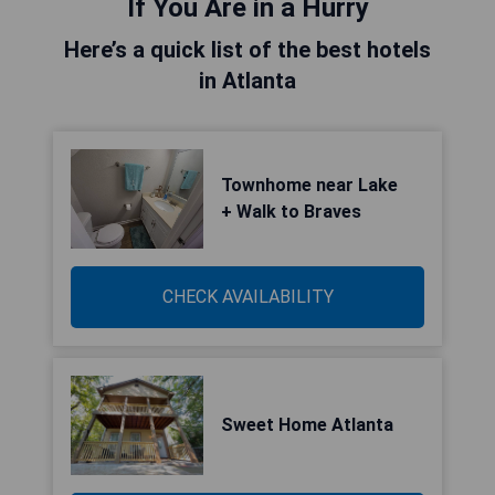
If You Are in a Hurry
Here’s a quick list of the best hotels
in Atlanta
Townhome near Lake
+ Walk to Braves
CHECK AVAILABILITY
Sweet Home Atlanta