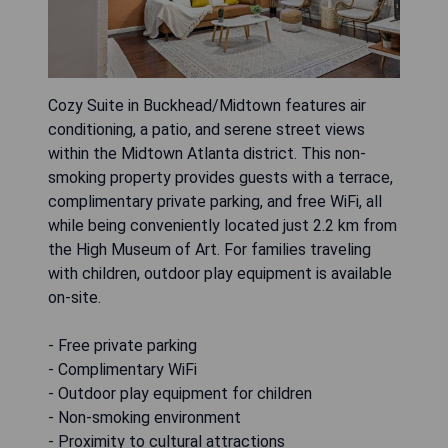
Cozy Suite in Buckhead/Midtown features air
conditioning, a patio, and serene street views
within the Midtown Atlanta district. This non-
smoking property provides guests with a terrace,
complimentary private parking, and free WiFi, all
while being conveniently located just 2.2 km from
the High Museum of Art. For families traveling
with children, outdoor play equipment is available
on-site.
- Free private parking
- Complimentary WiFi
- Outdoor play equipment for children
- Non-smoking environment
- Proximity to cultural attractions