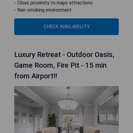
- Close proximity to major attractions
- Non-smoking environment
CHECK AVAILABILITY
Luxury Retreat - Outdoor Oasis,
Game Room, Fire Pit - 15 min
from Airport!!