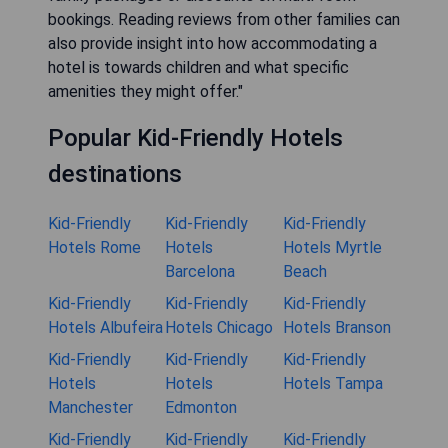
bookings. Reading reviews from other families can
also provide insight into how accommodating a
hotel is towards children and what specific
amenities they might offer."
Popular Kid-Friendly Hotels
destinations
Kid-Friendly
Kid-Friendly
Kid-Friendly
Hotels Rome
Hotels
Hotels Myrtle
Barcelona
Beach
Kid-Friendly
Kid-Friendly
Kid-Friendly
Hotels Albufeira
Hotels Chicago
Hotels Branson
Kid-Friendly
Kid-Friendly
Kid-Friendly
Hotels
Hotels
Hotels Tampa
Manchester
Edmonton
Kid-Friendly
Kid-Friendly
Kid-Friendly