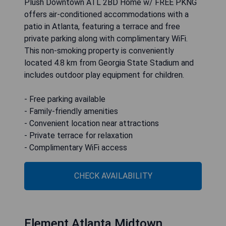
Plush Downtown ATL 2BD Home w/ FREE PKNG
offers air-conditioned accommodations with a
patio in Atlanta, featuring a terrace and free
private parking along with complimentary WiFi.
This non-smoking property is conveniently
located 4.8 km from Georgia State Stadium and
includes outdoor play equipment for children.
- Free parking available
- Family-friendly amenities
- Convenient location near attractions
- Private terrace for relaxation
- Complimentary WiFi access
CHECK AVAILABILITY
Element Atlanta Midtown