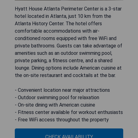
Hyatt House Atlanta Perimeter Center is a 3-star
hotel located in Atlanta, just 10 km from the
Atlanta History Center. The hotel offers
comfortable accommodations with air-
conditioned rooms equipped with free WiFi and
private bathrooms. Guests can take advantage of
amenities such as an outdoor swimming pool,
private parking, a fitness centre, and a shared
lounge. Dining options include American cuisine at
the on-site restaurant and cocktails at the bar.
- Convenient location near major attractions
- Outdoor swimming pool for relaxation
- On-site dining with American cuisine
- Fitness center available for workout enthusiasts
- Free WiFi access throughout the property
CHECK AVAILABILITY