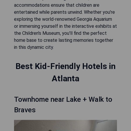
accommodations ensure that children are
entertained while parents unwind. Whether you're
exploring the world-renowned Georgia Aquarium
or immersing yourself in the interactive exhibits at
the Children's Museum, you'll find the perfect
home base to create lasting memories together
in this dynamic city.
Best Kid-Friendly Hotels in
Atlanta
Townhome near Lake + Walk to
Braves