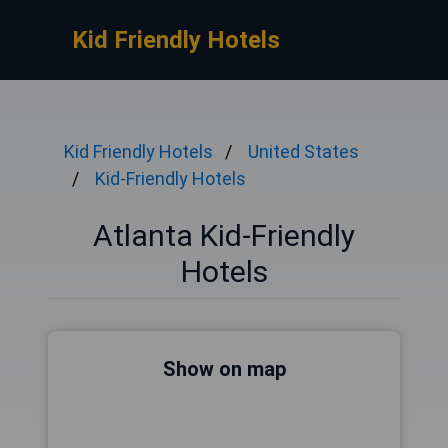
Kid Friendly Hotels
Kid Friendly Hotels
United States
Kid-Friendly Hotels
Atlanta Kid-Friendly
Hotels
Show on map