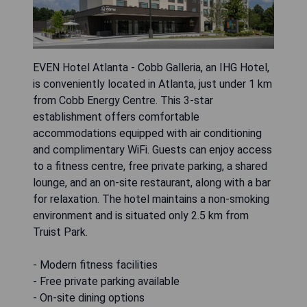
EVEN Hotel Atlanta - Cobb Galleria, an IHG Hotel,
is conveniently located in Atlanta, just under 1 km
from Cobb Energy Centre. This 3-star
establishment offers comfortable
accommodations equipped with air conditioning
and complimentary WiFi. Guests can enjoy access
to a fitness centre, free private parking, a shared
lounge, and an on-site restaurant, along with a bar
for relaxation. The hotel maintains a non-smoking
environment and is situated only 2.5 km from
Truist Park.
- Modern fitness facilities
- Free private parking available
- On-site dining options