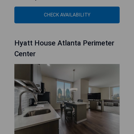
CHECK AVAILABILITY
Hyatt House Atlanta Perimeter
Center