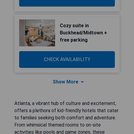
Cozy suite in
Buckhead/Midtown +
free parking
CHECK AVAILABILITY
Show More
Atlanta, a vibrant hub of culture and excitement,
offers a plethora of kid-friendly hotels that cater
to families seeking both comfort and adventure.
From whimsical themed rooms to on-site
activities like pools and game zones, these