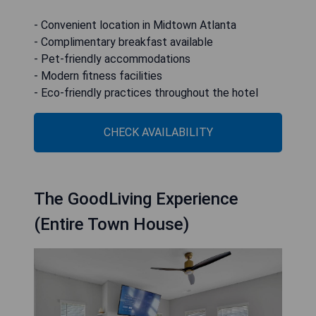
- Convenient location in Midtown Atlanta
- Complimentary breakfast available
- Pet-friendly accommodations
- Modern fitness facilities
- Eco-friendly practices throughout the hotel
CHECK AVAILABILITY
The GoodLiving Experience
(Entire Town House)