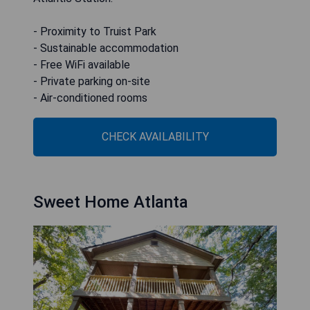
- Proximity to Truist Park
- Sustainable accommodation
- Free WiFi available
- Private parking on-site
- Air-conditioned rooms
CHECK AVAILABILITY
Sweet Home Atlanta