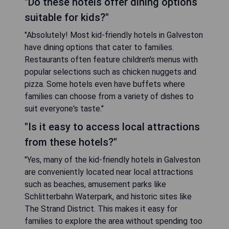
"Do these hotels offer dining options
suitable for kids?"
"Absolutely! Most kid-friendly hotels in Galveston
have dining options that cater to families.
Restaurants often feature children's menus with
popular selections such as chicken nuggets and
pizza. Some hotels even have buffets where
families can choose from a variety of dishes to
suit everyone's taste."
"Is it easy to access local attractions
from these hotels?"
"Yes, many of the kid-friendly hotels in Galveston
are conveniently located near local attractions
such as beaches, amusement parks like
Schlitterbahn Waterpark, and historic sites like
The Strand District. This makes it easy for
families to explore the area without spending too