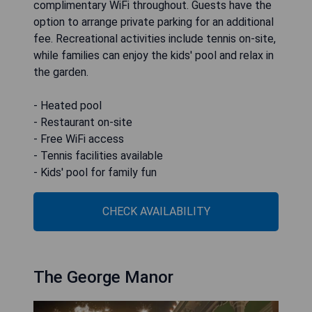
complimentary WiFi throughout. Guests have the
option to arrange private parking for an additional
fee. Recreational activities include tennis on-site,
while families can enjoy the kids' pool and relax in
the garden.
- Heated pool
- Restaurant on-site
- Free WiFi access
- Tennis facilities available
- Kids' pool for family fun
CHECK AVAILABILITY
The George Manor