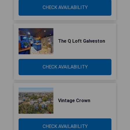
CHECK AVAILABILITY
The Q Loft Galveston
CHECK AVAILABILITY
Vintage Crown
CHECK AVAILABILITY