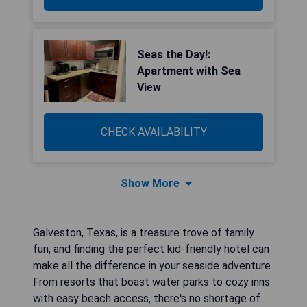
Seas the Day!:
Apartment with Sea
View
CHECK AVAILABILITY
Show More
Galveston, Texas, is a treasure trove of family
fun, and finding the perfect kid-friendly hotel can
make all the difference in your seaside adventure.
From resorts that boast water parks to cozy inns
with easy beach access, there's no shortage of