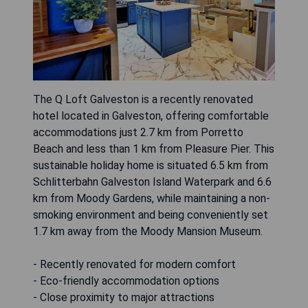
The Q Loft Galveston is a recently renovated
hotel located in Galveston, offering comfortable
accommodations just 2.7 km from Porretto
Beach and less than 1 km from Pleasure Pier. This
sustainable holiday home is situated 6.5 km from
Schlitterbahn Galveston Island Waterpark and 6.6
km from Moody Gardens, while maintaining a non-
smoking environment and being conveniently set
1.7 km away from the Moody Mansion Museum.
- Recently renovated for modern comfort
- Eco-friendly accommodation options
- Close proximity to major attractions