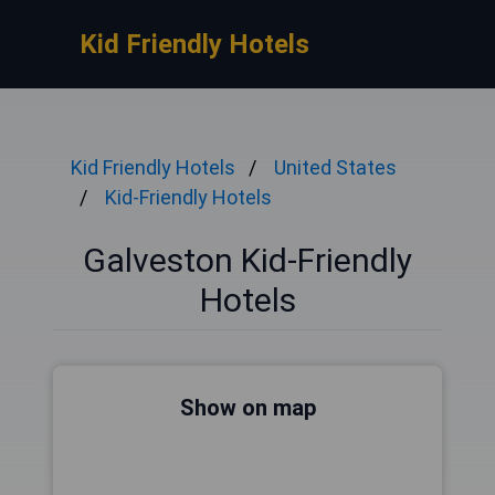
Kid Friendly Hotels
Kid Friendly Hotels
United States
Kid-Friendly Hotels
Galveston Kid-Friendly
Hotels
Show on map