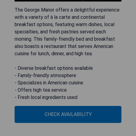
The George Manor offers a delightful experience
with a variety of à la carte and continental
breakfast options, featuring warm dishes, local
specialties, and fresh pastries served each
morning. This family-friendly bed and breakfast
also boasts a restaurant that serves American
cuisine for lunch, dinner, and high tea.
- Diverse breakfast options available
- Family-friendly atmosphere
- Specializes in American cuisine
- Offers high tea service
- Fresh local ingredients used
CHECK AVAILABILITY