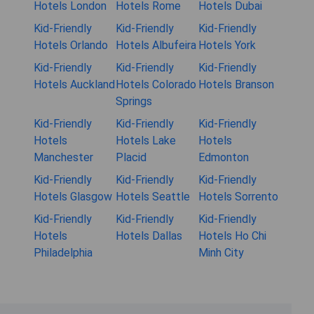
Hotels London
Hotels Rome
Hotels Dubai
Kid-Friendly
Kid-Friendly
Kid-Friendly
Hotels Orlando
Hotels Albufeira
Hotels York
Kid-Friendly
Kid-Friendly
Kid-Friendly
Hotels Auckland
Hotels Colorado
Hotels Branson
Springs
Kid-Friendly
Kid-Friendly
Kid-Friendly
Hotels
Hotels Lake
Hotels
Manchester
Placid
Edmonton
Kid-Friendly
Kid-Friendly
Kid-Friendly
Hotels Glasgow
Hotels Seattle
Hotels Sorrento
Kid-Friendly
Kid-Friendly
Kid-Friendly
Hotels
Hotels Dallas
Hotels Ho Chi
Philadelphia
Minh City