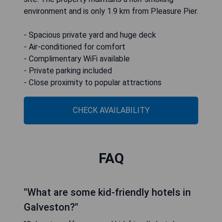
environment and is only 1.9 km from Pleasure Pier.
- Spacious private yard and huge deck
- Air-conditioned for comfort
- Complimentary WiFi available
- Private parking included
- Close proximity to popular attractions
CHECK AVAILABILITY
FAQ
"What are some kid-friendly hotels in
Galveston?"