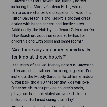
"Galveston offers several kid-friendly hotels,
including the Moody Gardens Hotel, which
features a water park and aquarium on-site. The
Hilton Galveston Island Resort is another great
option with beach access and family suites.
Additionally, the Holiday Inn Resort Galveston-On-
The-Beach provides numerous activities for
children along with pools and game rooms."
"Are there any amenities specifically
for kids at these hotels?"
"Yes, many of the kid-friendly hotels in Galveston
offer amenities tailored for younger guests. For
instance, the Moody Gardens Hotel has an indoor
water park and a 3D theater that kids will love.
Other hotels might provide children's pools,
playgrounds, or scheduled activities to keep
children entertained during their stay."