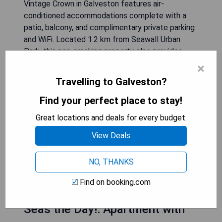
Vintage Crown in Galveston features air-
conditioned accommodations complete with a
patio, balcony, and complimentary private parking
and WiFi. Located 1.2 km from Seawall Urban
Park, this non-smoking property also provides
outdoor play equipment for children.
×
Travelling to Galveston?
- Air-conditioned rooms for comfort
- Free private parking available
Find your perfect place to stay!
- Complimentary WiFi access
Great locations and deals for every budget.
- Close proximity to Seawall Urban Park
- Family-friendly amenities provided
View Deals
NO, THANKS
CHECK AVAILABILITY
Find on booking.com
Seas the Day!: Apartment with