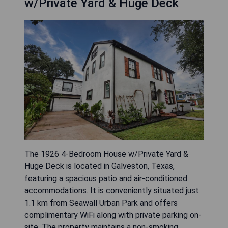
w/Private Yard & Huge Deck
The 1926 4-Bedroom House w/Private Yard &
Huge Deck is located in Galveston, Texas,
featuring a spacious patio and air-conditioned
accommodations. It is conveniently situated just
1.1 km from Seawall Urban Park and offers
complimentary WiFi along with private parking on-
site. The property maintains a non-smoking