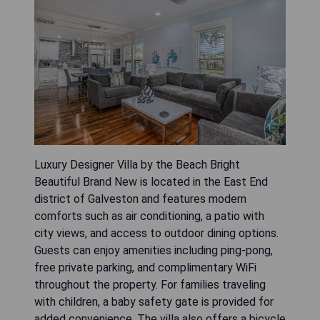
Luxury Designer Villa by the Beach Bright
Beautiful Brand New is located in the East End
district of Galveston and features modern
comforts such as air conditioning, a patio with
city views, and access to outdoor dining options.
Guests can enjoy amenities including ping-pong,
free private parking, and complimentary WiFi
throughout the property. For families traveling
with children, a baby safety gate is provided for
added convenience. The villa also offers a bicycle