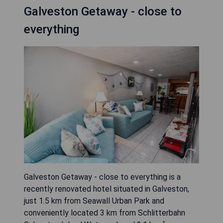
Galveston Getaway - close to
everything
Galveston Getaway - close to everything is a
recently renovated hotel situated in Galveston,
just 1.5 km from Seawall Urban Park and
conveniently located 3 km from Schlitterbahn