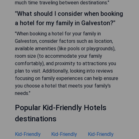
much time traveling between destinations."
"What should I consider when booking
a hotel for my family in Galveston?"
"When booking a hotel for your family in
Galveston, consider factors such as location,
available amenities (like pools or playgrounds),
room size (to accommodate your family
comfortably), and proximity to attractions you
plan to visit. Additionally, looking into reviews
focusing on family experiences can help ensure
you choose a hotel that meets your family's
needs."
Popular Kid-Friendly Hotels
destinations
Kid-Friendly
Kid-Friendly
Kid-Friendly