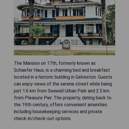
The Mansion on 17th, formerly known as
Schaefer Haus, is a charming bed and breakfast
located in a historic building in Galveston. Guests
can enjoy views of the serene street while being
just 1.6 km from Seawall Urban Park and 2.5 km
from Pleasure Pier. The property, dating back to
the 19th century, offers convenient amenities
including housekeeping services and private
check-in/check-out options.