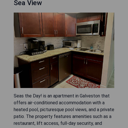
Sea View
Seas the Day! is an apartment in Galveston that
offers air-conditioned accommodation with a
heated pool, picturesque pool views, and a private
patio. The property features amenities such as a
restaurant, lift access, full-day security, and