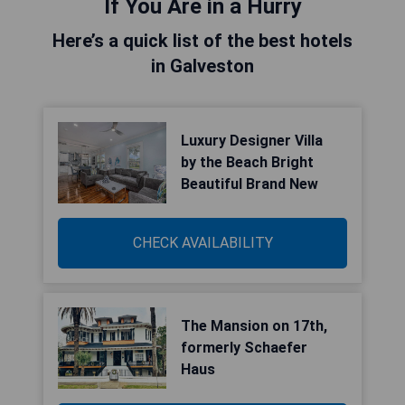
If You Are in a Hurry
Here’s a quick list of the best hotels
in Galveston
Luxury Designer Villa
by the Beach Bright
Beautiful Brand New
CHECK AVAILABILITY
The Mansion on 17th,
formerly Schaefer
Haus