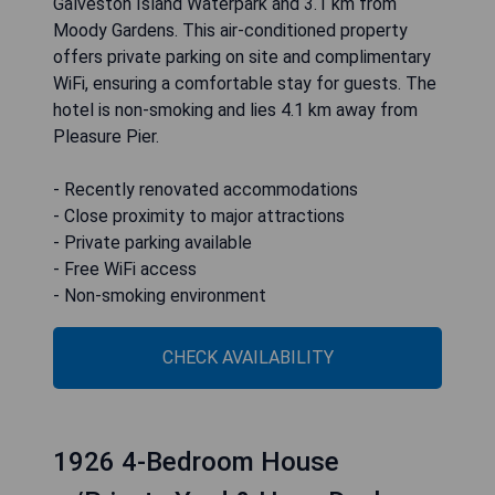
Galveston Island Waterpark and 3.1 km from
Moody Gardens. This air-conditioned property
offers private parking on site and complimentary
WiFi, ensuring a comfortable stay for guests. The
hotel is non-smoking and lies 4.1 km away from
Pleasure Pier.
- Recently renovated accommodations
- Close proximity to major attractions
- Private parking available
- Free WiFi access
- Non-smoking environment
CHECK AVAILABILITY
1926 4-Bedroom House