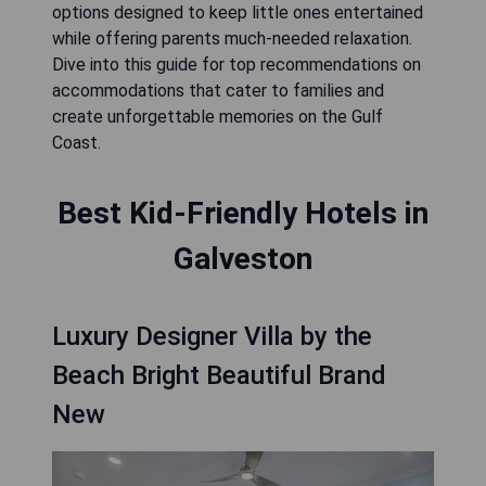
options designed to keep little ones entertained
while offering parents much-needed relaxation.
Dive into this guide for top recommendations on
accommodations that cater to families and
create unforgettable memories on the Gulf
Coast.
Best Kid-Friendly Hotels in
Galveston
Luxury Designer Villa by the
Beach Bright Beautiful Brand
New