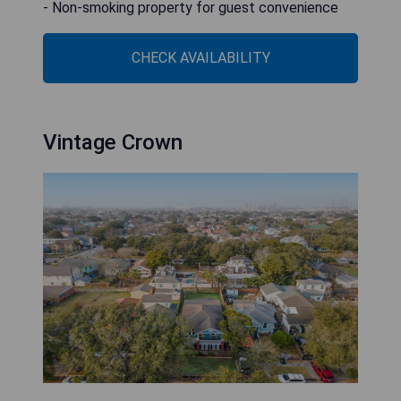
- Non-smoking property for guest convenience
CHECK AVAILABILITY
Vintage Crown