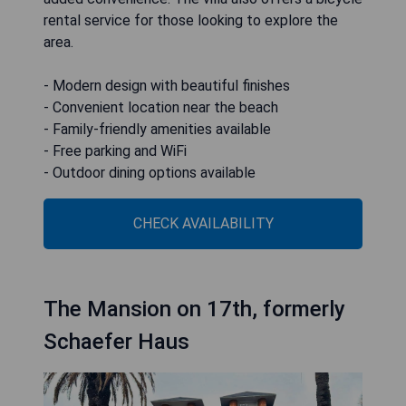
rental service for those looking to explore the
area.
- Modern design with beautiful finishes
- Convenient location near the beach
- Family-friendly amenities available
- Free parking and WiFi
- Outdoor dining options available
CHECK AVAILABILITY
The Mansion on 17th, formerly
Schaefer Haus