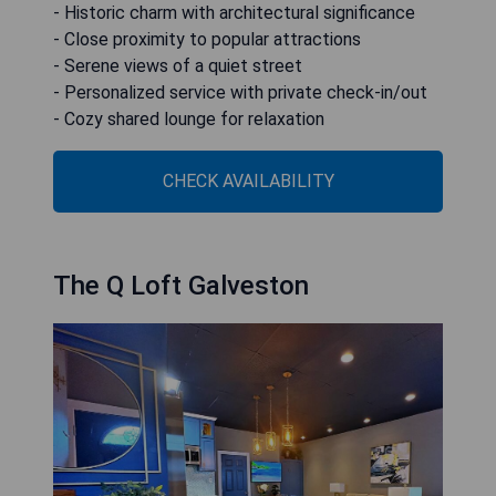
- Historic charm with architectural significance
- Close proximity to popular attractions
- Serene views of a quiet street
- Personalized service with private check-in/out
- Cozy shared lounge for relaxation
CHECK AVAILABILITY
The Q Loft Galveston