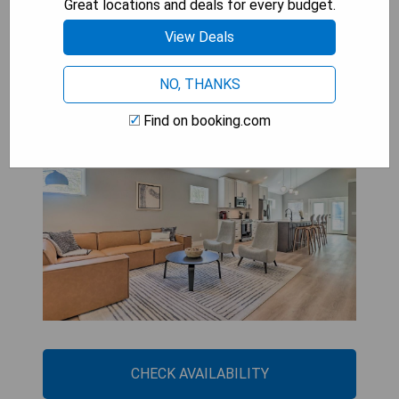
Great locations and deals for every budget.
View Deals
Upscale Asheville Abode with
Hot Tub and Fire Pit!
NO, THANKS
Find on booking.com
CHECK AVAILABILITY