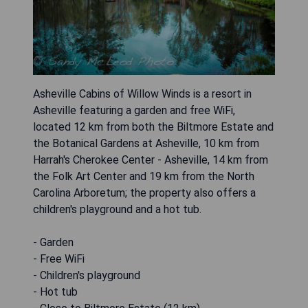
Asheville Cabins of Willow Winds is a resort in
Asheville featuring a garden and free WiFi,
located 12 km from both the Biltmore Estate and
the Botanical Gardens at Asheville, 10 km from
Harrah's Cherokee Center - Asheville, 14 km from
the Folk Art Center and 19 km from the North
Carolina Arboretum; the property also offers a
children's playground and a hot tub.
- Garden
- Free WiFi
- Children's playground
- Hot tub