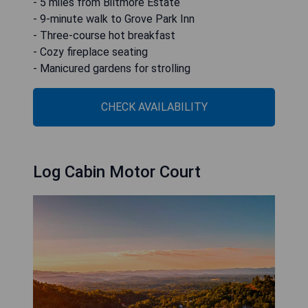
- 5 miles from Biltmore Estate
- 9-minute walk to Grove Park Inn
- Three-course hot breakfast
- Cozy fireplace seating
- Manicured gardens for strolling
CHECK AVAILABILITY
Log Cabin Motor Court