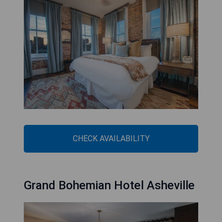
CHECK AVAILABILITY
Grand Bohemian Hotel Asheville