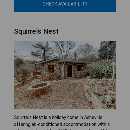
CHECK AVAILABILITY
Squirrels Nest
Squirrels Nest is a holiday home in Asheville
offering air-conditioned accommodation with a