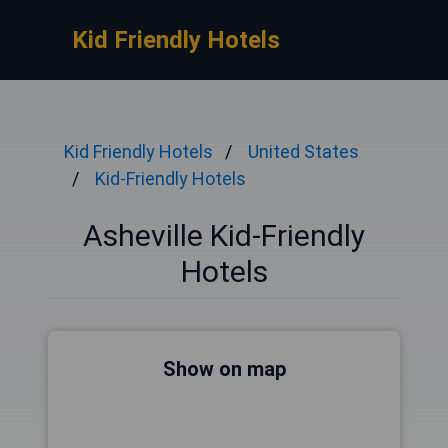
Kid Friendly Hotels
Kid Friendly Hotels
United States
Kid-Friendly Hotels
Asheville Kid-Friendly
Hotels
Show on map