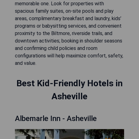
memorable one. Look for properties with
spacious family suites, on-site pools and play
areas, complimentary breakfast and laundry, kids’
programs or babysitting services, and convenient
proximity to the Biltmore, riverside trails, and
downtown activities; booking in shoulder seasons
and confirming child policies and room
configurations will help maximize comfort, safety,
and value.
Best Kid-Friendly Hotels in
Asheville
Albemarle Inn - Asheville