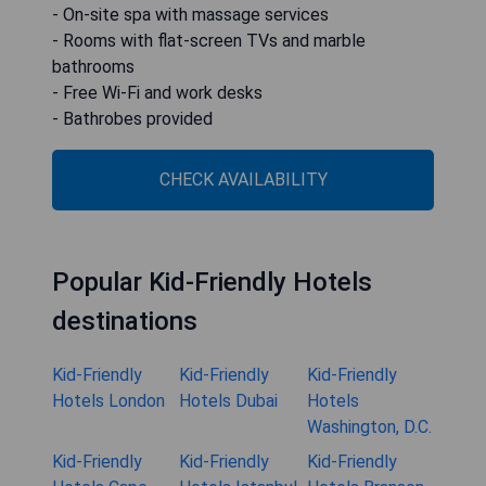
- On-site spa with massage services
- Rooms with flat-screen TVs and marble
bathrooms
- Free Wi-Fi and work desks
- Bathrobes provided
CHECK AVAILABILITY
Popular Kid-Friendly Hotels
destinations
Kid-Friendly
Kid-Friendly
Kid-Friendly
Hotels London
Hotels Dubai
Hotels
Washington, D.C.
Kid-Friendly
Kid-Friendly
Kid-Friendly