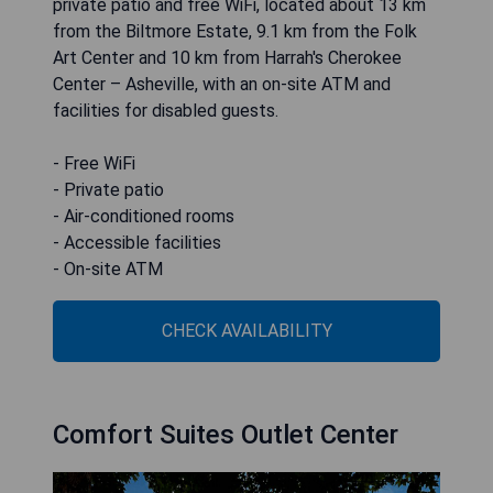
private patio and free WiFi, located about 13 km
from the Biltmore Estate, 9.1 km from the Folk
Art Center and 10 km from Harrah's Cherokee
Center – Asheville, with an on-site ATM and
facilities for disabled guests.
- Free WiFi
- Private patio
- Air-conditioned rooms
- Accessible facilities
- On-site ATM
CHECK AVAILABILITY
Comfort Suites Outlet Center