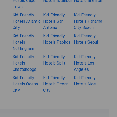
Hotels Cape
Hotels Istanbul
Hotels Branson
Town
Kid-Friendly
Kid-Friendly
Kid-Friendly
Hotels Atlantic
Hotels San
Hotels Panama
City
Antonio
City Beach
Kid-Friendly
Kid-Friendly
Kid-Friendly
Hotels
Hotels Paphos
Hotels Seoul
Nottingham
Kid-Friendly
Kid-Friendly
Kid-Friendly
Hotels
Hotels Split
Hotels Los
Chattanooga
Angeles
Kid-Friendly
Kid-Friendly
Kid-Friendly
Hotels Ocean
Hotels Ocean
Hotels Nice
City
City