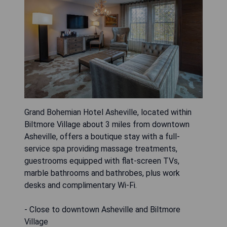
Grand Bohemian Hotel Asheville, located within
Biltmore Village about 3 miles from downtown
Asheville, offers a boutique stay with a full-
service spa providing massage treatments,
guestrooms equipped with flat-screen TVs,
marble bathrooms and bathrobes, plus work
desks and complimentary Wi-Fi.
- Close to downtown Asheville and Biltmore
Village