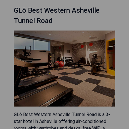
GLō Best Western Asheville
Tunnel Road
GLō Best Western Asheville Tunnel Road is a 3-
star hotel in Asheville offering air-conditioned
rooms with wardrobes and desks, free WiFi, a