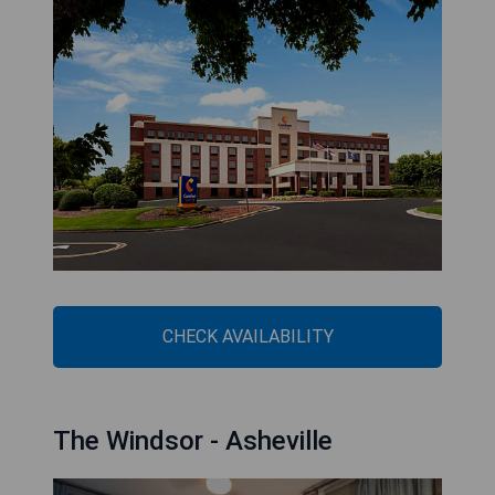
CHECK AVAILABILITY
The Windsor - Asheville