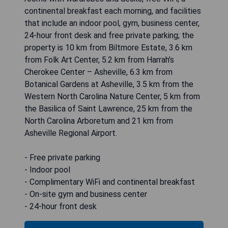
continental breakfast each morning, and facilities
that include an indoor pool, gym, business center,
24-hour front desk and free private parking; the
property is 10 km from Biltmore Estate, 3.6 km
from Folk Art Center, 5.2 km from Harrah’s
Cherokee Center – Asheville, 6.3 km from
Botanical Gardens at Asheville, 3.5 km from the
Western North Carolina Nature Center, 5 km from
the Basilica of Saint Lawrence, 25 km from the
North Carolina Arboretum and 21 km from
Asheville Regional Airport.
- Free private parking
- Indoor pool
- Complimentary WiFi and continental breakfast
- On-site gym and business center
- 24-hour front desk