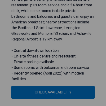
restaurant, plus room service and a 24-hour front
desk, while some rooms include private
bathrooms and balconies and guests can enjoy an
American breakfast; nearby attractions include
the Basilica of Saint Lawrence, Lexington
Glassworks and Memorial Stadium, and Asheville
Regional Airport is 19 km away.
- Central downtown location
- On-site fitness centre and restaurant
- Private parking available
- Some rooms with balconies and room service
- Recently opened (April 2022) with modern
facilities
CHECK AVAILABILITY