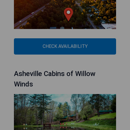
CHECK AVAILABILITY
Asheville Cabins of Willow
Winds