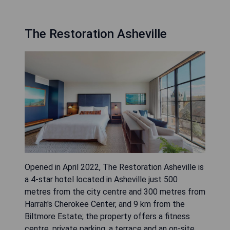
The Restoration Asheville
Opened in April 2022, The Restoration Asheville is
a 4-star hotel located in Asheville just 500
metres from the city centre and 300 metres from
Harrah's Cherokee Center, and 9 km from the
Biltmore Estate; the property offers a fitness
centre, private parking, a terrace and an on-site