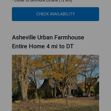
- Close to Biltmore Estate (12 km)
CHECK AVAILABILITY
Asheville Urban Farmhouse
Entire Home 4 mi to DT