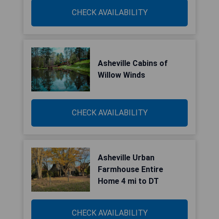
CHECK AVAILABILITY
Asheville Cabins of
Willow Winds
CHECK AVAILABILITY
Asheville Urban
Farmhouse Entire
Home 4 mi to DT
CHECK AVAILABILITY