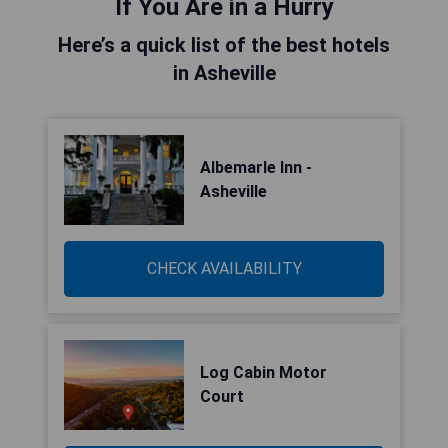
If You Are in a Hurry
Here’s a quick list of the best hotels
in Asheville
Albemarle Inn -
Asheville
CHECK AVAILABILITY
Log Cabin Motor
Court