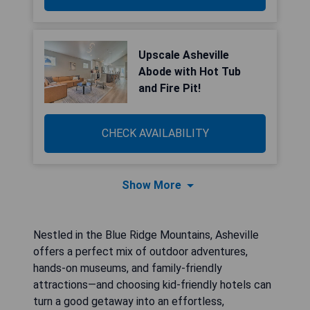
Upscale Asheville
Abode with Hot Tub
and Fire Pit!
CHECK AVAILABILITY
Show More
Nestled in the Blue Ridge Mountains, Asheville
offers a perfect mix of outdoor adventures,
hands-on museums, and family-friendly
attractions—and choosing kid-friendly hotels can
turn a good getaway into an effortless,