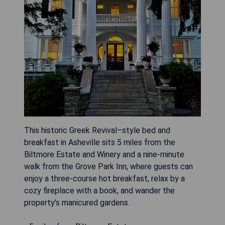
This historic Greek Revival–style bed and
breakfast in Asheville sits 5 miles from the
Biltmore Estate and Winery and a nine-minute
walk from the Grove Park Inn, where guests can
enjoy a three-course hot breakfast, relax by a
cozy fireplace with a book, and wander the
property’s manicured gardens.