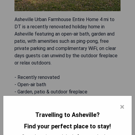
Asheville Urban Farmhouse Entire Home 4 mi to
DT is a recently renovated holiday home in
Asheville featuring an open-air bath, garden and
patio, with amenities such as ping-pong, free
private parking and complimentary WiFi; on clear
days guests can unwind by the outdoor fireplace
or relax outdoors.
- Recently renovated
- Open-air bath
- Garden, patio & outdoor fireplace
- Free private parking
×
- Free WiFi and ping-pong
Travelling to Asheville?
CHECK AVAILABILITY
Find your perfect place to stay!