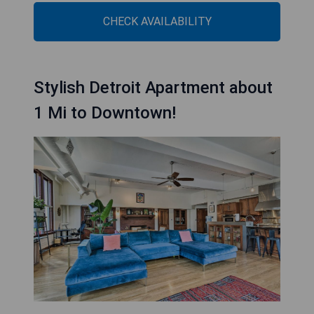
CHECK AVAILABILITY
Stylish Detroit Apartment about
1 Mi to Downtown!