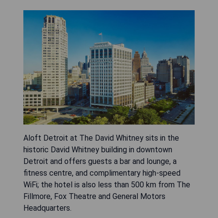
Aloft Detroit at The David Whitney sits in the
historic David Whitney building in downtown
Detroit and offers guests a bar and lounge, a
fitness centre, and complimentary high-speed
WiFi; the hotel is also less than 500 km from The
Fillmore, Fox Theatre and General Motors
Headquarters.