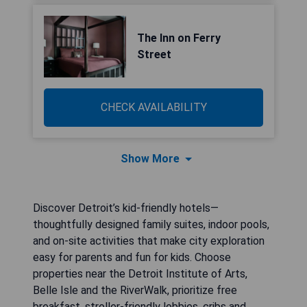
The Inn on Ferry
Street
CHECK AVAILABILITY
Show More
Discover Detroit’s kid-friendly hotels—
thoughtfully designed family suites, indoor pools,
and on-site activities that make city exploration
easy for parents and fun for kids. Choose
properties near the Detroit Institute of Arts,
Belle Isle and the RiverWalk, prioritize free
breakfast, stroller-friendly lobbies, cribs and