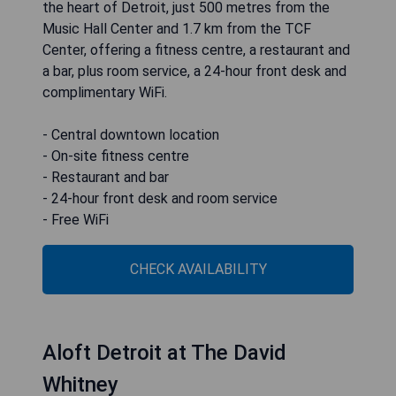
the heart of Detroit, just 500 metres from the
Music Hall Center and 1.7 km from the TCF
Center, offering a fitness centre, a restaurant and
a bar, plus room service, a 24-hour front desk and
complimentary WiFi.
- Central downtown location
- On-site fitness centre
- Restaurant and bar
- 24-hour front desk and room service
- Free WiFi
CHECK AVAILABILITY
Aloft Detroit at The David
Whitney