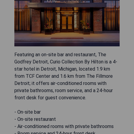
Featuring an on-site bar and restaurant, The
Godfrey Detroit, Curio Collection By Hilton is a 4-
star hotel in Detroit, Michigan, located 1.9 km
from TCF Center and 1.6 km from The Fillmore
Detroit; it offers air-conditioned rooms with
private bathrooms, room service, and a 24-hour
front desk for guest convenience.
- On-site bar
- On-site restaurant
- Air-conditioned rooms with private bathrooms
- Room service and 24-hour front desk