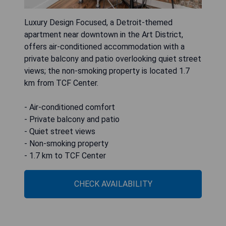
Luxury Design Focused, a Detroit‑themed
apartment near downtown in the Art District,
offers air-conditioned accommodation with a
private balcony and patio overlooking quiet street
views; the non-smoking property is located 1.7
km from TCF Center.
- Air-conditioned comfort
- Private balcony and patio
- Quiet street views
- Non-smoking property
- 1.7 km to TCF Center
CHECK AVAILABILITY