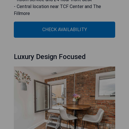
- Central location near TCF Center and The
Fillmore
CHECK AVAILABILITY
Luxury Design Focused