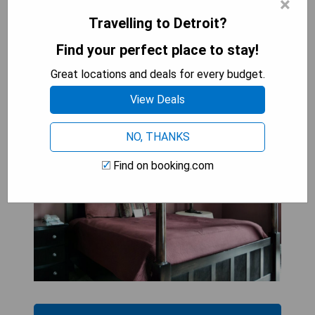
×
Travelling to Detroit?
Find your perfect place to stay!
The Inn on Ferry Street
Great locations and deals for every budget.
View Deals
NO, THANKS
Find on booking.com