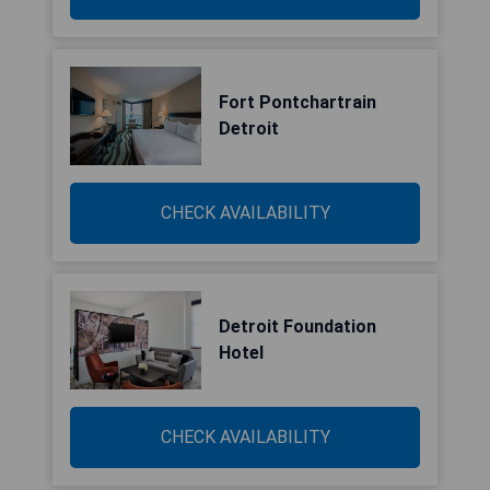
Fort Pontchartrain
Detroit
CHECK AVAILABILITY
Detroit Foundation
Hotel
CHECK AVAILABILITY