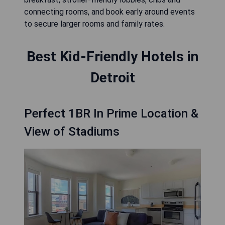
connecting rooms, and book early around events
to secure larger rooms and family rates.
Best Kid-Friendly Hotels in
Detroit
Perfect 1BR In Prime Location &
View of Stadiums