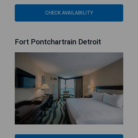
CHECK AVAILABILITY
Fort Pontchartrain Detroit