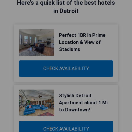
Here’s a quick list of the best hotels
in Detroit
Perfect 1BR In Prime
Location & View of
Stadiums
CHECK AVAILABILITY
Stylish Detroit
Apartment about 1 Mi
to Downtown!
CHECK AVAILABILITY