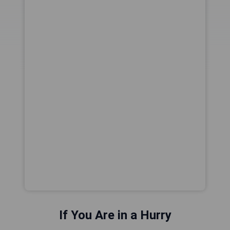
If You Are in a Hurry