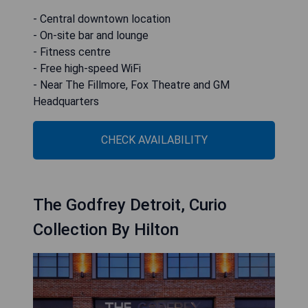
- Central downtown location
- On-site bar and lounge
- Fitness centre
- Free high-speed WiFi
- Near The Fillmore, Fox Theatre and GM
Headquarters
CHECK AVAILABILITY
The Godfrey Detroit, Curio
Collection By Hilton