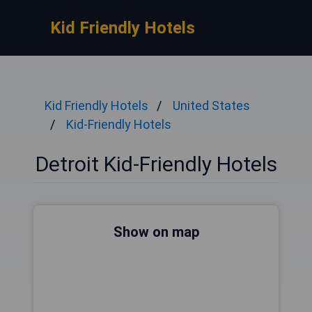
Kid Friendly Hotels
Kid Friendly Hotels
United States
Kid-Friendly Hotels
Detroit Kid-Friendly Hotels
Show on map