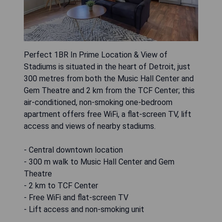
Perfect 1BR In Prime Location & View of
Stadiums is situated in the heart of Detroit, just
300 metres from both the Music Hall Center and
Gem Theatre and 2 km from the TCF Center; this
air-conditioned, non-smoking one-bedroom
apartment offers free WiFi, a flat-screen TV, lift
access and views of nearby stadiums.
- Central downtown location
- 300 m walk to Music Hall Center and Gem
Theatre
- 2 km to TCF Center
- Free WiFi and flat-screen TV
- Lift access and non-smoking unit