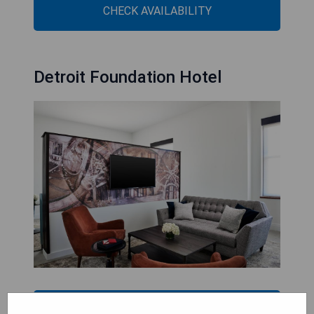
CHECK AVAILABILITY
Detroit Foundation Hotel
CHECK AVAILABILITY