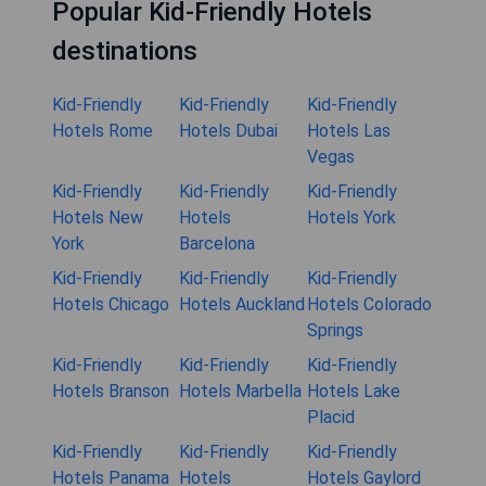
Popular Kid-Friendly Hotels
destinations
Kid-Friendly
Kid-Friendly
Kid-Friendly
Hotels Rome
Hotels Dubai
Hotels Las
Vegas
Kid-Friendly
Kid-Friendly
Kid-Friendly
Hotels New
Hotels
Hotels York
York
Barcelona
Kid-Friendly
Kid-Friendly
Kid-Friendly
Hotels Chicago
Hotels Auckland
Hotels Colorado
Springs
Kid-Friendly
Kid-Friendly
Kid-Friendly
Hotels Branson
Hotels Marbella
Hotels Lake
Placid
Kid-Friendly
Kid-Friendly
Kid-Friendly
Hotels Panama
Hotels
Hotels Gaylord