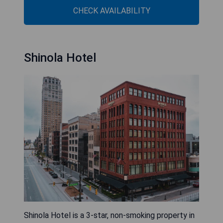
CHECK AVAILABILITY
Shinola Hotel
Shinola Hotel is a 3-star, non-smoking property in