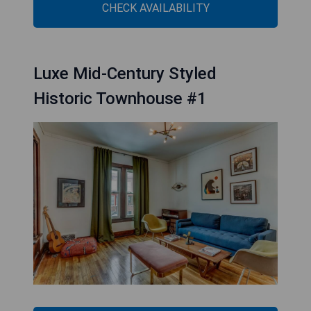
CHECK AVAILABILITY
Luxe Mid-Century Styled
Historic Townhouse #1