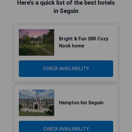
Here’s a quick list of the best hotels
in Seguin
Bright & Fun 3BR Cozy
Nook home
CHECK AVAILABILITY
Hampton Inn Seguin
CHECK AVAILABILITY