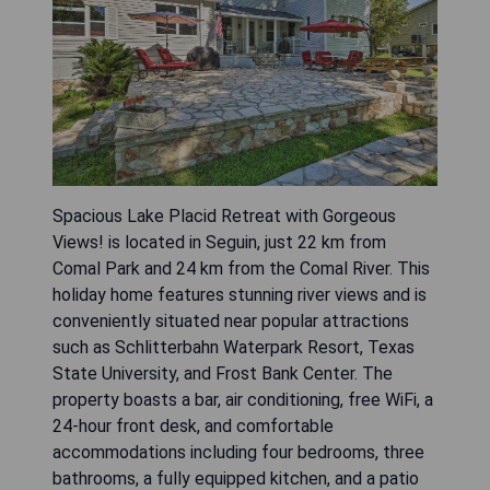
Spacious Lake Placid Retreat with Gorgeous
Views! is located in Seguin, just 22 km from
Comal Park and 24 km from the Comal River. This
holiday home features stunning river views and is
conveniently situated near popular attractions
such as Schlitterbahn Waterpark Resort, Texas
State University, and Frost Bank Center. The
property boasts a bar, air conditioning, free WiFi, a
24-hour front desk, and comfortable
accommodations including four bedrooms, three
bathrooms, a fully equipped kitchen, and a patio