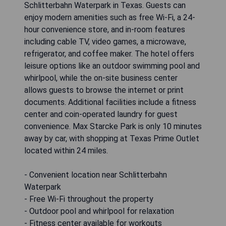
Schlitterbahn Waterpark in Texas. Guests can
enjoy modern amenities such as free Wi-Fi, a 24-
hour convenience store, and in-room features
including cable TV, video games, a microwave,
refrigerator, and coffee maker. The hotel offers
leisure options like an outdoor swimming pool and
whirlpool, while the on-site business center
allows guests to browse the internet or print
documents. Additional facilities include a fitness
center and coin-operated laundry for guest
convenience. Max Starcke Park is only 10 minutes
away by car, with shopping at Texas Prime Outlet
located within 24 miles.
- Convenient location near Schlitterbahn
Waterpark
- Free Wi-Fi throughout the property
- Outdoor pool and whirlpool for relaxation
- Fitness center available for workouts