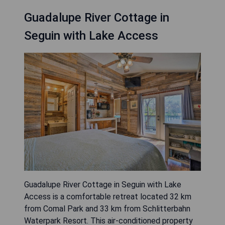
Guadalupe River Cottage in
Seguin with Lake Access
Guadalupe River Cottage in Seguin with Lake
Access is a comfortable retreat located 32 km
from Comal Park and 33 km from Schlitterbahn
Waterpark Resort. This air-conditioned property