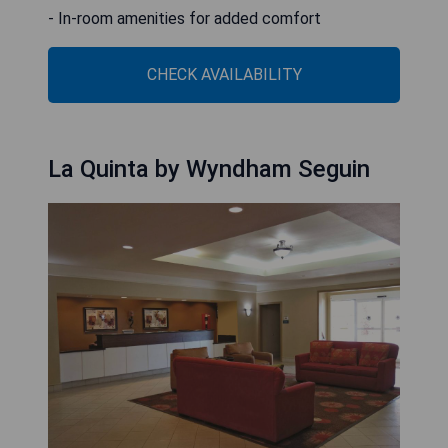
- In-room amenities for added comfort
CHECK AVAILABILITY
La Quinta by Wyndham Seguin