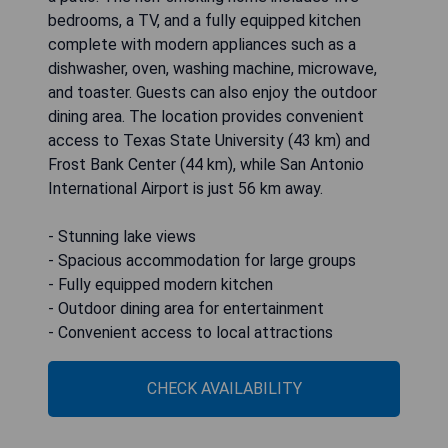
bedrooms, a TV, and a fully equipped kitchen
complete with modern appliances such as a
dishwasher, oven, washing machine, microwave,
and toaster. Guests can also enjoy the outdoor
dining area. The location provides convenient
access to Texas State University (43 km) and
Frost Bank Center (44 km), while San Antonio
International Airport is just 56 km away.
- Stunning lake views
- Spacious accommodation for large groups
- Fully equipped modern kitchen
- Outdoor dining area for entertainment
- Convenient access to local attractions
CHECK AVAILABILITY