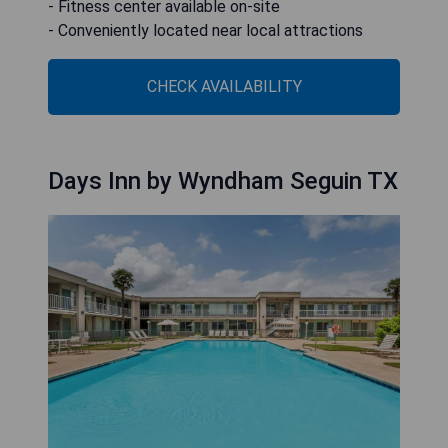
- Fitness center available on-site
- Conveniently located near local attractions
CHECK AVAILABILITY
Days Inn by Wyndham Seguin TX