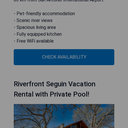
- Pet-friendly accommodation
- Scenic river views
- Spacious living area
- Fully equipped kitchen
- Free WiFi available
CHECK AVAILABILITY
Riverfront Seguin Vacation
Rental with Private Pool!