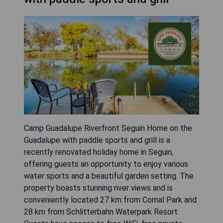
Camp Guadalupe Riverfront Seguin Home on the
Guadalupe with paddle sports and grill is a
recently renovated holiday home in Seguin,
offering guests an opportunity to enjoy various
water sports and a beautiful garden setting. The
property boasts stunning river views and is
conveniently located 27 km from Comal Park and
28 km from Schlitterbahn Waterpark Resort.