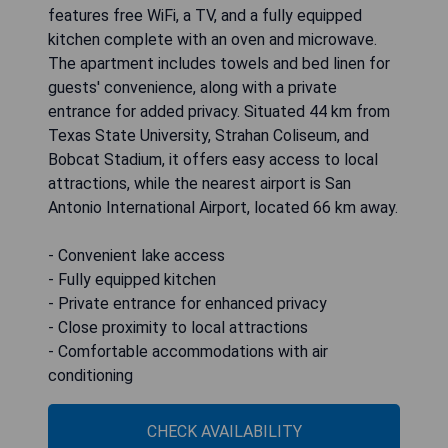
features free WiFi, a TV, and a fully equipped
kitchen complete with an oven and microwave.
The apartment includes towels and bed linen for
guests' convenience, along with a private
entrance for added privacy. Situated 44 km from
Texas State University, Strahan Coliseum, and
Bobcat Stadium, it offers easy access to local
attractions, while the nearest airport is San
Antonio International Airport, located 66 km away.
- Convenient lake access
- Fully equipped kitchen
- Private entrance for enhanced privacy
- Close proximity to local attractions
- Comfortable accommodations with air
conditioning
CHECK AVAILABILITY