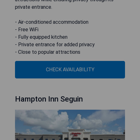
private entrance.
- Air-conditioned accommodation
- Free WiFi
- Fully equipped kitchen
- Private entrance for added privacy
- Close to popular attractions
CHECK AVAILABILITY
Hampton Inn Seguin