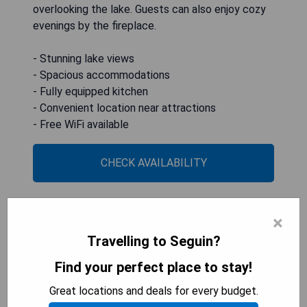
overlooking the lake. Guests can also enjoy cozy
evenings by the fireplace.
- Stunning lake views
- Spacious accommodations
- Fully equipped kitchen
- Convenient location near attractions
- Free WiFi available
CHECK AVAILABILITY
×
Guadalupe River Paradise with
Travelling to Seguin?
Hot Tub, Dock and Kayaks
Find your perfect place to stay!
Great locations and deals for every budget.