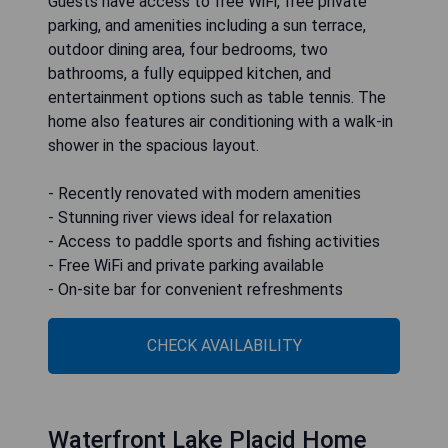
Guests have access to free WiFi, free private
parking, and amenities including a sun terrace,
outdoor dining area, four bedrooms, two
bathrooms, a fully equipped kitchen, and
entertainment options such as table tennis. The
home also features air conditioning with a walk-in
shower in the spacious layout.
- Recently renovated with modern amenities
- Stunning river views ideal for relaxation
- Access to paddle sports and fishing activities
- Free WiFi and private parking available
- On-site bar for convenient refreshments
CHECK AVAILABILITY
Waterfront Lake Placid Home