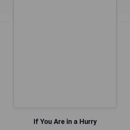
If You Are in a Hurry