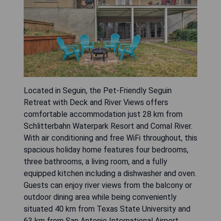
Located in Seguin, the Pet-Friendly Seguin
Retreat with Deck and River Views offers
comfortable accommodation just 28 km from
Schlitterbahn Waterpark Resort and Comal River.
With air conditioning and free WiFi throughout, this
spacious holiday home features four bedrooms,
three bathrooms, a living room, and a fully
equipped kitchen including a dishwasher and oven.
Guests can enjoy river views from the balcony or
outdoor dining area while being conveniently
situated 40 km from Texas State University and
63 km from San Antonio International Airport.