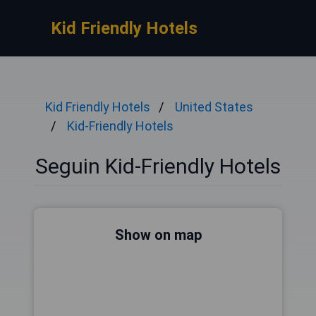
Kid Friendly Hotels
Kid Friendly Hotels
United States
Kid-Friendly Hotels
Seguin Kid-Friendly Hotels
Show on map