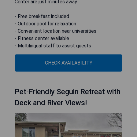
Center are just minutes away.
- Free breakfast included
- Outdoor pool for relaxation
- Convenient location near universities
- Fitness center available
- Multilingual staff to assist guests
CHECK AVAILABILITY
Pet-Friendly Seguin Retreat with
Deck and River Views!