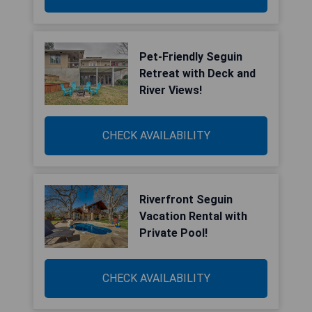
Pet-Friendly Seguin
Retreat with Deck and
River Views!
CHECK AVAILABILITY
Riverfront Seguin
Vacation Rental with
Private Pool!
CHECK AVAILABILITY