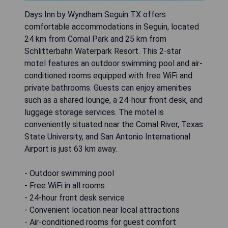
Days Inn by Wyndham Seguin TX offers
comfortable accommodations in Seguin, located
24 km from Comal Park and 25 km from
Schlitterbahn Waterpark Resort. This 2-star
motel features an outdoor swimming pool and air-
conditioned rooms equipped with free WiFi and
private bathrooms. Guests can enjoy amenities
such as a shared lounge, a 24-hour front desk, and
luggage storage services. The motel is
conveniently situated near the Comal River, Texas
State University, and San Antonio International
Airport is just 63 km away.
- Outdoor swimming pool
- Free WiFi in all rooms
- 24-hour front desk service
- Convenient location near local attractions
- Air-conditioned rooms for guest comfort