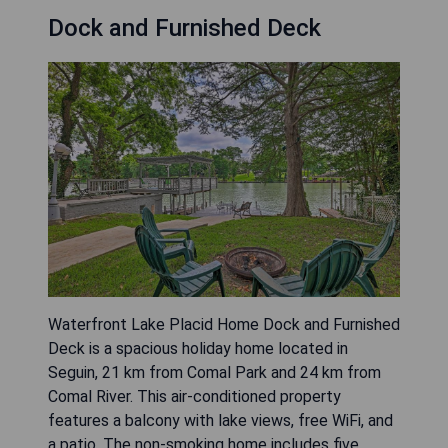
Dock and Furnished Deck
Waterfront Lake Placid Home Dock and Furnished
Deck is a spacious holiday home located in
Seguin, 21 km from Comal Park and 24 km from
Comal River. This air-conditioned property
features a balcony with lake views, free WiFi, and
a patio. The non-smoking home includes five