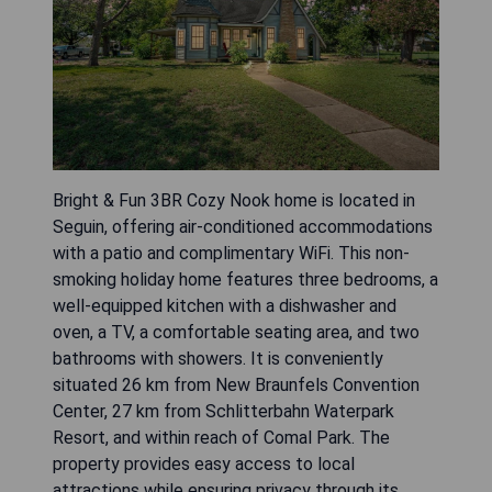
Bright & Fun 3BR Cozy Nook home is located in
Seguin, offering air-conditioned accommodations
with a patio and complimentary WiFi. This non-
smoking holiday home features three bedrooms, a
well-equipped kitchen with a dishwasher and
oven, a TV, a comfortable seating area, and two
bathrooms with showers. It is conveniently
situated 26 km from New Braunfels Convention
Center, 27 km from Schlitterbahn Waterpark
Resort, and within reach of Comal Park. The
property provides easy access to local
attractions while ensuring privacy through its