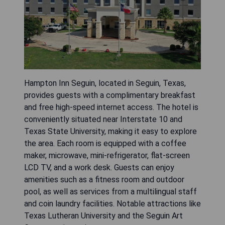
Hampton Inn Seguin, located in Seguin, Texas,
provides guests with a complimentary breakfast
and free high-speed internet access. The hotel is
conveniently situated near Interstate 10 and
Texas State University, making it easy to explore
the area. Each room is equipped with a coffee
maker, microwave, mini-refrigerator, flat-screen
LCD TV, and a work desk. Guests can enjoy
amenities such as a fitness room and outdoor
pool, as well as services from a multilingual staff
and coin laundry facilities. Notable attractions like
Texas Lutheran University and the Seguin Art