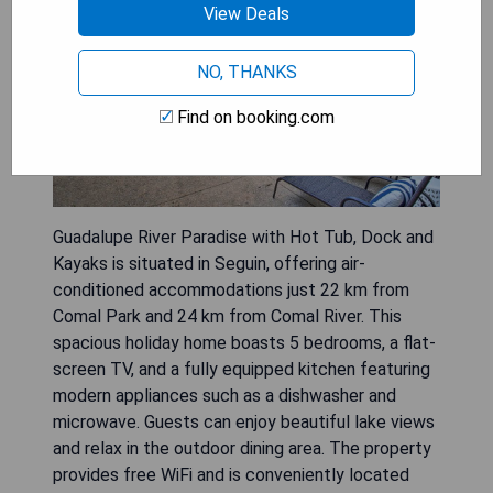
View Deals
NO, THANKS
Find on booking.com
Guadalupe River Paradise with Hot Tub, Dock and
Kayaks is situated in Seguin, offering air-
conditioned accommodations just 22 km from
Comal Park and 24 km from Comal River. This
spacious holiday home boasts 5 bedrooms, a flat-
screen TV, and a fully equipped kitchen featuring
modern appliances such as a dishwasher and
microwave. Guests can enjoy beautiful lake views
and relax in the outdoor dining area. The property
provides free WiFi and is conveniently located