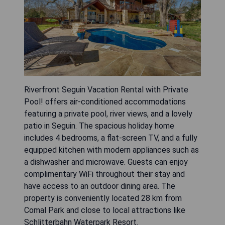
Riverfront Seguin Vacation Rental with Private
Pool! offers air-conditioned accommodations
featuring a private pool, river views, and a lovely
patio in Seguin. The spacious holiday home
includes 4 bedrooms, a flat-screen TV, and a fully
equipped kitchen with modern appliances such as
a dishwasher and microwave. Guests can enjoy
complimentary WiFi throughout their stay and
have access to an outdoor dining area. The
property is conveniently located 28 km from
Comal Park and close to local attractions like
Schlitterbahn Waterpark Resort.