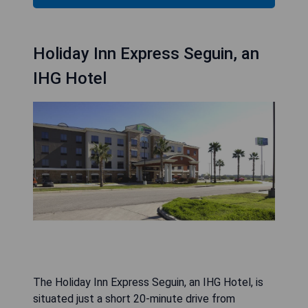
Holiday Inn Express Seguin, an
IHG Hotel
The Holiday Inn Express Seguin, an IHG Hotel, is
situated just a short 20-minute drive from