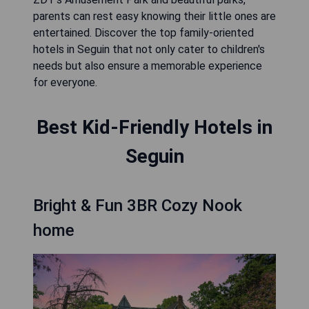
parents can rest easy knowing their little ones are
entertained. Discover the top family-oriented
hotels in Seguin that not only cater to children's
needs but also ensure a memorable experience
for everyone.
Best Kid-Friendly Hotels in
Seguin
Bright & Fun 3BR Cozy Nook
home