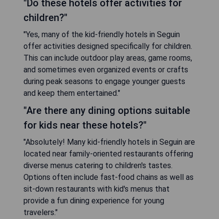
"Do these hotels offer activities for
children?"
"Yes, many of the kid-friendly hotels in Seguin
offer activities designed specifically for children.
This can include outdoor play areas, game rooms,
and sometimes even organized events or crafts
during peak seasons to engage younger guests
and keep them entertained."
"Are there any dining options suitable
for kids near these hotels?"
"Absolutely! Many kid-friendly hotels in Seguin are
located near family-oriented restaurants offering
diverse menus catering to children's tastes.
Options often include fast-food chains as well as
sit-down restaurants with kid's menus that
provide a fun dining experience for young
travelers."