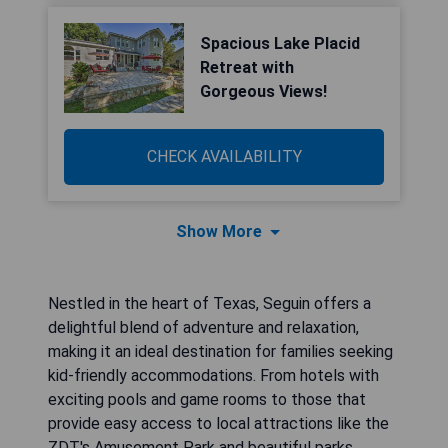
Spacious Lake Placid
Retreat with
Gorgeous Views!
CHECK AVAILABILITY
Show More
Nestled in the heart of Texas, Seguin offers a
delightful blend of adventure and relaxation,
making it an ideal destination for families seeking
kid-friendly accommodations. From hotels with
exciting pools and game rooms to those that
provide easy access to local attractions like the
ZDT's Amusement Park and beautiful parks,