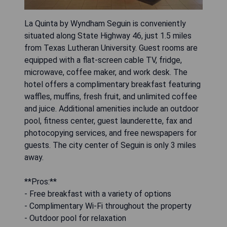
La Quinta by Wyndham Seguin is conveniently
situated along State Highway 46, just 1.5 miles
from Texas Lutheran University. Guest rooms are
equipped with a flat-screen cable TV, fridge,
microwave, coffee maker, and work desk. The
hotel offers a complimentary breakfast featuring
waffles, muffins, fresh fruit, and unlimited coffee
and juice. Additional amenities include an outdoor
pool, fitness center, guest launderette, fax and
photocopying services, and free newspapers for
guests. The city center of Seguin is only 3 miles
away.
**Pros:**
- Free breakfast with a variety of options
- Complimentary Wi-Fi throughout the property
- Outdoor pool for relaxation