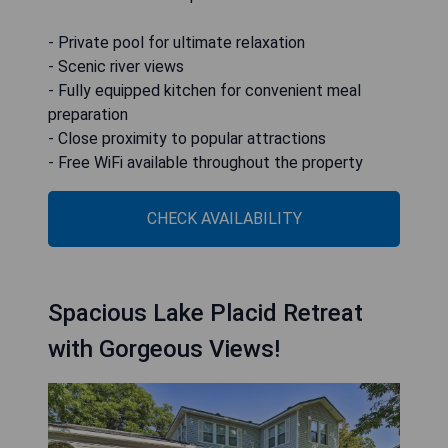
- Private pool for ultimate relaxation
- Scenic river views
- Fully equipped kitchen for convenient meal
preparation
- Close proximity to popular attractions
- Free WiFi available throughout the property
CHECK AVAILABILITY
Spacious Lake Placid Retreat
with Gorgeous Views!