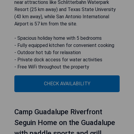
near attractions like Schlitterbahn Waterpark
Resort (25 km away) and Texas State University
(43 km away), while San Antonio International
Airport is 57 km from the site.
- Spacious holiday home with 5 bedrooms
- Fully equipped kitchen for convenient cooking
- Outdoor hot tub for relaxation
- Private dock access for water activities
- Free WiFi throughout the property
CHECK AVAILABILITY
Camp Guadalupe Riverfront
Seguin Home on the Guadalupe
with paddle sports and grill