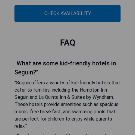
CHECK AVAILABILITY
FAQ
"What are some kid-friendly hotels in
Seguin?"
"Seguin offers a variety of kid-friendly hotels that
cater to families, including the Hampton Inn
Seguin and La Quinta Inn & Suites by Wyndham.
These hotels provide amenities such as spacious
rooms, free breakfast, and swimming pools that
are perfect for children to enjoy while parents
relax."