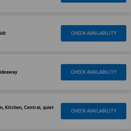
idt
CHECK AVAILABILITY
hideaway
CHECK AVAILABILITY
, Kitchen, Central, quiet
CHECK AVAILABILITY