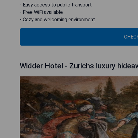
- Easy access to public transport
- Free WiFi available
- Cozy and welcoming environment
CHECK
Widder Hotel - Zurichs luxury hide