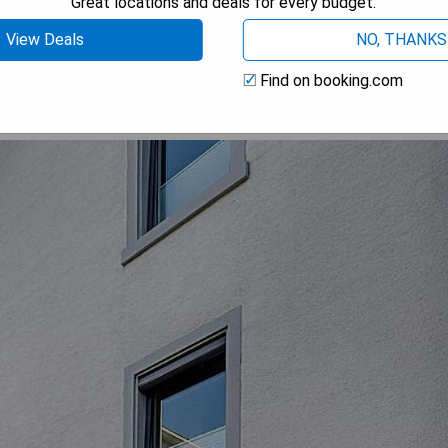
Great locations and deals for every budget.
 AVAILABILITY
View Deals
NO, THANKS
Find on booking.com