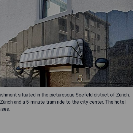
ishment situated in the picturesque Seefeld district of Zürich,
 Zürich and a 5-minute tram ride to the city center. The hotel
ises.