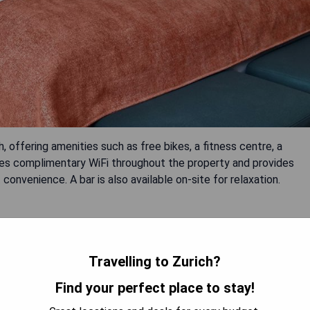
h, offering amenities such as free bikes, a fitness centre, a
res complimentary WiFi throughout the property and provides
convenience. A bar is also available on-site for relaxation.
Travelling to Zurich?
Find your perfect place to stay!