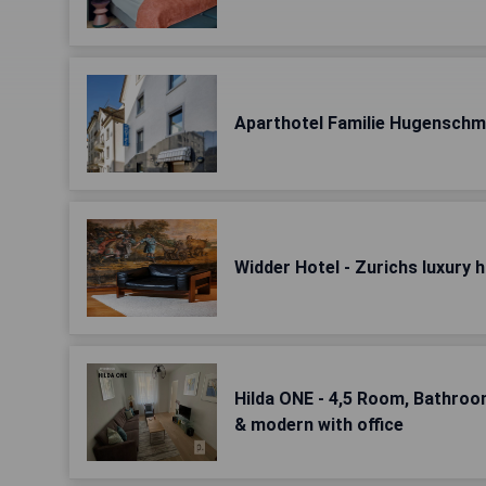
Aparthotel Familie Hugenschm
Widder Hotel - Zurichs luxury 
Hilda ONE - 4,5 Room, Bathroom
& modern with office