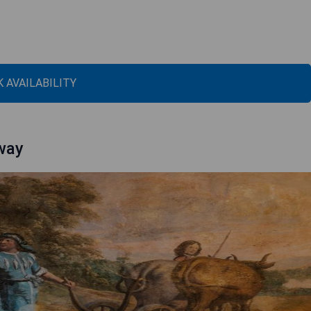
 AVAILABILITY
away