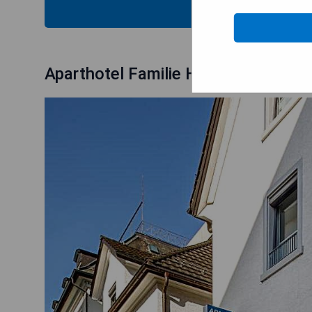
CHECK
Aparthotel Familie Hugenschmidt