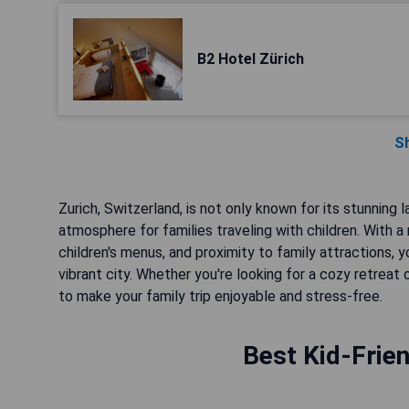
B2 Hotel Zürich
S
Zurich, Switzerland, is not only known for its stunning
atmosphere for families traveling with children. With a 
children's menus, and proximity to family attractions,
vibrant city. Whether you're looking for a cozy retrea
to make your family trip enjoyable and stress-free.
Best Kid-Frien