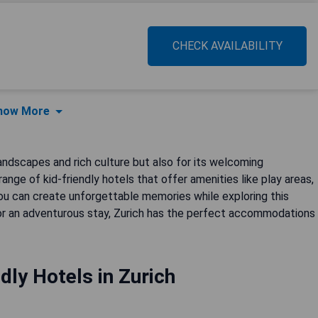
CHECK AVAILABILITY
how More
 landscapes and rich culture but also for its welcoming
range of kid-friendly hotels that offer amenities like play areas,
 you can create unforgettable memories while exploring this
t or an adventurous stay, Zurich has the perfect accommodations
dly Hotels in Zurich