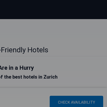
-Friendly Hotels
Are in a Hurry
of the best hotels in Zurich
CHECK AVAILABILITY