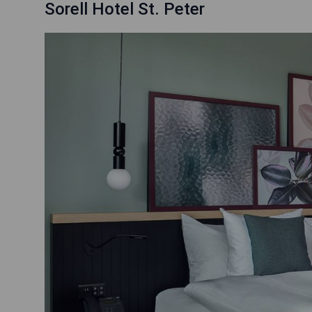
Sorell Hotel St. Peter