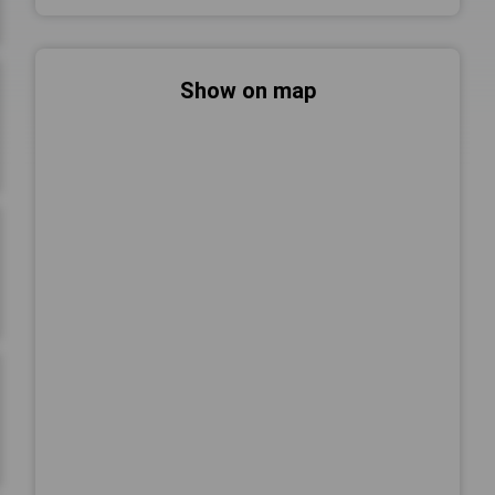
Show on map