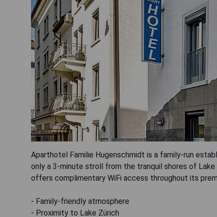
Aparthotel Familie Hugenschmidt is a family-run establ
only a 3-minute stroll from the tranquil shores of Lake
offers complimentary WiFi access throughout its prem
- Family-friendly atmosphere
- Proximity to Lake Zürich