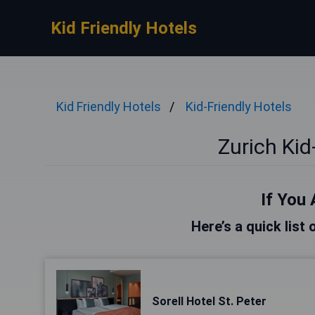
Kid Friendly Hotels
Kid Friendly Hotels
Kid-Friendly Hotels
Zurich Kid
If You 
Here’s a quick list 
Sorell Hotel St. Peter