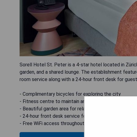
Sorell Hotel St. Peter is a 4-star hotel located in Züric
garden, and a shared lounge. The establishment featu
room service along with a 24-hour front desk for guest 
- Complimentary bicycles for exploring the city
- Fitness centre to maintain an active lifestyle
- Beautiful garden area for relaxation
- 24-hour front desk service for guest assistance
- Free WiFi access throughout the hotel