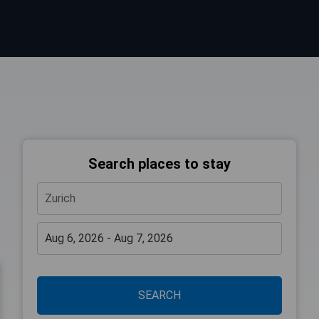
Search places to stay
SEARCH