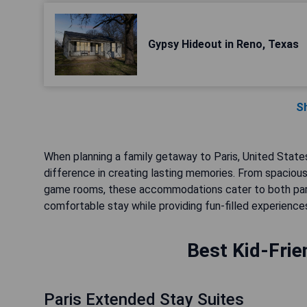
Gypsy Hideout in Reno, Texas
S
When planning a family getaway to Paris, United States,
difference in creating lasting memories. From spacious 
game rooms, these accommodations cater to both paren
comfortable stay while providing fun-filled experiences
Best Kid-Frie
Paris Extended Stay Suites