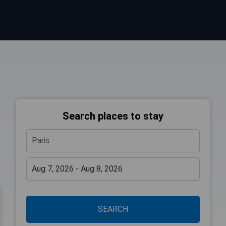
Search places to stay
SEARCH