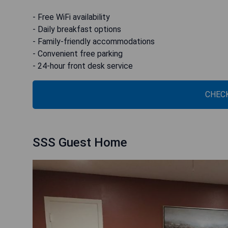
- Free WiFi availability
- Daily breakfast options
- Family-friendly accommodations
- Convenient free parking
- 24-hour front desk service
CHECK
SSS Guest Home