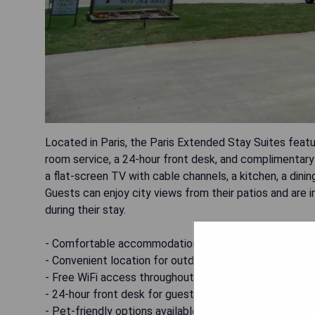
Located in Paris, the Paris Extended Stay Suites featu
room service, a 24-hour front desk, and complimentary W
a flat-screen TV with cable channels, a kitchen, a dinin
Guests can enjoy city views from their patios and are inv
during their stay.
- Comfortable accommodations with kitchenette
- Convenient location for outdoor activities
- Free WiFi access throughout the property
- 24-hour front desk for guest assistance
- Pet-friendly options available