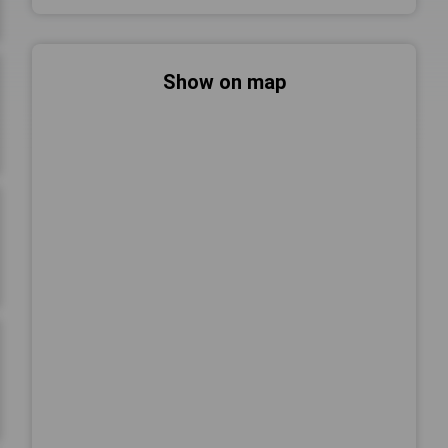
Show on map