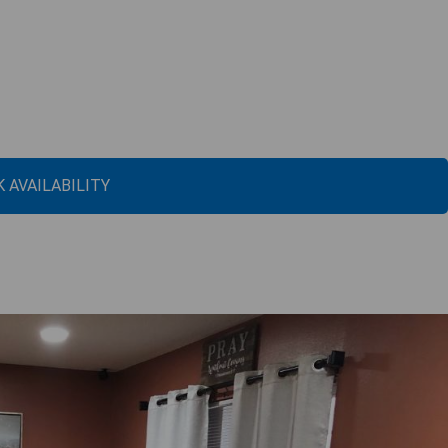
 AVAILABILITY