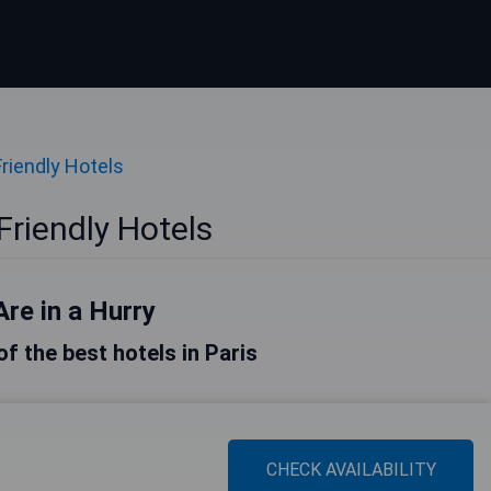
Friendly Hotels
Friendly Hotels
Are in a Hurry
 of the best hotels in Paris
CHECK AVAILABILITY