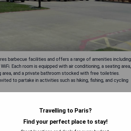
res barbecue facilities and offers a range of amenities including
iFi. Each room is equipped with air conditioning, a seating area,
g area, and a private bathroom stocked with free toiletries.
ited to partake in activities such as hiking, fishing, and cycling
Travelling to Paris?
Find your perfect place to stay!