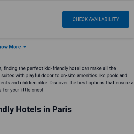
CHECK AVAILABILITY
how More
 finding the perfect kid-friendly hotel can make all the
suites with playful decor to on-site amenities like pools and
ts and children alike. Discover the best options that ensure a
 for your little ones!
ndly Hotels in Paris