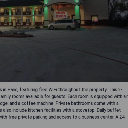
n Paris, featuring free WiFi throughout the property. This 2-
family rooms available for guests. Each room is equipped with air
fridge, and a coffee machine. Private bathrooms come with a
also include kitchen facilities with a stovetop. Daily buffet
with free private parking and access to a business center. A 24-