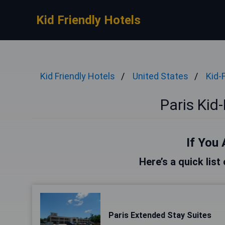
Kid Friendly Hotels
Kid Friendly Hotels
United States
Kid-
Paris Kid-
If You 
Here’s a quick list
Paris Extended Stay Suites