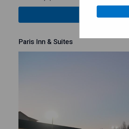
CHECK
Paris Inn & Suites