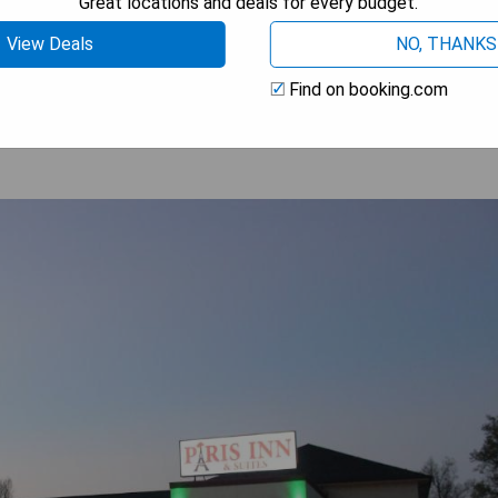
Great locations and deals for every budget.
View Deals
NO, THANKS
 AVAILABILITY
Find on booking.com