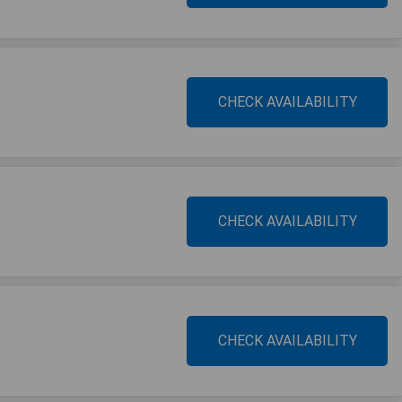
CHECK AVAILABILITY
CHECK AVAILABILITY
CHECK AVAILABILITY