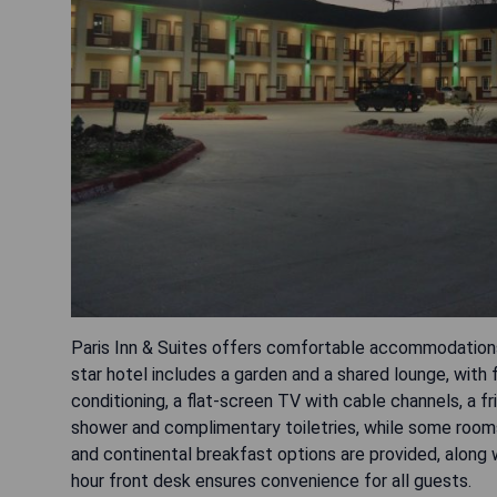
Paris Inn & Suites offers comfortable accommodations i
star hotel includes a garden and a shared lounge, with 
conditioning, a flat-screen TV with cable channels, a 
shower and complimentary toiletries, while some rooms 
and continental breakfast options are provided, along 
hour front desk ensures convenience for all guests.