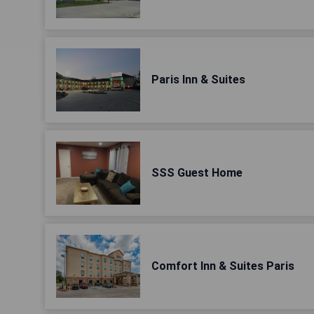
Paris Inn & Suites
SSS Guest Home
Comfort Inn & Suites Paris