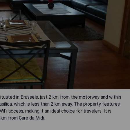
uated in Brussels, just 2 km from the motorway and within
silica, which is less than 2 km away. The property features
i access, making it an ideal choice for travelers. It is
 km from Gare du Midi.