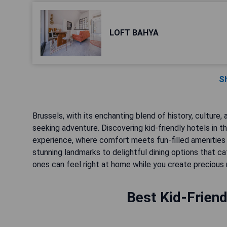
LOFT BAHYA
S
Brussels, with its enchanting blend of history, culture, 
seeking adventure. Discovering kid-friendly hotels in th
experience, where comfort meets fun-filled amenities
stunning landmarks to delightful dining options that ca
ones can feel right at home while you create precious
Best Kid-Friend