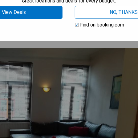
Great locations and deals for every budget.
 AVAILABILITY
View Deals
NO, THANKS
Find on booking.com