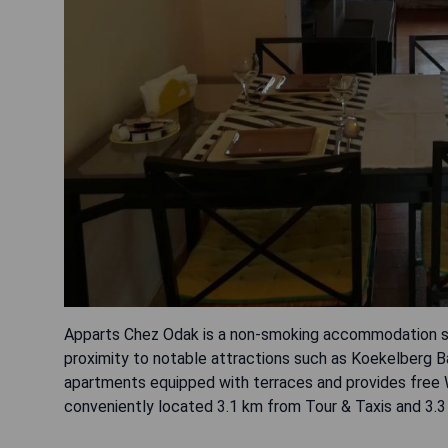
Apparts Chez Odak is a non-smoking accommodation sit
proximity to notable attractions such as Koekelberg Ba
apartments equipped with terraces and provides free WiF
conveniently located 3.1 km from Tour & Taxis and 3.3