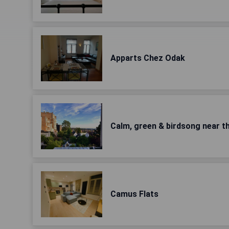
Apparts Chez Odak
Calm, green & birdsong near th
Camus Flats