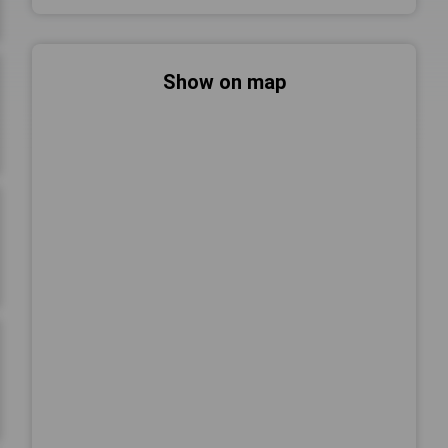
Show on map