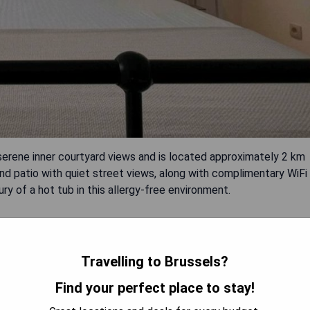
rene inner courtyard views and is located approximately 2 km
nd patio with quiet street views, along with complimentary WiFi
ry of a hot tub in this allergy-free environment.
Travelling to Brussels?
Find your perfect place to stay!