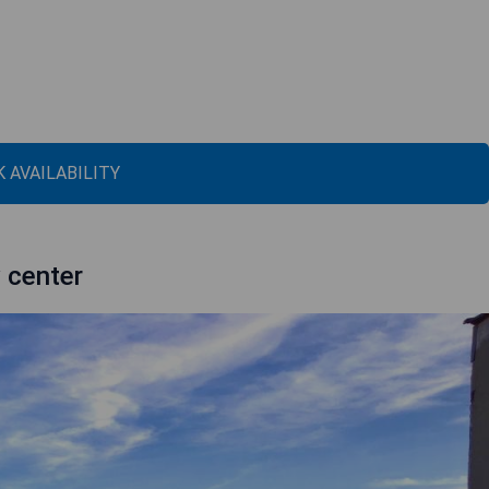
 AVAILABILITY
y center