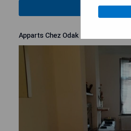
CHECK
Apparts Chez Odak