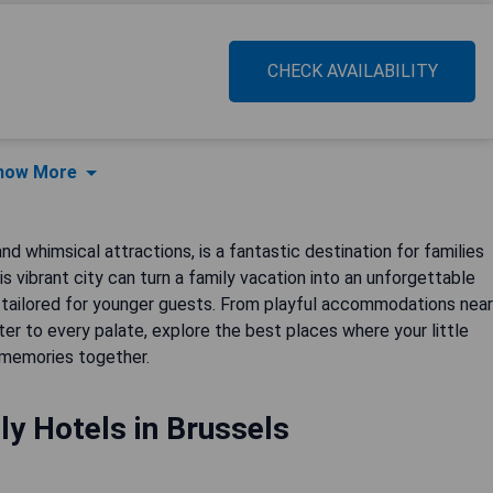
CHECK AVAILABILITY
how More
and whimsical attractions, is a fantastic destination for families
is vibrant city can turn a family vacation into an unforgettable
 tailored for younger guests. From playful accommodations near
ter to every palate, explore the best places where your little
 memories together.
ly Hotels in Brussels