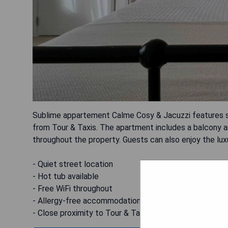
Sublime appartement Calme Cosy & Jacuzzi features se
from Tour & Taxis. The apartment includes a balcony a
throughout the property. Guests can also enjoy the luxu
- Quiet street location
- Hot tub available
- Free WiFi throughout
- Allergy-free accommodation
- Close proximity to Tour & Taxis