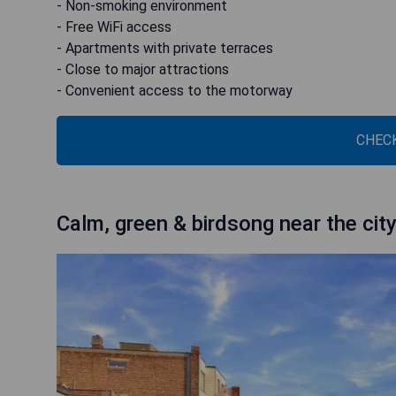
- Non-smoking environment
- Free WiFi access
- Apartments with private terraces
- Close to major attractions
- Convenient access to the motorway
CHECK
Calm, green & birdsong near the cit