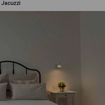
 Jacuzzi