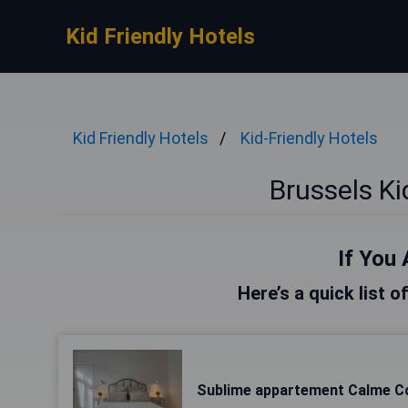
Kid Friendly Hotels
Kid Friendly Hotels
Kid-Friendly Hotels
Brussels Ki
If You 
Here’s a quick list o
Sublime appartement Calme C