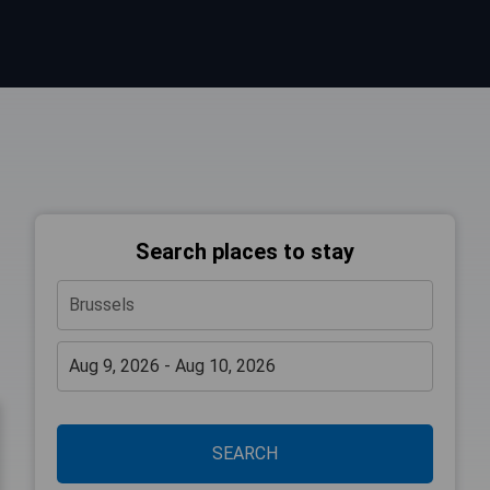
Search places to stay
SEARCH