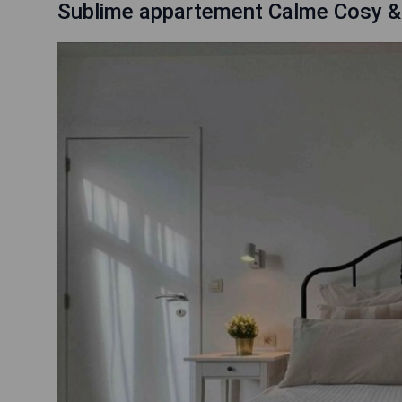
Sublime appartement Calme Cosy &