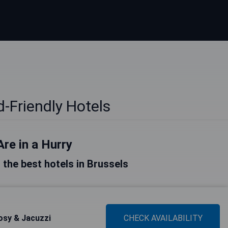
d-Friendly Hotels
Are in a Hurry
f the best hotels in Brussels
osy & Jacuzzi
CHECK AVAILABILITY