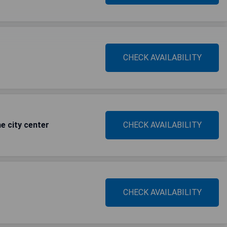
CHECK AVAILABILITY
e city center
CHECK AVAILABILITY
CHECK AVAILABILITY