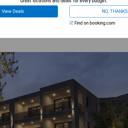
Great locations and deals for every budget.
View Deals
NO, THANKS
 AVAILABILITY
Find on booking.com