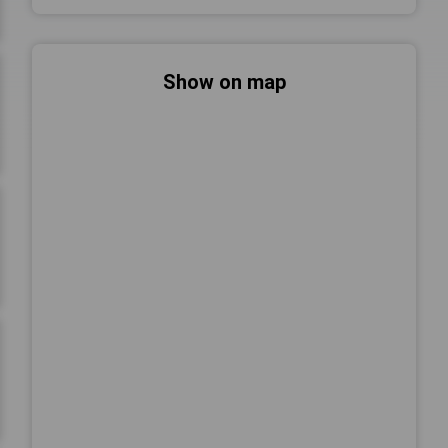
Show on map