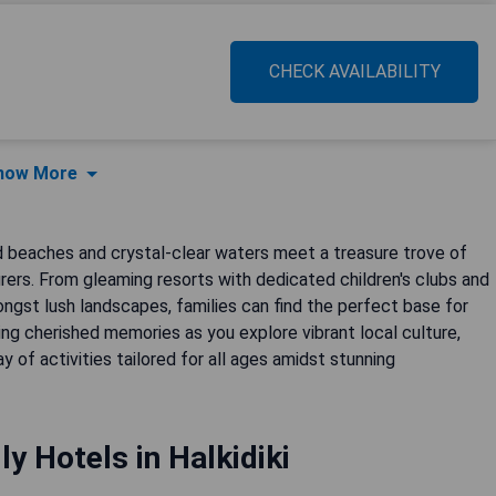
CHECK AVAILABILITY
how More
ed beaches and crystal-clear waters meet a treasure trove of
rers. From gleaming resorts with dedicated children's clubs and
st lush landscapes, families can find the perfect base for
ing cherished memories as you explore vibrant local culture,
ay of activities tailored for all ages amidst stunning
ly Hotels in Halkidiki