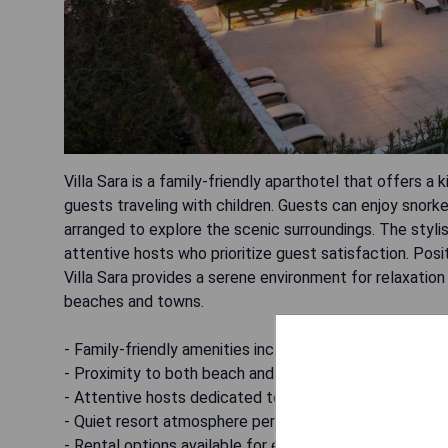
Villa Sara is a family-friendly aparthotel that offers a 
guests traveling with children. Guests can enjoy snorke
arranged to explore the scenic surroundings. The st
attentive hosts who prioritize guest satisfaction. Pos
Villa Sara provides a serene environment for relaxation 
beaches and towns.
- Family-friendly amenities including kids' pool and saf
- Proximity to both beach and local attractions.
- Attentive hosts dedicated to guest comfort.
- Quiet resort atmosphere perfect for relaxation.
- Rental options available for exploring the area on bic