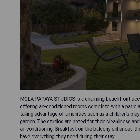
MOLA PAPAYA STUDIOS is a charming beachfront acco
offering air-conditioned rooms complete with a patio a
taking advantage of amenities such as a children's play
garden. The studios are noted for their cleanliness an
air conditioning. Breakfast on the balcony enhances th
have everything they need during their stay.