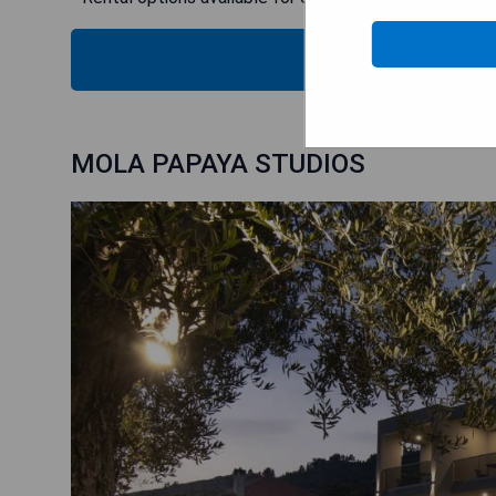
CHECK
MOLA PAPAYA STUDIOS