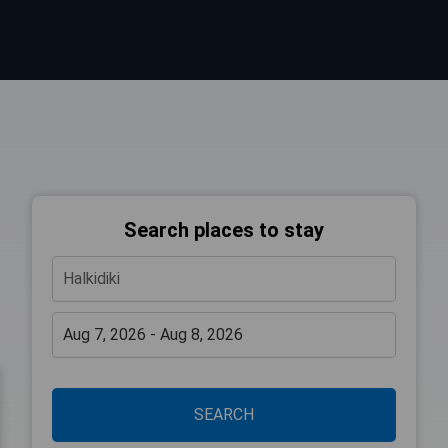
Search places to stay
SEARCH