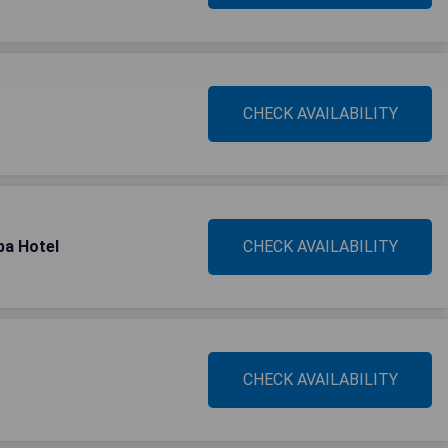
CHECK AVAILABILITY
pa Hotel
CHECK AVAILABILITY
CHECK AVAILABILITY