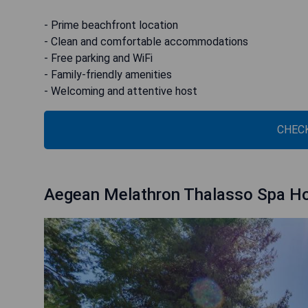
- Prime beachfront location
- Clean and comfortable accommodations
- Free parking and WiFi
- Family-friendly amenities
- Welcoming and attentive host
CHECK
Aegean Melathron Thalasso Spa Ho