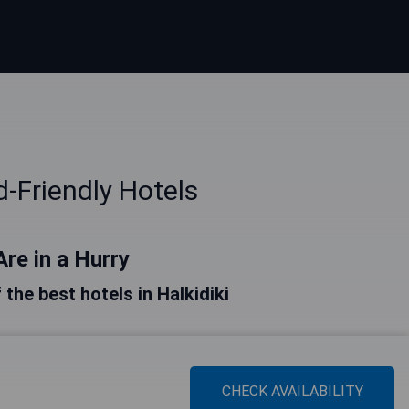
id-Friendly Hotels
Are in a Hurry
f the best hotels in Halkidiki
CHECK AVAILABILITY