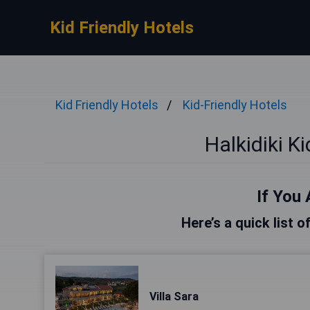
Kid Friendly Hotels
Kid Friendly Hotels
Kid-Friendly Hotels
Halkidiki K
If You 
Here’s a quick list o
Villa Sara