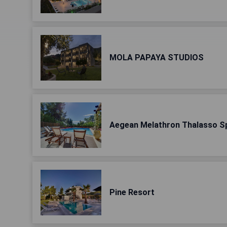
MOLA PAPAYA STUDIOS
Aegean Melathron Thalasso S
Pine Resort