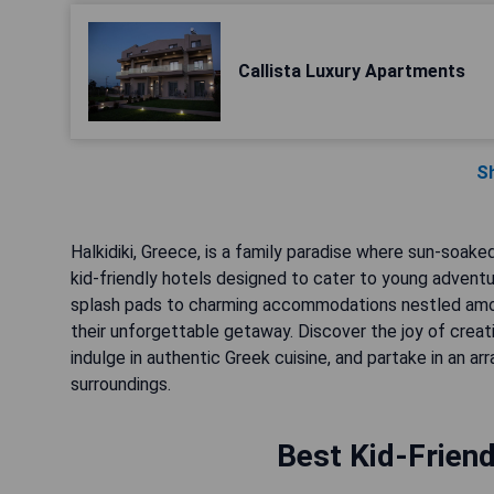
Callista Luxury Apartments
S
Halkidiki, Greece, is a family paradise where sun-soak
kid-friendly hotels designed to cater to young adventu
splash pads to charming accommodations nestled among
their unforgettable getaway. Discover the joy of creat
indulge in authentic Greek cuisine, and partake in an arr
surroundings.
Best Kid-Friend