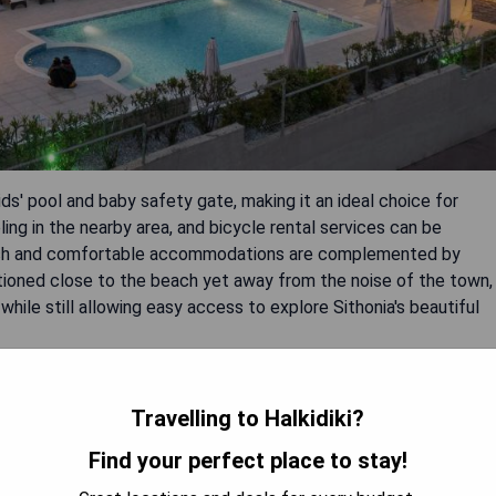
kids' pool and baby safety gate, making it an ideal choice for
ling in the nearby area, and bicycle rental services can be
ylish and comfortable accommodations are complemented by
itioned close to the beach yet away from the noise of the town,
while still allowing easy access to explore Sithonia's beautiful
ety gate.
Travelling to Halkidiki?
Find your perfect place to stay!
ycles.