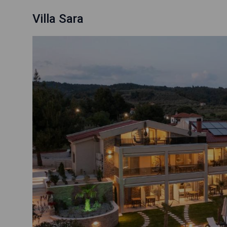
Villa Sara