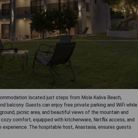
mmodation located just steps from Mola Kaliva Beach,
nd balcony. Guests can enjoy free private parking and WiFi while
ground, picnic area, and beautiful views of the mountain and
d cozy comfort, equipped with kitchenware, Netflix access, and
e experience. The hospitable host, Anastasia, ensures guests