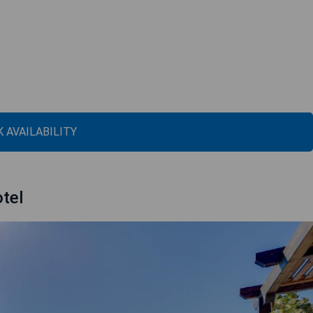
 AVAILABILITY
tel