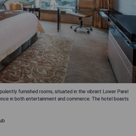
ulently furnished rooms, situated in the vibrant Lower Parel
enience in both entertainment and commerce. The hotel boasts
hub