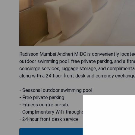
Radisson Mumbai Andheri MIDC is conveniently located
outdoor swimming pool, free private parking, and a fitn
concierge services, luggage storage, and complimentary 
along with a 24-hour front desk and currency exchange
- Seasonal outdoor swimming pool
- Free private parking
- Fitness centre on-site
- Complimentary WiFi throughout the property
- 24-hour front desk service