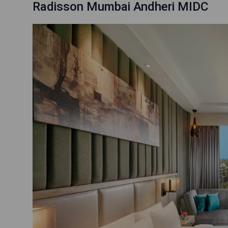
Radisson Mumbai Andheri MIDC