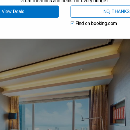
Great locations and deals for every budget.
 AVAILABILITY
View Deals
NO, THANKS
Find on booking.com