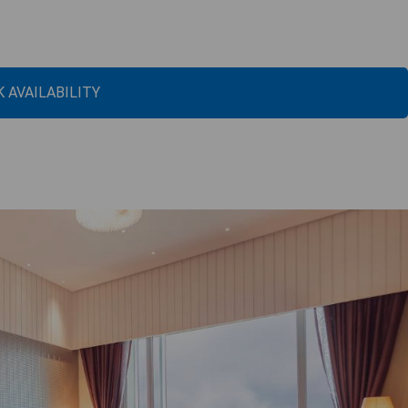
 AVAILABILITY