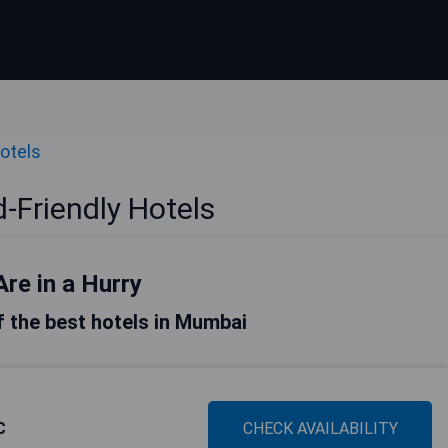
Hotels
-Friendly Hotels
Are in a Hurry
of the best hotels in Mumbai
C
CHECK AVAILABILITY