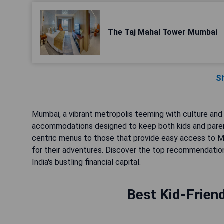
The Taj Mahal Tower Mumbai
S
Mumbai, a vibrant metropolis teeming with culture and 
accommodations designed to keep both kids and parent
centric menus to those that provide easy access to Mum
for their adventures. Discover the top recommendatio
India's bustling financial capital.
Best Kid-Frien