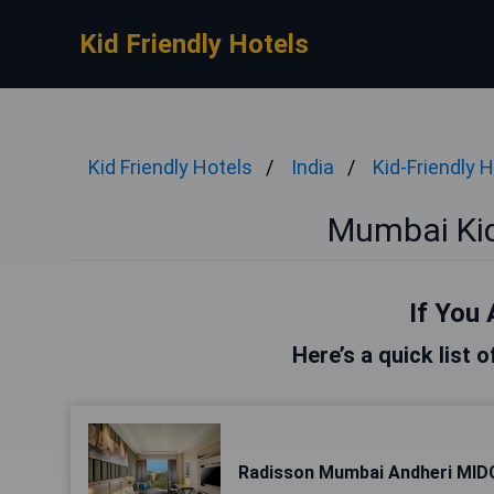
Kid Friendly Hotels
Kid Friendly Hotels
India
Kid-Friendly 
Mumbai Kid
If You 
Here’s a quick list 
Radisson Mumbai Andheri MID