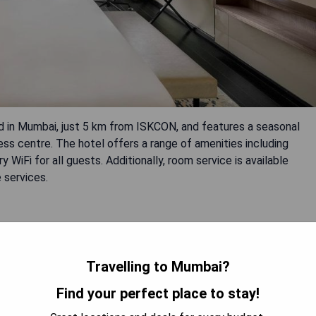
 in Mumbai, just 5 km from ISKCON, and features a seasonal
ess centre. The hotel offers a range of amenities including
WiFi for all guests. Additionally, room service is available
 services.
Travelling to Mumbai?
Find your perfect place to stay!