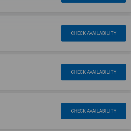
CHECK AVAILABILITY
CHECK AVAILABILITY
CHECK AVAILABILITY