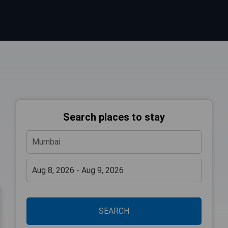
Search places to stay
SEARCH