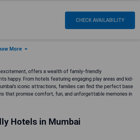
CHECK AVAILABILITY
how More
excitement, offers a wealth of family-friendly
s happy. From hotels featuring engaging play areas and kid-
bai's iconic attractions, families can find the perfect base
ns that promise comfort, fun, and unforgettable memories in
dly Hotels in Mumbai