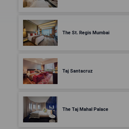
The St. Regis Mumbai
Taj Santacruz
The Taj Mahal Palace