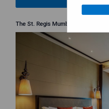
CHECK
The St. Regis Mumbai