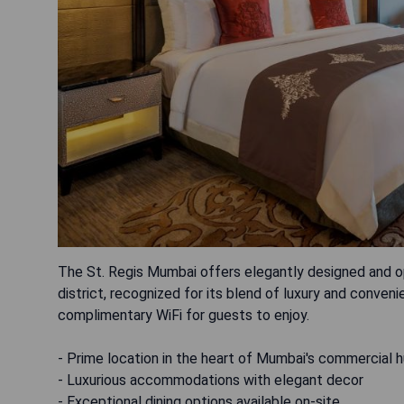
The St. Regis Mumbai offers elegantly designed and op
district, recognized for its blend of luxury and conv
complimentary WiFi for guests to enjoy.
- Prime location in the heart of Mumbai's commercial 
- Luxurious accommodations with elegant decor
- Exceptional dining options available on-site