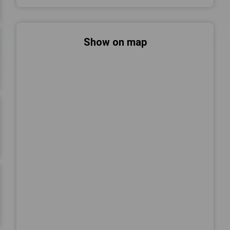
Show on map