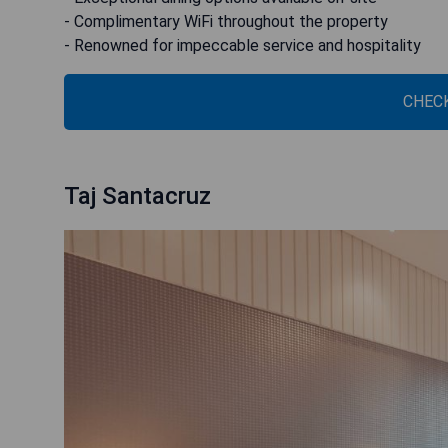
- Complimentary WiFi throughout the property
- Renowned for impeccable service and hospitality
CHECK
Taj Santacruz