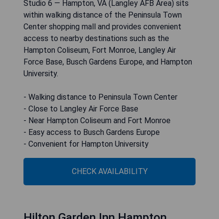
Studio 6 — Hampton, VA (Langley AFB Area) sits
within walking distance of the Peninsula Town
Center shopping mall and provides convenient
access to nearby destinations such as the
Hampton Coliseum, Fort Monroe, Langley Air
Force Base, Busch Gardens Europe, and Hampton
University.
- Walking distance to Peninsula Town Center
- Close to Langley Air Force Base
- Near Hampton Coliseum and Fort Monroe
- Easy access to Busch Gardens Europe
- Convenient for Hampton University
CHECK AVAILABILITY
Hilton Garden Inn Hampton