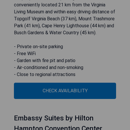
conveniently located 21 km from the Virginia
Living Museum and within easy driving distance of
Topgolf Virginia Beach (37 km), Mount Trashmore
Park (41 km), Cape Henry Lighthouse (44 km) and
Busch Gardens & Water Country (45 km).
- Private on-site parking
- Free WiFi
- Garden with fire pit and patio
- Air-conditioned and non-smoking
- Close to regional attractions
CHECK AVAILABILITY
Embassy Suites by Hilton
Hampton Convention Center