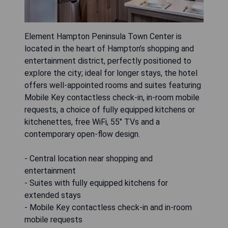
Element Hampton Peninsula Town Center is
located in the heart of Hampton’s shopping and
entertainment district, perfectly positioned to
explore the city; ideal for longer stays, the hotel
offers well-appointed rooms and suites featuring
Mobile Key contactless check-in, in-room mobile
requests, a choice of fully equipped kitchens or
kitchenettes, free WiFi, 55" TVs and a
contemporary open-flow design.
- Central location near shopping and
entertainment
- Suites with fully equipped kitchens for
extended stays
- Mobile Key contactless check-in and in-room
mobile requests