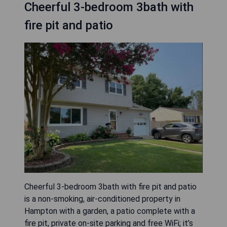
Cheerful 3-bedroom 3bath with
fire pit and patio
Cheerful 3-bedroom 3bath with fire pit and patio
is a non-smoking, air-conditioned property in
Hampton with a garden, a patio complete with a
fire pit, private on-site parking and free WiFi; it’s