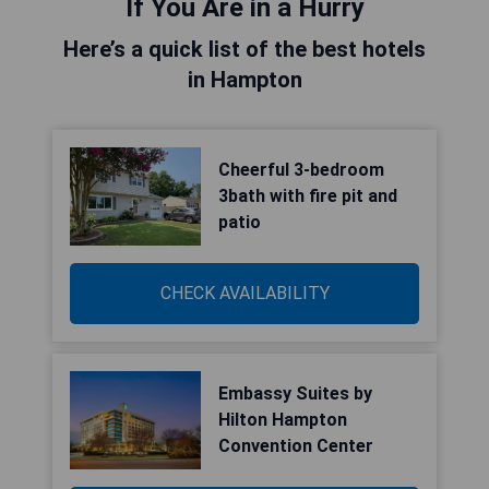
If You Are in a Hurry
Here’s a quick list of the best hotels
in Hampton
Cheerful 3-bedroom
3bath with fire pit and
patio
CHECK AVAILABILITY
Embassy Suites by
Hilton Hampton
Convention Center