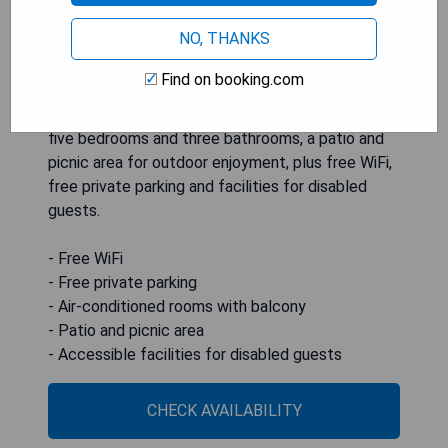
NO, THANKS
HOLIDAY HOME 5 BR 3 BA Near Beaches and
Find on booking.com
Venues in Hampton offers air-conditioned
accommodation with a private balcony, featuring
five bedrooms and three bathrooms, a patio and
picnic area for outdoor enjoyment, plus free WiFi,
free private parking and facilities for disabled
guests.
- Free WiFi
- Free private parking
- Air-conditioned rooms with balcony
- Patio and picnic area
- Accessible facilities for disabled guests
CHECK AVAILABILITY