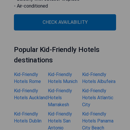
- Air-conditioned
CHECK AVAILABILITY
Popular Kid-Friendly Hotels
destinations
Kid-Friendly
Kid-Friendly
Kid-Friendly
Hotels Rome
Hotels Munich
Hotels Albufeira
Kid-Friendly
Kid-Friendly
Kid-Friendly
Hotels Auckland
Hotels
Hotels Atlantic
Marrakesh
City
Kid-Friendly
Kid-Friendly
Kid-Friendly
Hotels Dublin
Hotels San
Hotels Panama
Antonio
City Beach