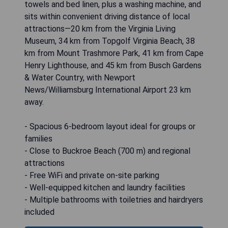
towels and bed linen, plus a washing machine, and
sits within convenient driving distance of local
attractions—20 km from the Virginia Living
Museum, 34 km from Topgolf Virginia Beach, 38
km from Mount Trashmore Park, 41 km from Cape
Henry Lighthouse, and 45 km from Busch Gardens
& Water Country, with Newport
News/Williamsburg International Airport 23 km
away.
- Spacious 6-bedroom layout ideal for groups or
families
- Close to Buckroe Beach (700 m) and regional
attractions
- Free WiFi and private on-site parking
- Well-equipped kitchen and laundry facilities
- Multiple bathrooms with toiletries and hairdryers
included