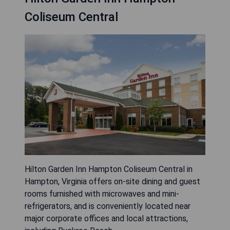
Coliseum Central
Hilton Garden Inn Hampton Coliseum Central in
Hampton, Virginia offers on-site dining and guest
rooms furnished with microwaves and mini-
refrigerators, and is conveniently located near
major corporate offices and local attractions,