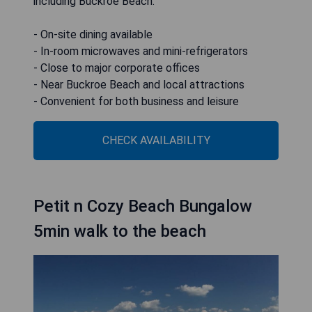
including Buckroe Beach.
- On-site dining available
- In-room microwaves and mini-refrigerators
- Close to major corporate offices
- Near Buckroe Beach and local attractions
- Convenient for both business and leisure
CHECK AVAILABILITY
Petit n Cozy Beach Bungalow
5min walk to the beach