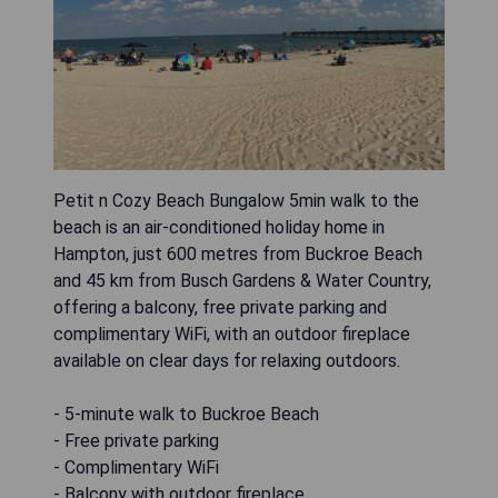
Petit n Cozy Beach Bungalow 5min walk to the
beach is an air-conditioned holiday home in
Hampton, just 600 metres from Buckroe Beach
and 45 km from Busch Gardens & Water Country,
offering a balcony, free private parking and
complimentary WiFi, with an outdoor fireplace
available on clear days for relaxing outdoors.
- 5-minute walk to Buckroe Beach
- Free private parking
- Complimentary WiFi
- Balcony with outdoor fireplace