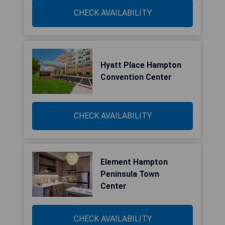
CHECK AVAILABILITY
Hyatt Place Hampton
Convention Center
CHECK AVAILABILITY
Element Hampton
Peninsula Town
Center
CHECK AVAILABILITY