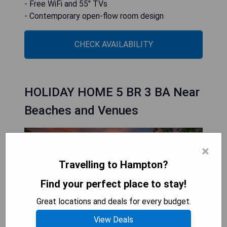
- Free WiFi and 55" TVs
- Contemporary open-flow room design
CHECK AVAILABILITY
HOLIDAY HOME 5 BR 3 BA Near
Beaches and Venues
×
Travelling to Hampton?
Find your perfect place to stay!
Great locations and deals for every budget.
View Deals