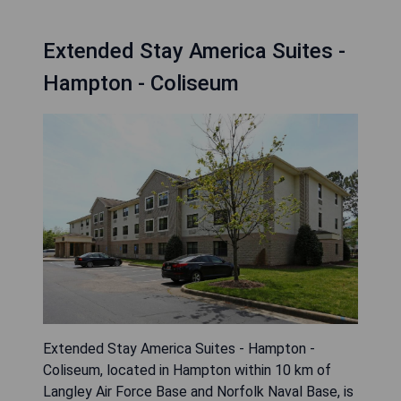
Extended Stay America Suites -
Hampton - Coliseum
Extended Stay America Suites - Hampton -
Coliseum, located in Hampton within 10 km of
Langley Air Force Base and Norfolk Naval Base, is