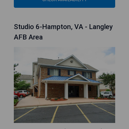
Studio 6-Hampton, VA - Langley
AFB Area