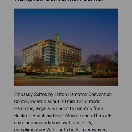
Embassy Suites by Hilton Hampton Convention
Center, located about 10 minutes outside
Hampton, Virginia, is under 15 minutes from
Buckroe Beach and Fort Monroe and offers all-
suite accommodations with cable TV,
complimentary Wi‑Fi, sofa beds, microwaves,