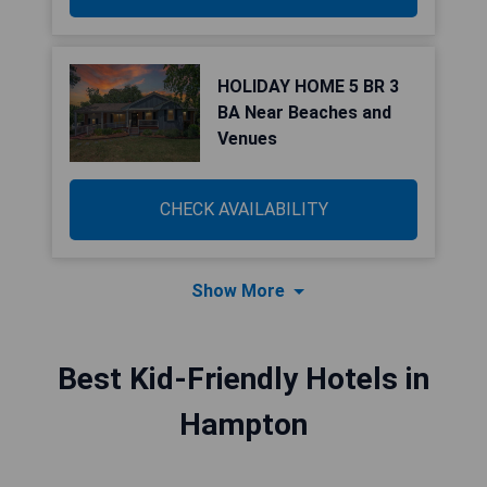
HOLIDAY HOME 5 BR 3
BA Near Beaches and
Venues
CHECK AVAILABILITY
Show More
Best Kid-Friendly Hotels in
Hampton