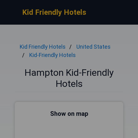
Kid Friendly Hotels
Kid Friendly Hotels
United States
Kid-Friendly Hotels
Hampton Kid-Friendly
Hotels
Show on map