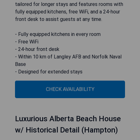
tailored for longer stays and features rooms with
fully equipped kitchens, free WiFi, and a 24-hour
front desk to assist guests at any time.
- Fully equipped kitchens in every room
- Free WiFi
- 24-hour front desk
- Within 10 km of Langley AFB and Norfolk Naval
Base
- Designed for extended stays
CHECK AVAILABILITY
Luxurious Alberta Beach House
w/ Historical Detail (Hampton)