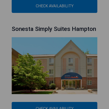
CHECK AVAILABILITY
Sonesta Simply Suites Hampton
CHECK AVAILABILITY