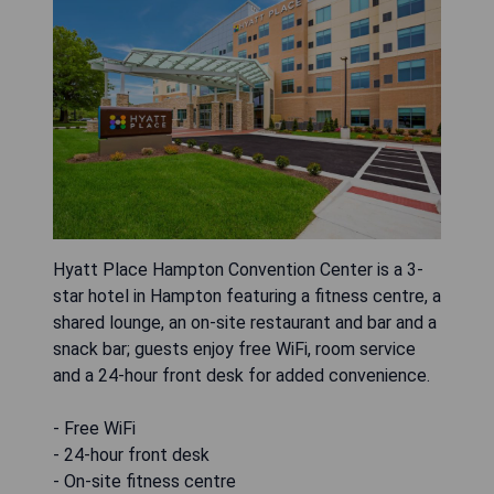
Hyatt Place Hampton Convention Center is a 3-
star hotel in Hampton featuring a fitness centre, a
shared lounge, an on-site restaurant and bar and a
snack bar; guests enjoy free WiFi, room service
and a 24-hour front desk for added convenience.
- Free WiFi
- 24-hour front desk
- On-site fitness centre