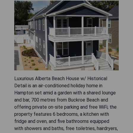
Luxurious Alberta Beach House w/ Historical
Detail is an air-conditioned holiday home in
Hampton set amid a garden with a shared lounge
and bar, 700 metres from Buckroe Beach and
offering private on-site parking and free WiFi; the
property features 6 bedrooms, a kitchen with
fridge and oven, and five bathrooms equipped
with showers and baths, free toiletries, hairdryers,