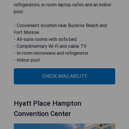
refrigerators, in-room laptop safes and an indoor
pool.
- Convenient location near Buckroe Beach and
Fort Monroe
- All-suite rooms with sofa bed
- Complimentary Wi‑Fi and cable TV
- In-room microwave and refrigerator
- Indoor pool
CHECK AVAILABILITY
Hyatt Place Hampton
Convention Center