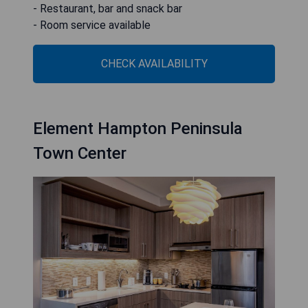
- Restaurant, bar and snack bar
- Room service available
CHECK AVAILABILITY
Element Hampton Peninsula
Town Center